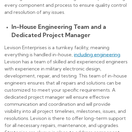
every component and process to ensure quality control
and resolution of any issues.
In-House Engineering Team and a
Dedicated Project Manager
Levison Enterprises is a turnkey facility, meaning
everything is handled in-house,
including engineering
.
Levison has a team of skilled and experienced engineers
with experience in military electronic design,
development, repair, and testing. This team of in-house
engineers ensures that all repairs and solutions can be
customized to meet your specific requirements. A
dedicated project manager will ensure effective
communication and coordination and will provide
visibility into all project timelines, milestones, issues, and
resolutions. Levison is there to offer long-term support
for all necessary repairs, maintenance, and upgrades.