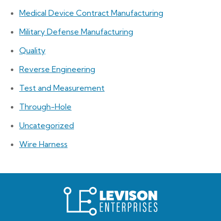
Medical Device Contract Manufacturing
Military Defense Manufacturing
Quality
Reverse Engineering
Test and Measurement
Through-Hole
Uncategorized
Wire Harness
Levison
Enterprises