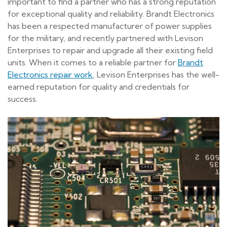
important to find a partner who has a strong reputation
for exceptional quality and reliability. Brandt Electronics
has been a respected manufacturer of power supplies
for the military, and recently partnered with Levison
Enterprises to repair and upgrade all their existing field
units. When it comes to a reliable partner for
Brandt
Electronics repair work
, Levison Enterprises has the well-
earned reputation for quality and credentials for
success.