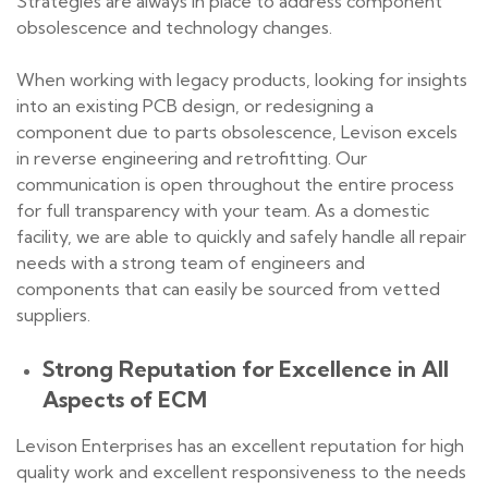
Strategies are always in place to address component
obsolescence and technology changes.
When working with legacy products, looking for insights
into an existing PCB design, or redesigning a
component due to parts obsolescence, Levison excels
in reverse engineering and retrofitting. Our
communication is open throughout the entire process
for full transparency with your team. As a domestic
facility, we are able to quickly and safely handle all repair
needs with a strong team of engineers and
components that can easily be sourced from vetted
suppliers.
Strong Reputation for Excellence in All
Aspects of ECM
Levison Enterprises has an excellent reputation for high
quality work and excellent responsiveness to the needs