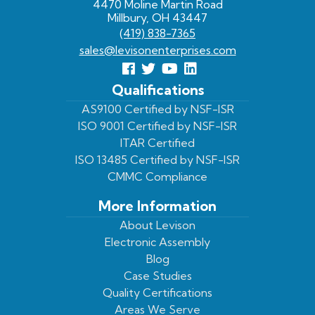
4470 Moline Martin Road
Millbury, OH 43447
(419) 838-7365
sales@levisonenterprises.com
Follow
Follow
View
View
us
us
Our
our
Qualifications
Facebook
On
Youtube
LinkedIn
AS9100 Certified by NSF-ISR
ISO 9001 Certified by NSF-ISR
Twitter
Page
Profile
ITAR Certified
ISO 13485 Certified by NSF-ISR
CMMC Compliance
More Information
About Levison
Electronic Assembly
Blog
Case Studies
Quality Certifications
Areas We Serve