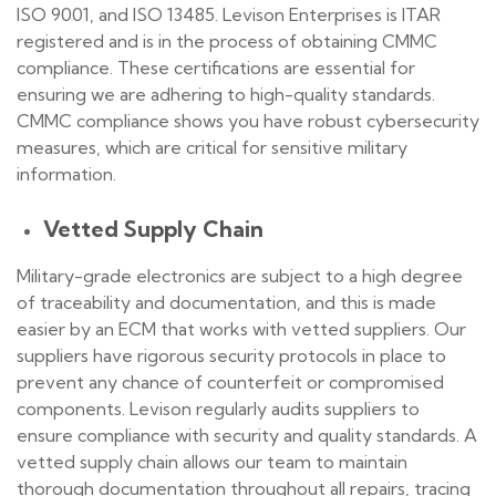
ISO 9001, and ISO 13485. Levison Enterprises is ITAR
registered and is in the process of obtaining CMMC
compliance. These certifications are essential for
ensuring we are adhering to high-quality standards.
CMMC compliance shows you have robust cybersecurity
measures, which are critical for sensitive military
information.
Vetted Supply Chain
Military-grade electronics are subject to a high degree
of traceability and documentation, and this is made
easier by an ECM that works with vetted suppliers. Our
suppliers have rigorous security protocols in place to
prevent any chance of counterfeit or compromised
components. Levison regularly audits suppliers to
ensure compliance with security and quality standards. A
vetted supply chain allows our team to maintain
thorough documentation throughout all repairs, tracing