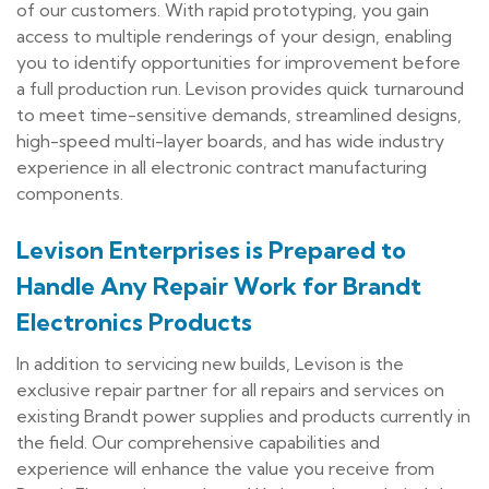
of our customers. With rapid prototyping, you gain
access to multiple renderings of your design, enabling
you to identify opportunities for improvement before
a full production run. Levison provides quick turnaround
to meet time-sensitive demands, streamlined designs,
high-speed multi-layer boards, and has wide industry
experience in all electronic contract manufacturing
components.
Levison Enterprises is Prepared to
Handle Any Repair Work for Brandt
Electronics Products
In addition to servicing new builds, Levison is the
exclusive repair partner for all repairs and services on
existing Brandt power supplies and products currently in
the field. Our comprehensive capabilities and
experience will enhance the value you receive from