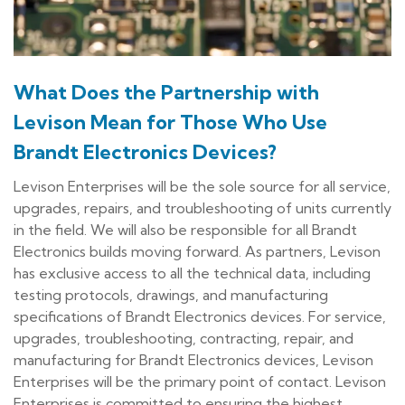
What Does the Partnership with
Levison Mean for Those Who Use
Brandt Electronics Devices?
Levison Enterprises will be the sole source for all service,
upgrades, repairs, and troubleshooting of units currently
in the field. We will also be responsible for all Brandt
Electronics builds moving forward. As partners, Levison
has exclusive access to all the technical data, including
testing protocols, drawings, and manufacturing
specifications of Brandt Electronics devices. For service,
upgrades, troubleshooting, contracting, repair, and
manufacturing for Brandt Electronics devices, Levison
Enterprises will be the primary point of contact. Levison
Enterprises is committed to ensuring the highest