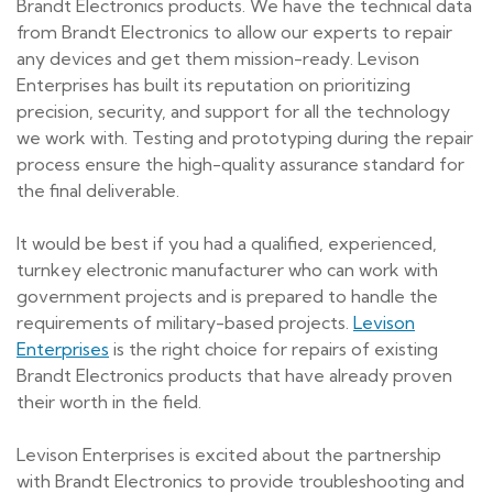
Brandt Electronics products. We have the technical data
from Brandt Electronics to allow our experts to repair
any devices and get them mission-ready. Levison
Enterprises has built its reputation on prioritizing
precision, security, and support for all the technology
we work with. Testing and prototyping during the repair
process ensure the high-quality assurance standard for
the final deliverable.
It would be best if you had a qualified, experienced,
turnkey electronic manufacturer who can work with
government projects and is prepared to handle the
requirements of military-based projects.
Levison
Enterprises
is the right choice for repairs of existing
Brandt Electronics products that have already proven
their worth in the field.
Levison Enterprises is excited about the partnership
with Brandt Electronics to provide troubleshooting and