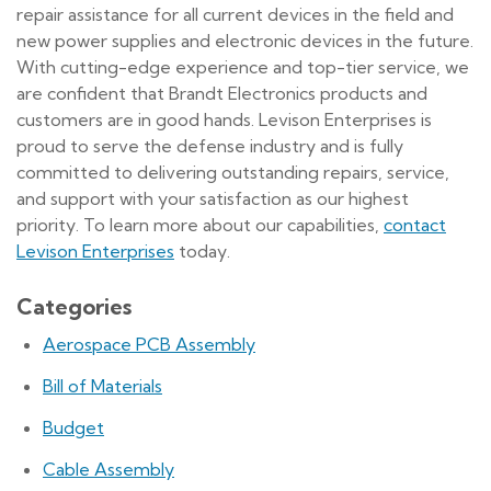
repair assistance for all current devices in the field and
new power supplies and electronic devices in the future.
With cutting-edge experience and top-tier service, we
are confident that Brandt Electronics products and
customers are in good hands. Levison Enterprises is
proud to serve the defense industry and is fully
committed to delivering outstanding repairs, service,
and support with your satisfaction as our highest
priority. To learn more about our capabilities,
contact
Levison Enterprises
today.
Categories
Aerospace PCB Assembly
Bill of Materials
Budget
Cable Assembly