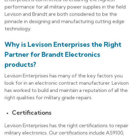
performance for all military power supplies in the field.
Levison and Brandt are both considered to be the
pinnacle in designing and manufacturing cutting edge
technology.
Why is Levison Enterprises the Right
Partner for Brandt Electronics
products?
Levison Enterprises has many of the key factors you
look for in an electronic contract manufacturer. Levison
has worked to build and maintain a reputation of all the
right qualities for military grade repairs.
Certifications
Levison Enterprises has the right certifications to repair
military electronics. Our certifications include AS9100,