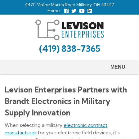
Skip
4470 Moline Martin Road Millbury, OH 43447
to
Home
Follow
Follow
View
View
us
us
Our
our
main
Facebook
On
Youtube
LinkedIn
Twitter
Page
Profile
content
(419) 838-7365
MENU
Levison Enterprises Partners with
Brandt Electronics in Military
Supply Innovation
When selecting a military
electronic contract
manufacturer
for your electronic field devices, it’s