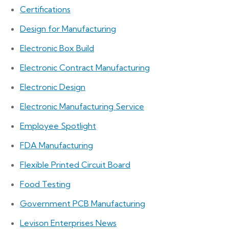
Certifications
Design for Manufacturing
Electronic Box Build
Electronic Contract Manufacturing
Electronic Design
Electronic Manufacturing Service
Employee Spotlight
FDA Manufacturing
Flexible Printed Circuit Board
Food Testing
Government PCB Manufacturing
Levison Enterprises News