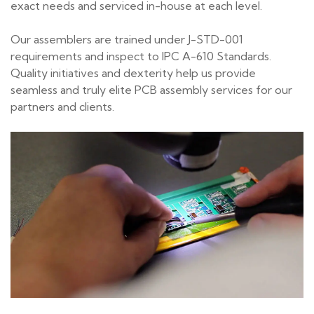
exact needs and serviced in-house at each level.
Our assemblers are trained under J-STD-001
requirements and inspect to IPC A-610 Standards.
Quality initiatives and dexterity help us provide
seamless and truly elite PCB assembly services for our
partners and clients.