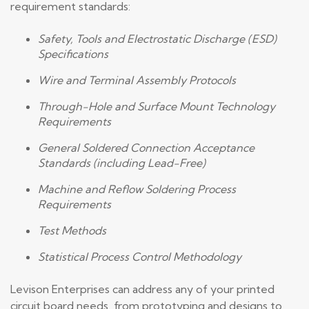
requirement standards:
Safety, Tools and Electrostatic Discharge (ESD)
Specifications
Wire and Terminal Assembly Protocols
Through-Hole and Surface Mount Technology
Requirements
General Soldered Connection Acceptance
Standards (including Lead-Free)
Machine and Reflow Soldering Process
Requirements
Test Methods
Statistical Process Control Methodology
Levison Enterprises can address any of your printed
circuit board needs, from prototyping and designs to