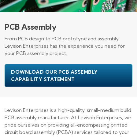
PCB Assembly
From PCB design to PCB prototype and assembly,
Levison Enterprises has the experience you need for
your PCB assembly project.
DOWNLOAD OUR PCB ASSEMBLY
CAPABILITY STATEMENT
Levison Enterprises is a high-quality, small-medium build
PCB assembly manufacturer. At Levison Enterprises, we
pride ourselves on providing all-encompassing printed
circuit board assembly (PCBA) services tailored to your