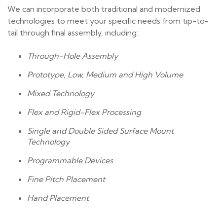
We can incorporate both traditional and modernized
technologies to meet your specific needs from tip-to-
tail through final assembly, including:
Through-Hole Assembly
Prototype, Low, Medium and High Volume
Mixed Technology
Flex and Rigid-Flex Processing
Single and Double Sided Surface Mount
Technology
Programmable Devices
Fine Pitch Placement
Hand Placement