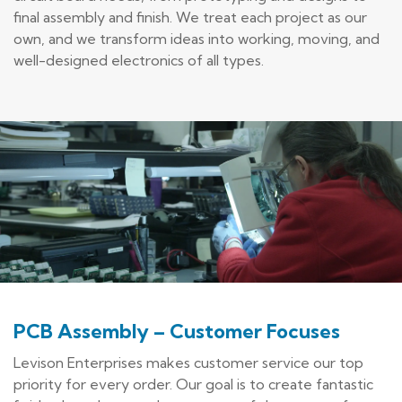
final assembly and finish. We treat each project as our
own, and we transform ideas into working, moving, and
well-designed electronics of all types.
PCB Assembly – Customer Focuses
Levison Enterprises makes customer service our top
priority for every order. Our goal is to create fantastic