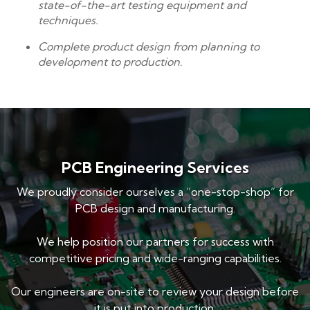
state-of-the-art testing equipment and
techniques.
Complete product design from planning to
development to production.
PCB Engineering Services
We proudly consider ourselves a “one-stop-shop” for
PCB design and manufacturing.
We help position our partners for success with
competitive pricing and wide-ranging capabilities.
Our engineers are on-site to review your design before
it is put into production.