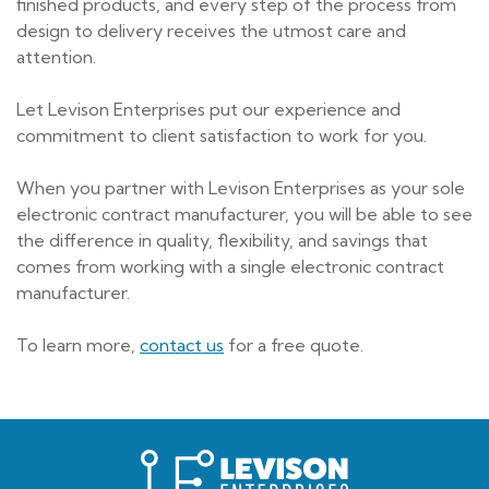
finished products, and every step of the process from
design to delivery receives the utmost care and
attention.
Let Levison Enterprises put our experience and
commitment to client satisfaction to work for you.
When you partner with Levison Enterprises as your sole
electronic contract manufacturer, you will be able to see
the difference in quality, flexibility, and savings that
comes from working with a single electronic contract
manufacturer.
To learn more,
contact us
for a free quote.
Levison
Enterprises