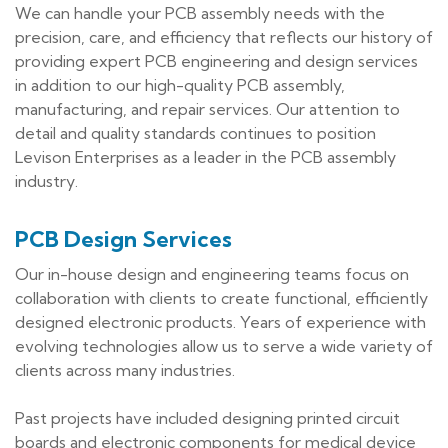
We can handle your PCB assembly needs with the
precision, care, and efficiency that reflects our history of
providing expert PCB engineering and design services
in addition to our high-quality PCB assembly,
manufacturing, and repair services. Our attention to
detail and quality standards continues to position
Levison Enterprises as a leader in the PCB assembly
industry.
PCB Design Services
Our in-house design and engineering teams focus on
collaboration with clients to create functional, efficiently
designed electronic products. Years of experience with
evolving technologies allow us to serve a wide variety of
clients across many industries.
Past projects have included designing printed circuit
boards and electronic components for medical device