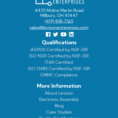
4470 Moline Martin Road
Millbury, OH 43447
(419) 838-7365
sales@levisonenterprises.com
Follow
Follow
View
View
us
us
Our
our
Qualifications
Facebook
On
Youtube
LinkedIn
AS9100 Certified by NSF-ISR
ISO 9001 Certified by NSF-ISR
Twitter
Page
Profile
ITAR Certified
ISO 13485 Certified by NSF-ISR
CMMC Compliance
More Information
About Levison
Electronic Assembly
Blog
Case Studies