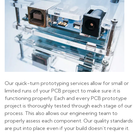
Our quick-turn prototyping services allow for small or
limited runs of your PCB project to make sure it is
functioning properly. Each and every PCB prototype
project is thoroughly tested through each stage of our
process. This also allows our engineering team to
properly assess each component. Our quality standards
are put into place even if your build doesn’t require it.