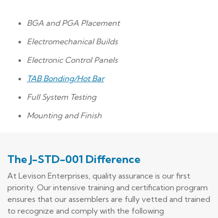
BGA and PGA Placement
Electromechanical Builds
Electronic Control Panels
TAB Bonding/Hot Bar
Full System Testing
Mounting and Finish
The J-STD-001 Difference
At Levison Enterprises, quality assurance is our first
priority. Our intensive training and certification program
ensures that our assemblers are fully vetted and trained
to recognize and comply with the following