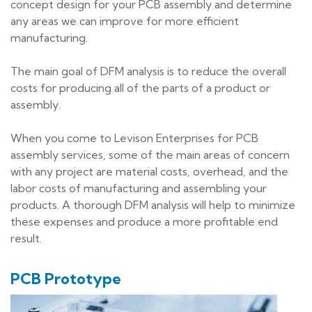
concept design for your PCB assembly and determine
any areas we can improve for more efficient
manufacturing.
The main goal of DFM analysis is to reduce the overall
costs for producing all of the parts of a product or
assembly.
When you come to Levison Enterprises for PCB
assembly services, some of the main areas of concern
with any project are material costs, overhead, and the
labor costs of manufacturing and assembling your
products. A thorough DFM analysis will help to minimize
these expenses and produce a more profitable end
result.
PCB Prototype