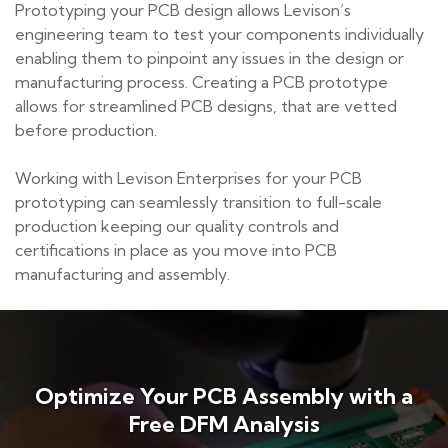
Prototyping your PCB design allows Levison’s
engineering team to test your components individually
enabling them to pinpoint any issues in the design or
manufacturing process. Creating a PCB prototype
allows for streamlined PCB designs, that are vetted
before production.
Working with Levison Enterprises for your PCB
prototyping can seamlessly transition to full-scale
production keeping our quality controls and
certifications in place as you move into PCB
manufacturing and assembly.
Optimize Your PCB Assembly with a
Free DFM Analysis