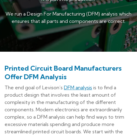
We run a Design For Manufacturing (DFM) analysis which
ensures that all parts and components are correct.
P
rinted Circuit Board Manufacturers
Offer DFM Analysis
The end goal of Levison’s
DFM analysis
is to find a
product design that involves the least amount of
complexity in the manufacturing of the different
components. Modern electronics are extraordinarily
complex, so a DFM analysis can help find ways to trim
excessive materials spending and produce more
streamlined printed circuit boards. We start with the