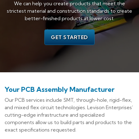
We can help you create products that meet the
strictest material and construction standards to create
better-finished products at lower cost.
GET STARTED
Your PCB Assembly Manufacturer
Our PCB services include SMT, through-hole, rigid-flex,
and mixed flex circuit technologies. Levison Enterprises’
cutting-edge infrastructure and specialized
components allow us to build parts and products to the
exact specifications requested.