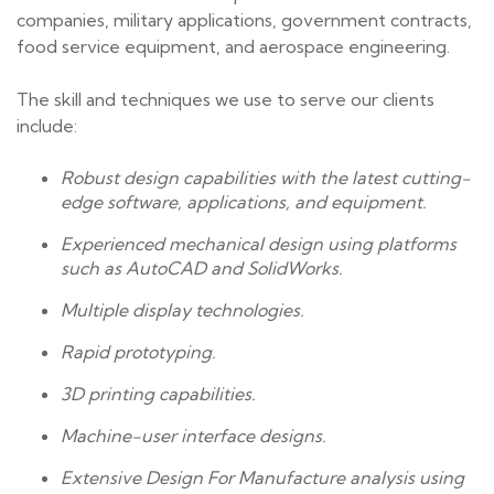
companies, military applications, government contracts,
food service equipment, and aerospace engineering.
The skill and techniques we use to serve our clients
include:
Robust design capabilities with the latest cutting-
edge software, applications, and equipment.
Experienced mechanical design using platforms
such as AutoCAD and SolidWorks.
Multiple display technologies.
Rapid prototyping.
3D printing capabilities.
Machine-user interface designs.
Extensive Design For Manufacture analysis using