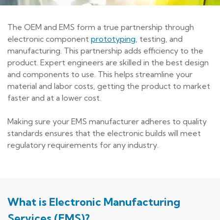
The OEM and EMS form a true partnership through
electronic component
prototyping
, testing, and
manufacturing. This partnership adds efficiency to the
product. Expert engineers are skilled in the best design
and components to use. This helps streamline your
material and labor costs, getting the product to market
faster and at a lower cost.
Making sure your EMS manufacturer adheres to quality
standards ensures that the electronic builds will meet
regulatory requirements for any industry.
What is Electronic Manufacturing
Services (EMS)?