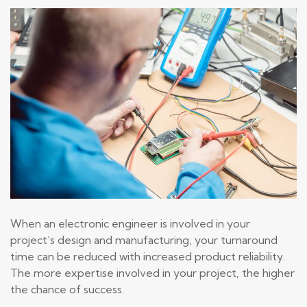
When an electronic engineer is involved in your
project’s design and manufacturing, your turnaround
time can be reduced with increased product reliability.
The more expertise involved in your project, the higher
the chance of success.