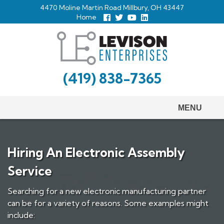
Skip
4470 Moline Martin Road Millbury, OH 43447
to
Home
Follow
Follow
View
View
us
us
Our
our
main
Facebook
On
Youtube
LinkedIn
Twitter
Page
Profile
content
(419) 838-7365
MENU
Hiring An Electronic Assembly
Service
Searching for a new electronic manufacturing partner
can be for a variety of reasons. Some examples might
include: