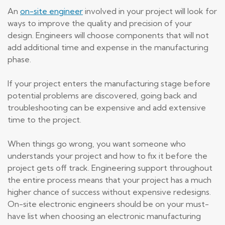
An
on-site engineer
involved in your project will look for
ways to improve the quality and precision of your
design. Engineers will choose components that will not
add additional time and expense in the manufacturing
phase.
If your project enters the manufacturing stage before
potential problems are discovered, going back and
troubleshooting can be expensive and add extensive
time to the project.
When things go wrong, you want someone who
understands your project and how to fix it before the
project gets off track. Engineering support throughout
the entire process means that your project has a much
higher chance of success without expensive redesigns.
On-site electronic engineers should be on your must-
have list when choosing an electronic manufacturing