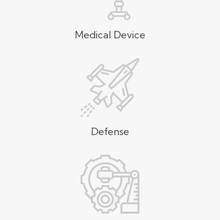
Medical Device
Defense