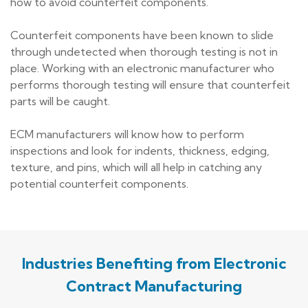
how to avoid counterfeit components.
Counterfeit components have been known to slide
through undetected when thorough testing is not in
place. Working with an electronic manufacturer who
performs thorough testing will ensure that counterfeit
parts will be caught.
ECM manufacturers will know how to perform
inspections and look for indents, thickness, edging,
texture, and pins, which will all help in catching any
potential counterfeit components.
Industries Benefiting from Electronic
Contract Manufacturing