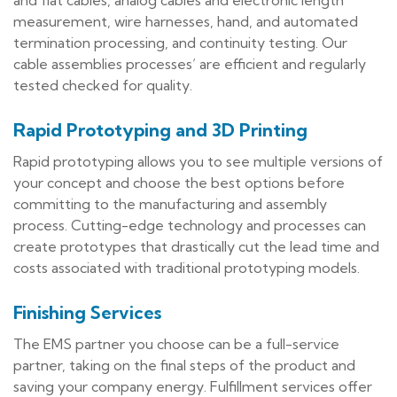
measurement, wire harnesses, hand, and automated
termination processing, and continuity testing. Our
cable assemblies processes’ are efficient and regularly
tested checked for quality.
Rapid Prototyping and 3D Printing
Rapid prototyping allows you to see multiple versions of
your concept and choose the best options before
committing to the manufacturing and assembly
process. Cutting-edge technology and processes can
create prototypes that drastically cut the lead time and
costs associated with traditional prototyping models.
Finishing Services
The EMS partner you choose can be a full-service
partner, taking on the final steps of the product and
saving your company energy. Fulfillment services offer