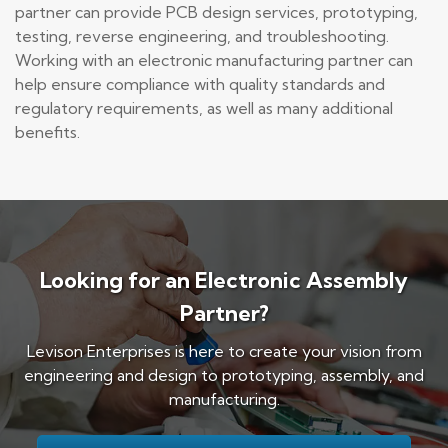
partner can provide PCB design services, prototyping,
testing, reverse engineering, and troubleshooting.
Working with an electronic manufacturing partner can
help ensure compliance with quality standards and
regulatory requirements, as well as many additional
benefits.
Looking for an Electronic Assembly
Partner?
Levison Enterprises is here to create your vision from
engineering and design to prototyping, assembly, and
manufacturing.