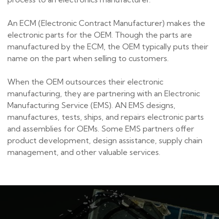
An ECM (Electronic Contract Manufacturer) makes the
electronic parts for the OEM. Though the parts are
manufactured by the ECM, the OEM typically puts their
name on the part when selling to customers.
When the OEM outsources their electronic
manufacturing, they are partnering with an Electronic
Manufacturing Service (EMS). AN EMS designs,
manufactures, tests, ships, and repairs electronic parts
and assemblies for OEMs. Some EMS partners offer
product development, design assistance, supply chain
management, and other valuable services.