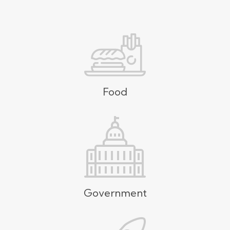
Food
Government