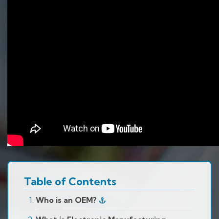
Table of Contents
Who is an OEM?