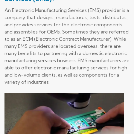
An Electronic Manufacturing Services (EMS) provider is a
company that designs, manufactures, tests, distributes,
and provides services for the electronic components
and assemblies for OEMs. Sometimes they are referred
to as an ECM (Electronic Contract Manufacturer). While
many EMS providers are located overseas, there are
many benefits to partnering with a domestic electronic
manufacturing services business. EMS manufacturers are
able to offer electronic manufacturing services for high
and low-volume clients, as well as components for a
variety of industries.