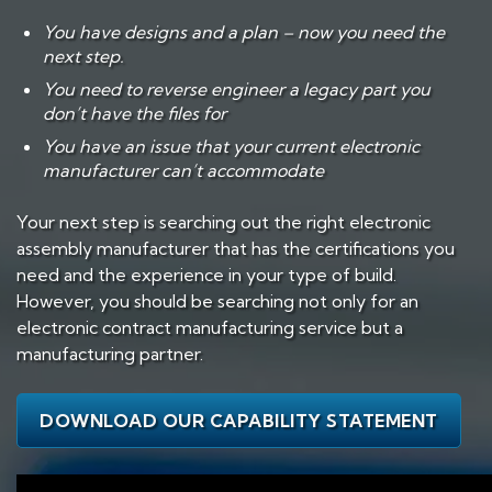
You have designs and a plan – now you need the
next step.
You need to reverse engineer a legacy part you
don’t have the files for
You have an issue that your current electronic
manufacturer can’t accommodate
Your next step is searching out the right electronic
assembly manufacturer that has the certifications you
need and the experience in your type of build.
However, you should be searching not only for an
electronic contract manufacturing service but a
manufacturing partner.
DOWNLOAD OUR CAPABILITY STATEMENT