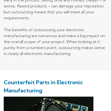
worse, flawed products – can damage your reputation,
but outsourcing means that you will meet all your
requirements.
The benefits of outsourcing your electronic
manufacturing are numerous and make a big impact on
the overall scope of your project. When looking at it
purely from a numbers point, outsourcing makes sense
in nearly all electronic manufacturing.
Counterfeit Parts in Electronic
Manufacturing