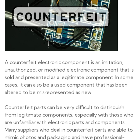
A counterfeit electronic component is an imitation,
unauthorized, or modified electronic component that is
sold and presented as a legitimate component. In some
cases, it can also be a used component that has been
altered to be misrepresented as new.
Counterfeit parts can be very difficult to distinguish
from legitimate components, especially with those who
are unfamiliar with electronic parts and components.
Many suppliers who deal in counterfeit parts are able to
mimic photos and packaging and have professional-