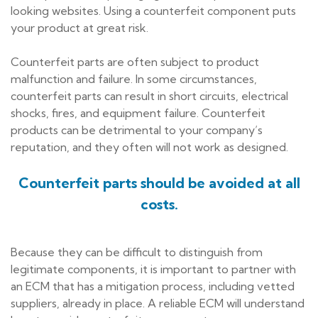
looking websites. Using a counterfeit component puts
your product at great risk.
Counterfeit parts are often subject to product
malfunction and failure. In some circumstances,
counterfeit parts can result in short circuits, electrical
shocks, fires, and equipment failure. Counterfeit
products can be detrimental to your company’s
reputation, and they often will not work as designed.
Counterfeit parts should be avoided at all
costs.
Because they can be difficult to distinguish from
legitimate components, it is important to partner with
an ECM that has a mitigation process, including vetted
suppliers, already in place. A reliable ECM will understand