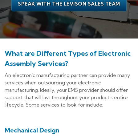
SPEAK WITH THE LEVISON SALES TEAM
What are Different Types of Electronic
Assembly Services?
An electronic manufacturing partner can provide many
services when outsourcing your electronic
manufacturing. Ideally, your EMS provider should offer
support that will last throughout your product’s entire
lifecycle. Some services to look for include:
Mechanical Design