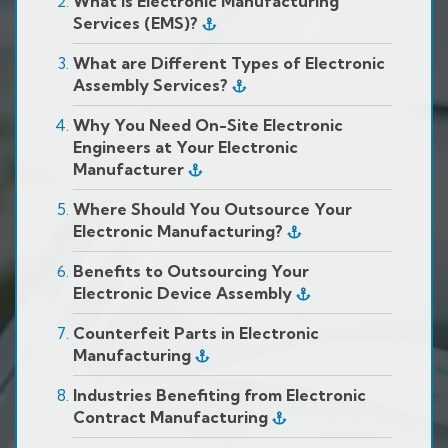
What is Electronic Manufacturing
Services (EMS)?
What are Different Types of Electronic
Assembly Services?
Why You Need On-Site Electronic
Engineers at Your Electronic
Manufacturer
Where Should You Outsource Your
Electronic Manufacturing?
Benefits to Outsourcing Your
Electronic Device Assembly
Counterfeit Parts in Electronic
Manufacturing
Industries Benefiting from Electronic
Contract Manufacturing