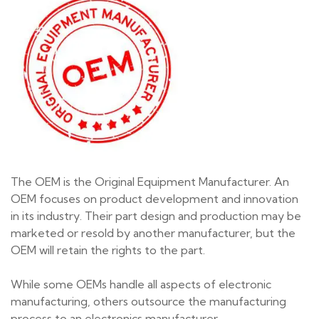
The OEM is the Original Equipment Manufacturer. An
OEM focuses on product development and innovation
in its industry. Their part design and production may be
marketed or resold by another manufacturer, but the
OEM will retain the rights to the part.
While some OEMs handle all aspects of electronic
manufacturing, others outsource the manufacturing
process to an
electronics manufacturer
.