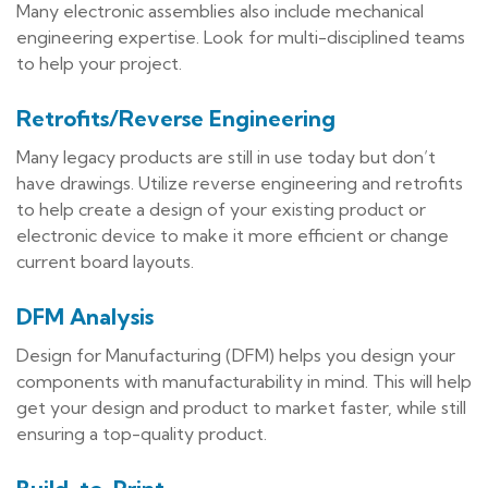
Many electronic assemblies also include mechanical
engineering expertise. Look for multi-disciplined teams
to help your project.
Retrofits/Reverse Engineering
Many legacy products are still in use today but don’t
have drawings. Utilize reverse engineering and retrofits
to help create a design of your existing product or
electronic device to make it more efficient or change
current board layouts.
DFM Analysis
Design for Manufacturing (DFM) helps you design your
components with manufacturability in mind. This will help
get your design and product to market faster, while still
ensuring a top-quality product.