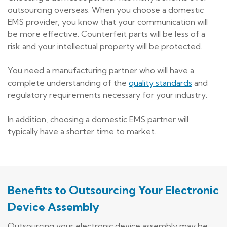
outsourcing overseas. When you choose a domestic
EMS provider, you know that your communication will
be more effective. Counterfeit parts will be less of a
risk and your intellectual property will be protected.
You need a manufacturing partner who will have a
complete understanding of the
quality standards
and
regulatory requirements necessary for your industry.
In addition, choosing a domestic EMS partner will
typically have a shorter time to market.
Benefits to Outsourcing Your Electronic
Device Assembly
Outsourcing your electronic device assembly may be