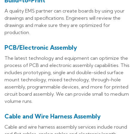
Build-to-Print
A quality EMS partner can create boards by using your
drawings and specifications. Engineers will review the
drawings and make sure they are optimized for
production.
PCB/Electronic Assembly
The latest technology and equipment can optimize the
process of PCB and electronic assembly capabilities. This
includes prototyping, single and double-sided surface
mount technology, mixed technology, through-hole
assembly, programmable devices, and more for printed
circuit board assembly. We can provide small to medium
volume runs.
Cable and Wire Harness Assembly
Cable and wire harness assembly services include round
and flat cables, analog cables and electronic length