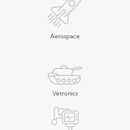
Aerospace
Vetronics