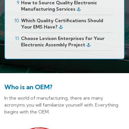
How to Source Quality Electronic
Manufacturing Services
Which Quality Certifications Should
Your EMS Have?
Choose Levison Enterprises for Your
Electronic Assembly Project
Who is an OEM?
In the world of manufacturing, there are many
acronyms you will familiarize yourself with. Everything
begins with the OEM.