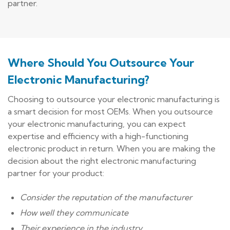
partner.
Where Should You Outsource Your
Electronic Manufacturing?
Choosing to outsource your electronic manufacturing is
a smart decision for most OEMs. When you outsource
your electronic manufacturing, you can expect
expertise and efficiency with a high-functioning
electronic product in return. When you are making the
decision about the right electronic manufacturing
partner for your product:
Consider the reputation of the manufacturer
How well they communicate
Their experience in the industry