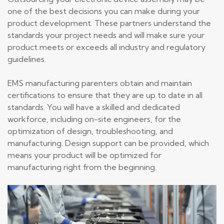
one of the best decisions you can make during your
product development. These partners understand the
standards your project needs and will make sure your
product meets or exceeds all industry and regulatory
guidelines.
EMS manufacturing parenters obtain and maintain
certifications to ensure that they are up to date in all
standards. You will have a skilled and dedicated
workforce, including on-site engineers, for the
optimization of design, troubleshooting, and
manufacturing. Design support can be provided, which
means your product will be optimized for
manufacturing right from the beginning.