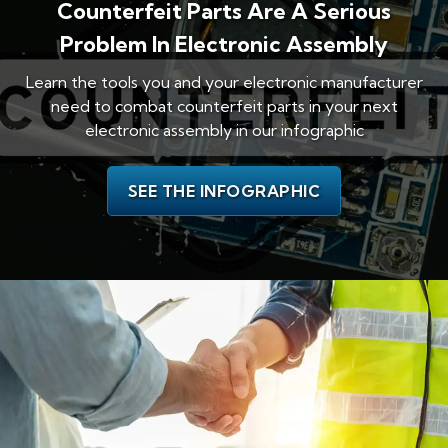
Counterfeit Parts Are A Serious
Problem In Electronic Assembly
Learn the tools you and your electronic manufacturer
need to combat counterfeit parts in your next
electronic assembly in our infographic
SEE THE INFOGRAPHIC