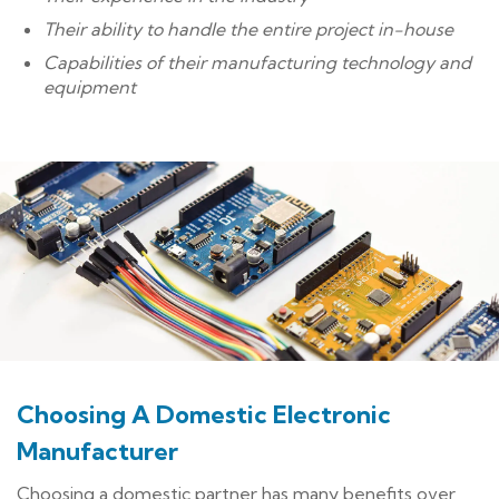
Their ability to handle the entire project in-house
Capabilities of their manufacturing technology and
equipment
Choosing A Domestic Electronic
Manufacturer
Choosing a domestic partner has many benefits over