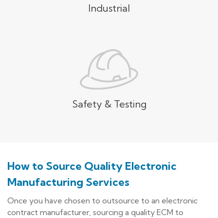
Industrial
Safety & Testing
How to Source Quality Electronic
Manufacturing Services
Once you have chosen to outsource to an electronic
contract manufacturer, sourcing a quality ECM to