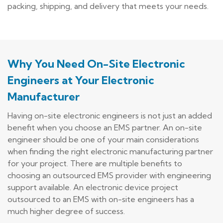
packing, shipping, and delivery that meets your needs.
Why You Need On-Site Electronic
Engineers at Your Electronic
Manufacturer
Having on-site electronic engineers is not just an added
benefit when you choose an EMS partner. An on-site
engineer should be one of your main considerations
when finding the right electronic manufacturing partner
for your project. There are multiple benefits to
choosing an outsourced EMS provider with engineering
support available. An electronic device project
outsourced to an EMS with on-site engineers has a
much higher degree of success.