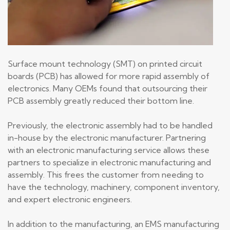
Surface mount technology (SMT) on printed circuit
boards (PCB) has allowed for more rapid assembly of
electronics. Many OEMs found that outsourcing their
PCB assembly greatly reduced their bottom line.
Previously, the electronic assembly had to be handled
in-house by the electronic manufacturer. Partnering
with an electronic manufacturing service allows these
partners to specialize in electronic manufacturing and
assembly. This frees the customer from needing to
have the technology, machinery, component inventory,
and expert electronic engineers.
In addition to the manufacturing, an EMS manufacturing