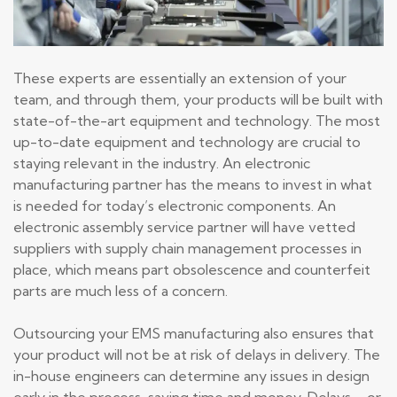
These experts are essentially an extension of your
team, and through them, your products will be built with
state-of-the-art equipment and technology. The most
up-to-date equipment and technology are crucial to
staying relevant in the industry. An electronic
manufacturing partner has the means to invest in what
is needed for today’s electronic components. An
electronic assembly service partner will have vetted
suppliers with supply chain management processes in
place, which means part obsolescence and counterfeit
parts are much less of a concern.
Outsourcing your EMS manufacturing also ensures that
your product will not be at risk of delays in delivery. The
in-house engineers can determine any issues in design
early in the process, saving time and money. Delays – or