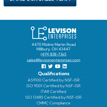
Levison
Enterprises
4470 Moline Martin Road
Millbury, OH 43447
(419) 838-7365
sales@levisonenterprises.com
Follow
Follow
View
View
us
us
Our
our
Qualifications
Facebook
On
Youtube
LinkedIn
AS9100 Certified by NSF-ISR
ISO 9001 Certified by NSF-ISR
Twitter
Page
Profile
ITAR Certified
ISO 13485 Certified by NSF-ISR
CMMC Compliance