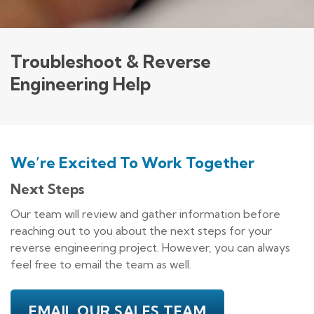
Troubleshoot & Reverse
Engineering Help
We’re Excited To Work Together
Next Steps
Our team will review and gather information before
reaching out to you about the next steps for your
reverse engineering project. However, you can always
feel free to email the team as well.
EMAIL OUR SALES TEAM