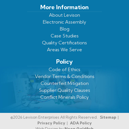
More Information
About Levison
Electronic Assembly
Blog
Case Studies
Quality Certifications
Areas We Serve
Policy
Code of Ethics
Vendor Terms & Conditions
Counterfeit Mitigation
Supplier Quality Clauses
Conflict Minerals Policy
©2026 Levison Enterprises All Rights Reserved.
Sitemap
Privacy Policy
ADA Policy
Web Design by
Neon Goldfish