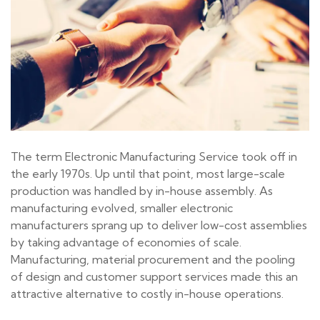
The term Electronic Manufacturing Service took off in
the early 1970s. Up until that point, most large-scale
production was handled by in-house assembly. As
manufacturing evolved, smaller electronic
manufacturers sprang up to deliver low-cost assemblies
by taking advantage of economies of scale.
Manufacturing, material procurement and the pooling
of design and customer support services made this an
attractive alternative to costly in-house operations.