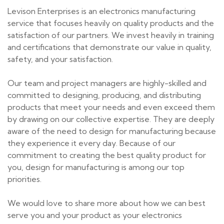
Levison Enterprises is an electronics manufacturing
service that focuses heavily on quality products and the
satisfaction of our partners. We invest heavily in training
and certifications that demonstrate our value in quality,
safety, and your satisfaction.
Our team and project managers are highly-skilled and
committed to designing, producing, and distributing
products that meet your needs and even exceed them
by drawing on our collective expertise. They are deeply
aware of the need to design for manufacturing because
they experience it every day. Because of our
commitment to creating the best quality product for
you, design for manufacturing is among our top
priorities.
We would love to share more about how we can best
serve you and your product as your electronics