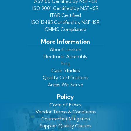
Facebook
On
Youtube
LinkedIn
AS9100 Certified by NSF-ISR
ISO 9001 Certified by NSF-ISR
Twitter
Page
Profile
ITAR Certified
ISO 13485 Certified by NSF-ISR
CMMC Compliance
More Information
About Levison
Electronic Assembly
Blog
Case Studies
Quality Certifications
Areas We Serve
Policy
Code of Ethics
Vendor Terms & Conditions
Counterfeit Mitigation
Supplier Quality Clauses