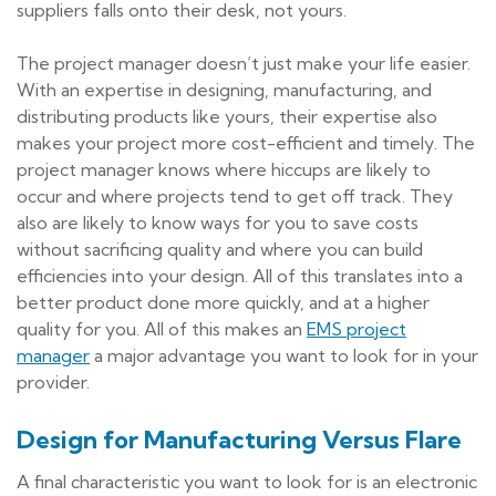
suppliers falls onto their desk, not yours.
The project manager doesn’t just make your life easier.
With an expertise in designing, manufacturing, and
distributing products like yours, their expertise also
makes your project more cost-efficient and timely. The
project manager knows where hiccups are likely to
occur and where projects tend to get off track. They
also are likely to know ways for you to save costs
without sacrificing quality and where you can build
efficiencies into your design. All of this translates into a
better product done more quickly, and at a higher
quality for you. All of this makes an
EMS project
manager
a major advantage you want to look for in your
provider.
Design for Manufacturing Versus Flare
A final characteristic you want to look for is an electronic