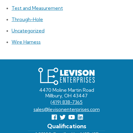
Test and Measurement
Through-Hole
Uncategorized
Wire Harness
Levison
Enterprises
4470 Moline Martin Road
Millbury, OH 43447
(419) 838-7365
sales@levisonenterprises.com
Follow
Follow
View
View
us
us
Our
our
Qualifications