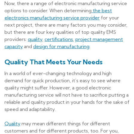
Now, there a range of electronic manufacturing service
options to consider. When determining
the best
electronics manufacturing service provider
for your
next project, there are many factors you may consider,
but there are four key qualities of top quality EMS
providers:
quality
,
certifications
,
project management
capacity
and
design for manufacturing
.
Quality That Meets Your Needs
In a world of ever-changing technology and high
demand for quick production, it’s easy to see where
quality might suffer. However, a good electronic
manufacturing service will not have to sacrifice putting a
reliable and quality product in your hands for the sake of
speed and adaptability.
Quality
may mean different things for different
customers and for different products, too. For you,