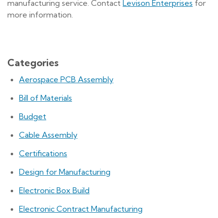
manufacturing service. Contact
Levison Enterprises
for
more information.
Categories
Aerospace PCB Assembly
Bill of Materials
Budget
Cable Assembly
Certifications
Design for Manufacturing
Electronic Box Build
Electronic Contract Manufacturing