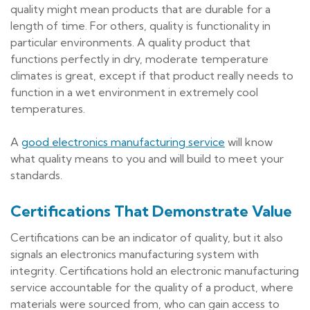
quality might mean products that are durable for a
length of time. For others, quality is functionality in
particular environments. A quality product that
functions perfectly in dry, moderate temperature
climates is great, except if that product really needs to
function in a wet environment in extremely cool
temperatures.
A
good electronics manufacturing service
will know
what quality means to you and will build to meet your
standards.
Certifications That Demonstrate Value
Certifications can be an indicator of quality, but it also
signals an electronics manufacturing system with
integrity. Certifications hold an electronic manufacturing
service accountable for the quality of a product, where
materials were sourced from, who can gain access to