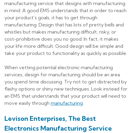
manufacturing service that designs with manufacturing
in mind. A good EMS understands that in order to reach
your product’s goals, it has to get through
manufacturing. Design that has lots of pretty bells and
whistles but makes manufacturing difficult, risky, or
cost-prohibitive does you no good. In fact, it makes
your life more difficult. Good design will be simple and
take your product to functionality as quickly as possible.
When vetting potential electronic manufacturing
services, design for manufacturing should be an area
you spend time discussing. Try not to get distracted by
flashy options or shiny new techniques. Look instead for
an EMS that understands that your product will need to
move easily through
manufacturing
.
Levison Enterprises, The Best
Electronics Manufacturing Service