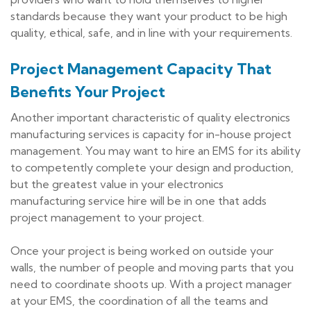
standards because they want your product to be high
quality, ethical, safe, and in line with your requirements.
Project Management Capacity That
Benefits Your Project
Another important characteristic of quality electronics
manufacturing services is capacity for in-house project
management. You may want to hire an EMS for its ability
to competently complete your design and production,
but the greatest value in your electronics
manufacturing service hire will be in one that adds
project management to your project.
Once your project is being worked on outside your
walls, the number of people and moving parts that you
need to coordinate shoots up. With a project manager
at your EMS, the coordination of all the teams and