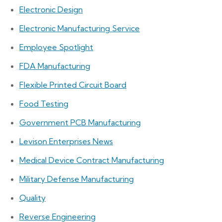
Electronic Design
Electronic Manufacturing Service
Employee Spotlight
FDA Manufacturing
Flexible Printed Circuit Board
Food Testing
Government PCB Manufacturing
Levison Enterprises News
Medical Device Contract Manufacturing
Military Defense Manufacturing
Quality
Reverse Engineering