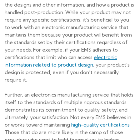
the designs and other information, and how a product is
handled post-production. While your product may not
require any specific certifications, it’s beneficial to you
to work with an electronic manufacturing service that
maintains them because your product will benefit from
the standards set by their certifications regardless of
your needs. For example, if your EMS adheres to
certifications that limit who can access
electronic
information related to product design
, your product’s
design is protected, even if you don’t necessarily
require it.
Further, an electronics manufacturing service that holds
itself to the standards of multiple rigorous standards
demonstrates its commitment to quality, safety, and
ultimately, your satisfaction. Not every EMS believes in
or works toward maintaining
high-quality certifications
.
Those that do are more likely in the camp of those
providers who want to hold themselves to higher