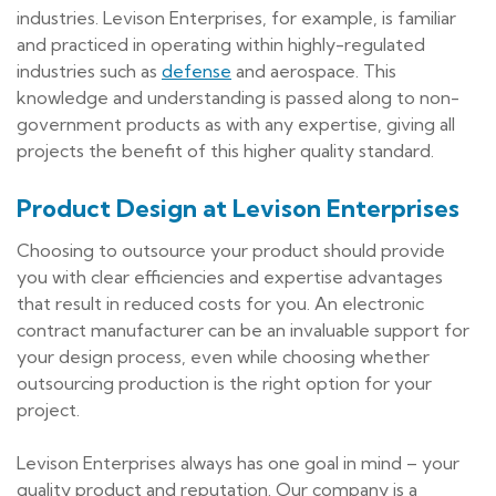
industries. Levison Enterprises, for example, is familiar
and practiced in operating within highly-regulated
industries such as
defense
and aerospace. This
knowledge and understanding is passed along to non-
government products as with any expertise, giving all
projects the benefit of this higher quality standard.
Product Design at Levison Enterprises
Choosing to outsource your product should provide
you with clear efficiencies and expertise advantages
that result in reduced costs for you. An electronic
contract manufacturer can be an invaluable support for
your design process, even while choosing whether
outsourcing production is the right option for your
project.
Levison Enterprises always has one goal in mind – your
quality product and reputation. Our company is a