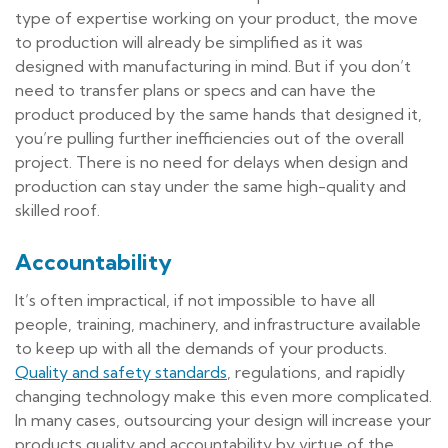
type of expertise working on your product, the move
to production will already be simplified as it was
designed with manufacturing in mind. But if you don’t
need to transfer plans or specs and can have the
product produced by the same hands that designed it,
you’re pulling further inefficiencies out of the overall
project. There is no need for delays when design and
production can stay under the same high-quality and
skilled roof.
Accountability
It’s often impractical, if not impossible to have all
people, training, machinery, and infrastructure available
to keep up with all the demands of your products.
Quality and safety standards
, regulations, and rapidly
changing technology make this even more complicated.
In many cases, outsourcing your design will increase your
products quality and accountability by virtue of the