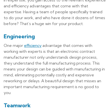
and efficiency advantages that come with that
expertise. Having a team of people specifically trained
to do your work, and who have done it dozens of times
before? That’s a huge win for your product.
Engineering
One major
efficiency
advantage that comes with
working with experts is that an electronic contract
manufacturer not only understands design process,
they understand the full manufacturing process. This
means your design can be guided with manufacturing in
mind, eliminating potentially costly and expensive
reworking or delays. A beautiful design that misses an
important manufacturing requirement is no good to
you.
Teamwork