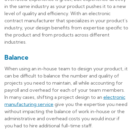
in the same industry as your product pushes it to a new
level of quality and efficiency. With an electronic
contract manufacturer that specializes in your product’s
industry, your design benefits from expertise specific to
the product and from products across different
industries.
Balance
When using an in-house team to design your product, it
can be difficult to balance the number and quality of
projects you need to maintain, all while accounting for
payroll and overhead for each of your team members.
In many cases, shifting a project design to an
electronic
manufacturing service
give you the expertise you need
without impacting the balance of work in-house or the
administrative and overhead costs you would incur if
you had to hire additional full-time staff.