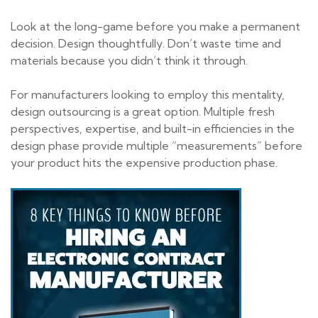
Look at the long-game before you make a permanent
decision. Design thoughtfully. Don’t waste time and
materials because you didn’t think it through.
For manufacturers looking to employ this mentality,
design outsourcing is a great option. Multiple fresh
perspectives, expertise, and built-in efficiencies in the
design phase provide multiple “measurements” before
your product hits the expensive production phase.