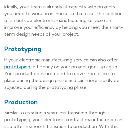
Ideally, your team is already at capacity with projects
you need to work on in-house. In that case, the addition
of an outside electronic manufacturing service can
improve your efficiency by helping you meet the short-
term design needs of your project.
Prototyping
If your electronic manufacturing service can also offer
prototyping
, efficiency on your project goes up again.
Your product does not need to move from place to
place during the design phase and can more rapidly be
adjusted during the prototyping phase.
Production
Similar to creating a seamless transition through
prototyping, your electronic contract manufacturer can
also offer a smooth transition to production. With this