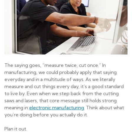
The saying goes, “measure twice, cut once.” In
manufacturing, we could probably apply that saying
everyday and in a multitude of ways. As we literally
measure and cut things every day, it’s a good standard
to live by. Even when we step back from the cutting
saws and lasers, that core message still holds strong
meaning in
electronic manufacturing
. Think about what
you’re doing before you actually do it.
Plan it out.