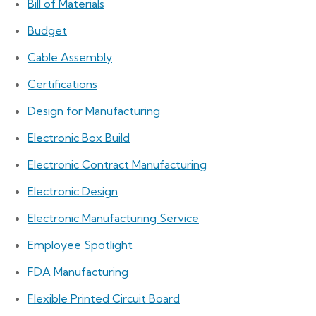
Bill of Materials
Budget
Cable Assembly
Certifications
Design for Manufacturing
Electronic Box Build
Electronic Contract Manufacturing
Electronic Design
Electronic Manufacturing Service
Employee Spotlight
FDA Manufacturing
Flexible Printed Circuit Board