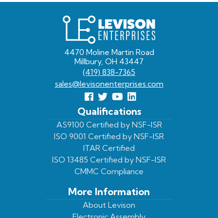
Levison
Enterprises
4470 Moline Martin Road
Millbury, OH 43447
(419) 838-7365
sales@levisonenterprises.com
Follow
Follow
View
View
us
us
Our
our
Qualifications
Facebook
On
Youtube
LinkedIn
AS9100 Certified by NSF-ISR
ISO 9001 Certified by NSF-ISR
Twitter
Page
Profile
ITAR Certified
ISO 13485 Certified by NSF-ISR
CMMC Compliance
More Information
About Levison
Electronic Assembly