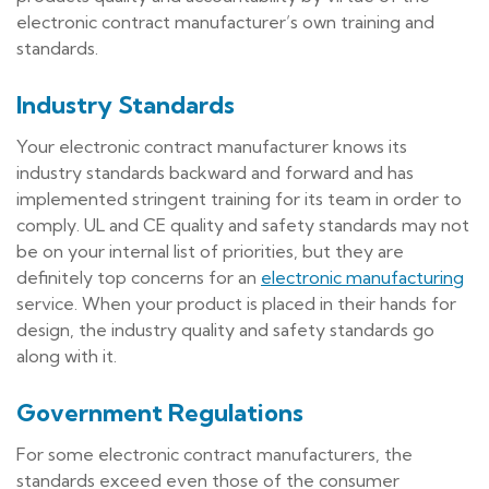
electronic contract manufacturer’s own training and
standards.
Industry Standards
Your electronic contract manufacturer knows its
industry standards backward and forward and has
implemented stringent training for its team in order to
comply. UL and CE quality and safety standards may not
be on your internal list of priorities, but they are
definitely top concerns for an
electronic manufacturing
service. When your product is placed in their hands for
design, the industry quality and safety standards go
along with it.
Government Regulations
For some electronic contract manufacturers, the
standards exceed even those of the consumer