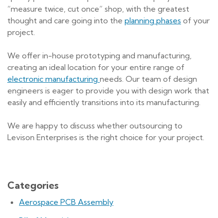
“measure twice, cut once” shop, with the greatest
thought and care going into the
planning phases
of your
project.
We offer in-house prototyping and manufacturing,
creating an ideal location for your entire range of
electronic manufacturing
needs. Our team of design
engineers is eager to provide you with design work that
easily and efficiently transitions into its manufacturing.
We are happy to discuss whether outsourcing to
Levison Enterprises is the right choice for your project.
Categories
Aerospace PCB Assembly