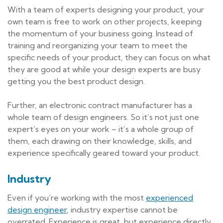
With a team of experts designing your product, your
own team is free to work on other projects, keeping
the momentum of your business going. Instead of
training and reorganizing your team to meet the
specific needs of your product, they can focus on what
they are good at while your design experts are busy
getting you the best product design.
Further, an electronic contract manufacturer has a
whole team of design engineers. So it’s not just one
expert’s eyes on your work – it’s a whole group of
them, each drawing on their knowledge, skills, and
experience specifically geared toward your product.
Industry
Even if you’re working with the most
experienced
design engineer
, industry expertise cannot be
overrated. Experience is great, but experience directly