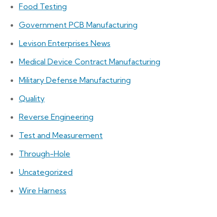
Food Testing
Government PCB Manufacturing
Levison Enterprises News
Medical Device Contract Manufacturing
Military Defense Manufacturing
Quality
Reverse Engineering
Test and Measurement
Through-Hole
Uncategorized
Wire Harness