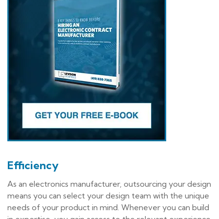
Efficiency
As an electronics manufacturer, outsourcing your design
means you can select your design team with the unique
needs of your product in mind. Whenever you can build
in expertise, you gain access to the relevant experience