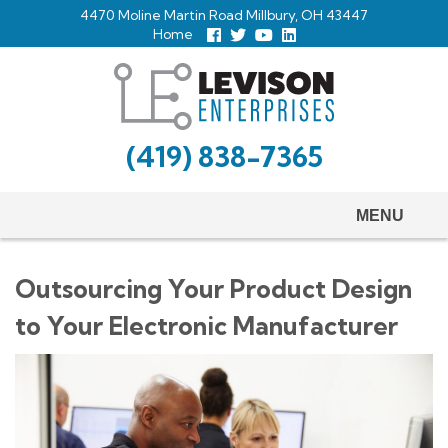
Skip
4470 Moline Martin Road Millbury, OH 43447
to
Home
Follow
Follow
View
View
us
us
Our
our
main
Facebook
On
Youtube
LinkedIn
Twitter
Page
Profile
content
(419) 838-7365
MENU
Outsourcing Your Product Design
to Your Electronic Manufacturer