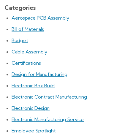
Categories
Aerospace PCB Assembly
Bill of Materials
Budget
Cable Assembly
Certifications
Design for Manufacturing
Electronic Box Build
Electronic Contract Manufacturing
Electronic Design
Electronic Manufacturing Service
Employee Spotlight