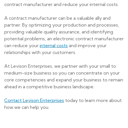
contract manufacturer and reduce your internal costs.
A contract manufacturer can be a valuable ally and
partner. By optimizing your production and processes,
providing valuable quality assurance, and identifying
potential problems, an electronic contract manufacturer
can reduce your
internal costs
and improve your
relationships with your customers.
At Levison Enterprises, we partner with your small to
medium-size business so you can concentrate on your
core competencies and expand your business to remain
ahead in a competitive business landscape.
Contact Levison Enterprises
today to learn more about
how we can help you.