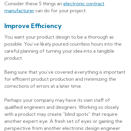
Consider these 5 things an
electronic contract
manufacturer
can do for your project:
Improve Efficiency
You want your product design to be a thorough as
possible. You’ve likely poured countless hours into the
careful planning of turning your idea into a tangible
product.
Being sure that you’ve covered everything is important
for efficient product production and minimizing the
corrections of errors at a later time.
Perhaps your company may have its own staff of
qualified engineers and designers. Working so closely
with a product may create “blind spots” that require
another expert eye. A fresh set of eyes or gaining the
perspective from another electronic design engineer