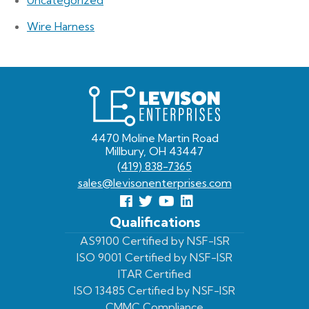
Wire Harness
Levison
Enterprises
4470 Moline Martin Road
Millbury, OH 43447
(419) 838-7365
sales@levisonenterprises.com
Follow
Follow
View
View
us
us
Our
our
Qualifications
Facebook
On
Youtube
LinkedIn
AS9100 Certified by NSF-ISR
ISO 9001 Certified by NSF-ISR
Twitter
Page
Profile
ITAR Certified
ISO 13485 Certified by NSF-ISR
CMMC Compliance