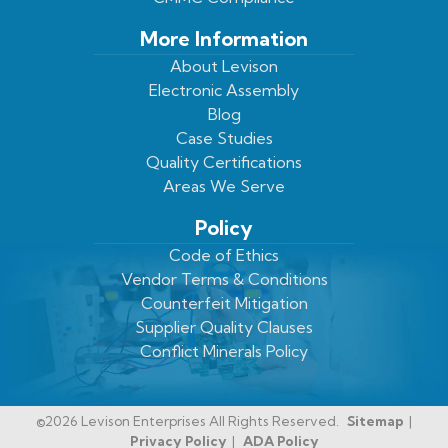
More Information
About Levison
Electronic Assembly
Blog
Case Studies
Quality Certifications
Areas We Serve
Policy
Code of Ethics
Vendor Terms & Conditions
Counterfeit Mitigation
Supplier Quality Clauses
Conflict Minerals Policy
©2026 Levison Enterprises All Rights Reserved.
Sitemap
Privacy Policy
ADA Policy