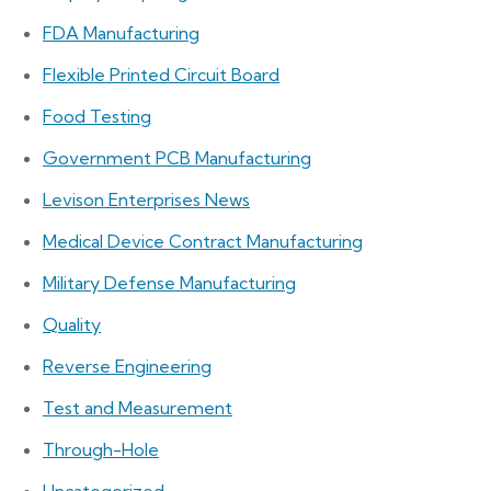
FDA Manufacturing
Flexible Printed Circuit Board
Food Testing
Government PCB Manufacturing
Levison Enterprises News
Medical Device Contract Manufacturing
Military Defense Manufacturing
Quality
Reverse Engineering
Test and Measurement
Through-Hole
Uncategorized