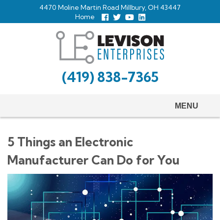
Skip
4470 Moline Martin Road Millbury, OH 43447
to
Home
Follow
Follow
View
View
us
us
Our
our
main
Facebook
On
Youtube
LinkedIn
Twitter
Page
Profile
content
(419) 838-7365
MENU
5 Things an Electronic
Manufacturer Can Do for You