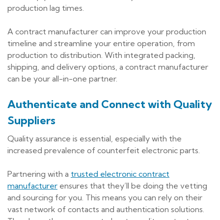
production lag times.
A contract manufacturer can improve your production
timeline and streamline your entire operation, from
production to distribution. With integrated packing,
shipping, and delivery options, a contract manufacturer
can be your all-in-one partner.
Authenticate and Connect with Quality
Suppliers
Quality assurance is essential, especially with the
increased prevalence of counterfeit electronic parts.
Partnering with a
trusted electronic contract
manufacturer
ensures that they’ll be doing the vetting
and sourcing for you. This means you can rely on their
vast network of contacts and authentication solutions.