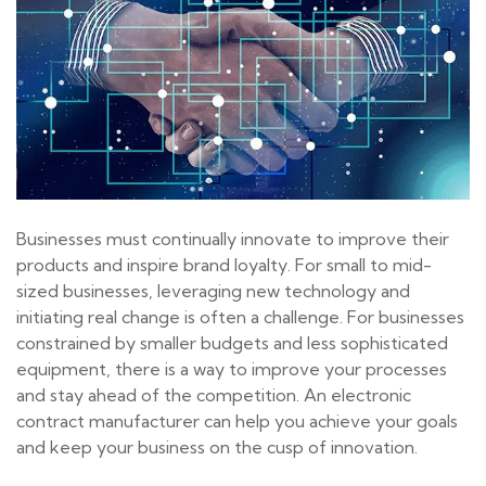
Businesses must continually innovate to improve their
products and inspire brand loyalty. For small to mid-
sized businesses, leveraging new technology and
initiating real change is often a challenge. For businesses
constrained by smaller budgets and less sophisticated
equipment, there is a way to improve your processes
and stay ahead of the competition. An electronic
contract manufacturer can help you achieve your goals
and keep your business on the cusp of innovation.