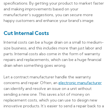
specifications. By getting your product to market faster
and making improvements based on your
manufacturer’s suggestions, you can secure more
happy customers and enhance your brand’s image.
Cut Internal Costs
Internal costs can be a huge drain on a small to medium-
size business, and this includes more than just labor and
parts. Internal costs also come in the form of warranty
repairs and replacements, which can be a huge financial
drain when something goes wrong.
Let a contract manufacturer handle the warranty
concerns and repair. Often, an
electronic manufacturer
can identify and resolve an issue on a unit without
sending a new one. This saves a lot of money on
replacement costs, which you can use to design new
innovative products. It’s easier to send a repair back to a