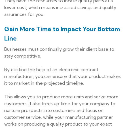
They have the resources to locate quality parts at a
lower cost, which means increased savings and quality
assurances for you.
Gain More Time to Impact Your Bottom
Line
Businesses must continually grow their client base to
stay competitive.
By eliciting the help of an electronic contract
manufacturer, you can ensure that your product makes
it to market in the projected timeline.
This allows you to produce more units and serve more
customers. It also frees up time for your company to
nurture prospects into customers and focus on
customer service, while your manufacturing partner
works on producing a quality product to your exact