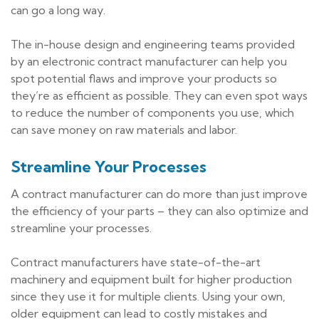
can go a long way.
The in-house design and engineering teams provided
by an electronic contract manufacturer can help you
spot potential flaws and improve your products so
they’re as efficient as possible. They can even spot ways
to reduce the number of components you use, which
can save money on raw materials and labor.
Streamline Your Processes
A contract manufacturer can do more than just improve
the efficiency of your parts – they can also optimize and
streamline your processes.
Contract manufacturers have state-of-the-art
machinery and equipment built for higher production
since they use it for multiple clients. Using your own,
older equipment can lead to costly mistakes and