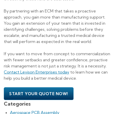
By partnering with an ECM that takes a proactive
approach, you gain more than manufacturing support.
You gain an extension of your team that is invested in
identifying challenges, solving problems before they
escalate, and manufacturing a trusted medical device
that will perform as expected in the real world.
If you want to move from concept to commercialization
with fewer setbacks and greater confidence, proactive
risk management is not just a strategy. It is a necessity.
Contact Levison Enterprises today
to learn how we can
help you build a better medical device.
START YOUR QUOTE NOW!
Categories
Aerospace PCB Assembly