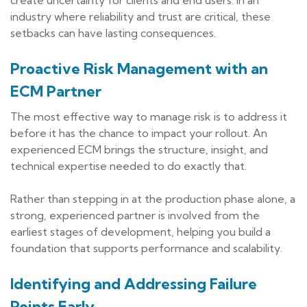
industry where reliability and trust are critical, these
setbacks can have lasting consequences.
Proactive Risk Management with an
ECM Partner
The most effective way to manage risk is to address it
before it has the chance to impact your rollout. An
experienced ECM brings the structure, insight, and
technical expertise needed to do exactly that.
Rather than stepping in at the production phase alone, a
strong, experienced partner is involved from the
earliest stages of development, helping you build a
foundation that supports performance and scalability.
Identifying and Addressing Failure
Points Early