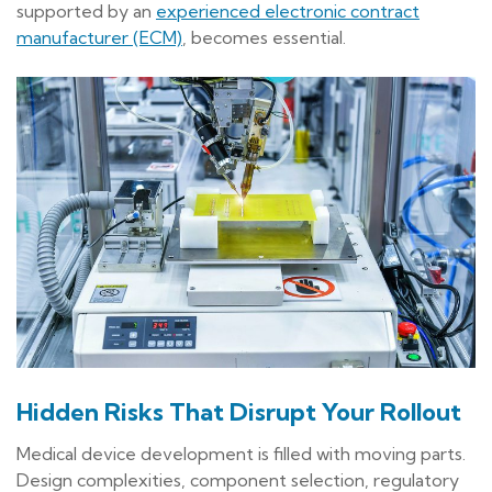
supported by an
experienced electronic contract
manufacturer (ECM)
, becomes essential.
Hidden Risks That Disrupt Your Rollout
Medical device development is filled with moving parts.
Design complexities, component selection, regulatory