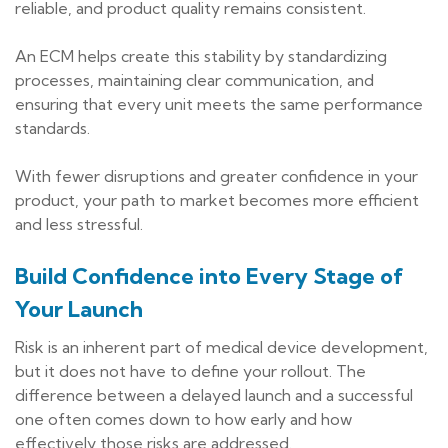
reliable, and product quality remains consistent.
An ECM helps create this stability by standardizing
processes, maintaining clear communication, and
ensuring that every unit meets the same performance
standards.
With fewer disruptions and greater confidence in your
product, your path to market becomes more efficient
and less stressful.
Build Confidence into Every Stage of
Your Launch
Risk is an inherent part of medical device development,
but it does not have to define your rollout. The
difference between a delayed launch and a successful
one often comes down to how early and how
effectively those risks are addressed.