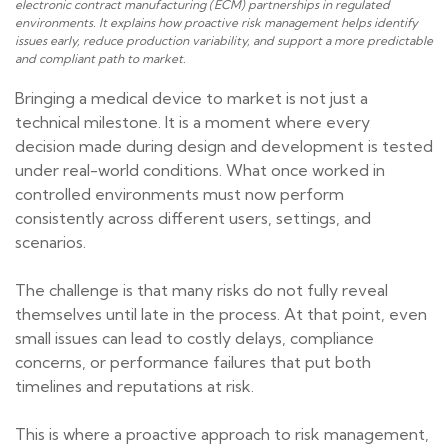
electronic contract manufacturing (ECM) partnerships in regulated
environments. It explains how proactive risk management helps identify
issues early, reduce production variability, and support a more predictable
and compliant path to market.
Bringing a medical device to market is not just a
technical milestone. It is a moment where every
decision made during design and development is tested
under real-world conditions. What once worked in
controlled environments must now perform
consistently across different users, settings, and
scenarios.
The challenge is that many risks do not fully reveal
themselves until late in the process. At that point, even
small issues can lead to costly delays, compliance
concerns, or performance failures that put both
timelines and reputations at risk.
This is where a proactive approach to risk management,