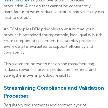
production. A design that cannot be consistently
manufactured will introduce variability, and variability can
lead to defects.
An ECM applies DFM principles to ensure that your
product is optimized for repeatable, high-quality builds.
From component placement to assembly processes,
every detail is evaluated to support efficiency and
consistency.
This alignment between design and manufacturing
reduces rework, shortens production timelines, and
strengthens overall product reliability.
Streamlining Compliance and Validation
Processes
Regulatory requirements add another layer of