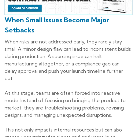
When Small Issues Become Major
Setbacks
When risks are not addressed early, they rarely stay
small. A minor design flaw can lead to inconsistent builds
during production. A sourcing issue can halt
manufacturing altogether, or a compliance gap can
delay approval and push your launch timeline further
out.
At this stage, teams are often forced into reactive
mode. Instead of focusing on bringing the product to
market, they are troubleshooting problems, revising
designs, and managing unexpected disruptions.
This not only impacts internal resources but can also
create uncertainty for clients and end users. In an