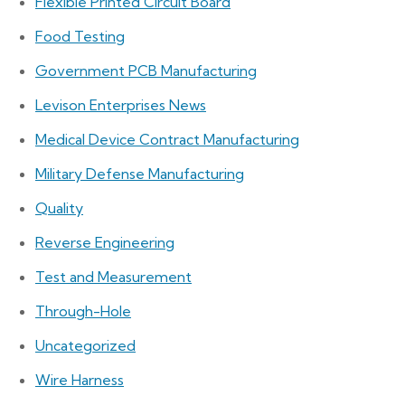
Flexible Printed Circuit Board
Food Testing
Government PCB Manufacturing
Levison Enterprises News
Medical Device Contract Manufacturing
Military Defense Manufacturing
Quality
Reverse Engineering
Test and Measurement
Through-Hole
Uncategorized
Wire Harness