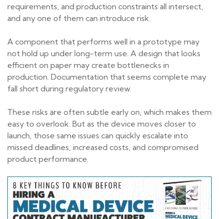
requirements, and production constraints all intersect,
and any one of them can introduce risk.
A component that performs well in a prototype may
not hold up under long-term use. A design that looks
efficient on paper may create bottlenecks in
production. Documentation that seems complete may
fall short during regulatory review.
These risks are often subtle early on, which makes them
easy to overlook. But as the device moves closer to
launch, those same issues can quickly escalate into
missed deadlines, increased costs, and compromised
product performance.