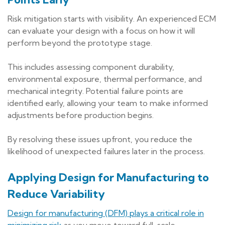
Risk mitigation starts with visibility. An experienced ECM
can evaluate your design with a focus on how it will
perform beyond the prototype stage.
This includes assessing component durability,
environmental exposure, thermal performance, and
mechanical integrity. Potential failure points are
identified early, allowing your team to make informed
adjustments before production begins.
By resolving these issues upfront, you reduce the
likelihood of unexpected failures later in the process.
Applying Design for Manufacturing to
Reduce Variability
Design for manufacturing (DFM) plays a critical role in
minimizing risk
as you move toward full-scale