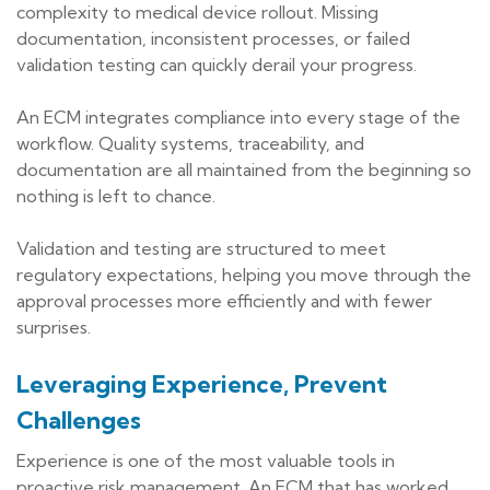
complexity to medical device rollout. Missing
documentation, inconsistent processes, or failed
validation testing can quickly derail your progress.
An ECM integrates compliance into every stage of the
workflow. Quality systems, traceability, and
documentation are all maintained from the beginning so
nothing is left to chance.
Validation and testing are structured to meet
regulatory expectations, helping you move through the
approval processes more efficiently and with fewer
surprises.
Leveraging Experience, Prevent
Challenges
Experience is one of the most valuable tools in
proactive risk management. An ECM that has worked