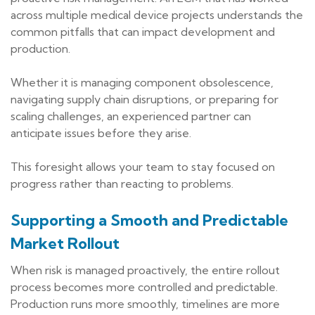
across multiple medical device projects understands the
common pitfalls that can impact development and
production.
Whether it is managing component obsolescence,
navigating supply chain disruptions, or preparing for
scaling challenges, an experienced partner can
anticipate issues before they arise.
This foresight allows your team to stay focused on
progress rather than reacting to problems.
Supporting a Smooth and Predictable
Market Rollout
When risk is managed proactively, the entire rollout
process becomes more controlled and predictable.
Production runs more smoothly, timelines are more