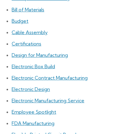
Bill of Materials
Budget
Cable Assembly
Certifications
Design for Manufacturing
Electronic Box Build
Electronic Contract Manufacturing
Electronic Design
Electronic Manufacturing Service
Employee Spotlight
FDA Manufacturing