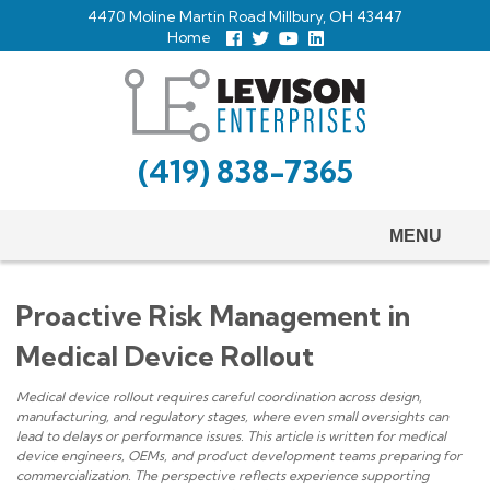
Skip
4470 Moline Martin Road Millbury, OH 43447
to
Home
Follow
Follow
View
View
us
us
Our
our
main
Facebook
On
Youtube
LinkedIn
Twitter
Page
Profile
content
(419) 838-7365
MENU
Proactive Risk Management in
Medical Device Rollout
Medical device rollout requires careful coordination across design,
manufacturing, and regulatory stages, where even small oversights can
lead to delays or performance issues. This article is written for medical
device engineers, OEMs, and product development teams preparing for
commercialization. The perspective reflects experience supporting