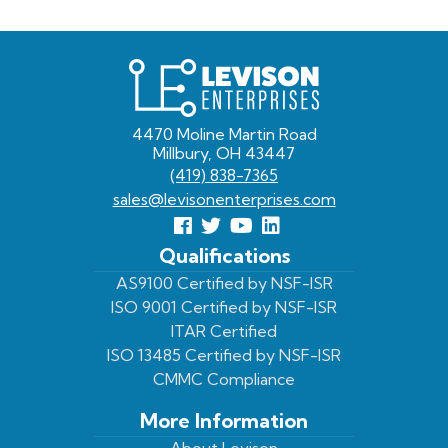
Levison
Enterprises
4470 Moline Martin Road
Millbury, OH 43447
(419) 838-7365
sales@levisonenterprises.com
Follow
Follow
View
View
us
us
Our
our
Qualifications
Facebook
On
Youtube
LinkedIn
AS9100 Certified by NSF-ISR
ISO 9001 Certified by NSF-ISR
Twitter
Page
Profile
ITAR Certified
ISO 13485 Certified by NSF-ISR
CMMC Compliance
More Information