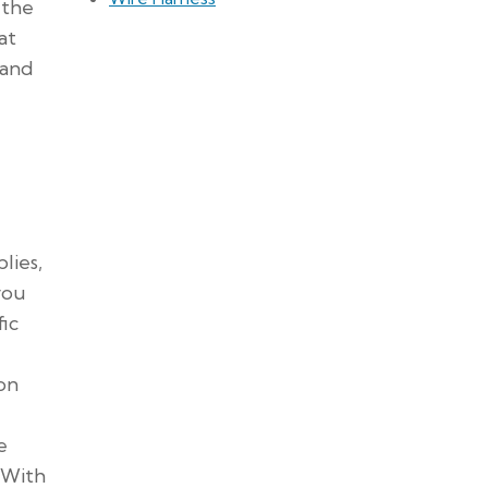
 the
at
 and
lies,
you
fic
 on
e
 With