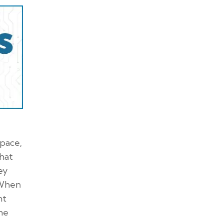
space,
that
ey
 When
nt
the