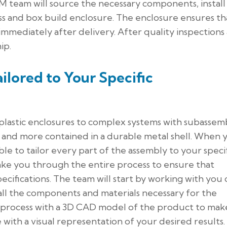
CM team will source the necessary components, install
ess and box build enclosure. The enclosure ensures th
 immediately after delivery. After quality inspections
ip.
ilored to Your Specific
plastic enclosures to complex systems with subassemb
, and more contained in a durable metal shell. When 
ble to tailor every part of the assembly to your speci
ake you through the entire process to ensure that
ecifications. The team will start by working with you
e all the components and materials necessary for the
 process with a 3D CAD model of the product to mak
with a visual representation of your desired results.