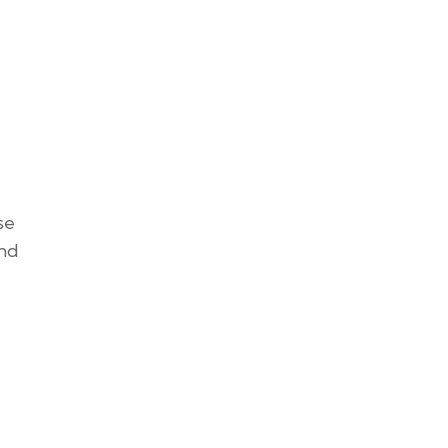
se
and