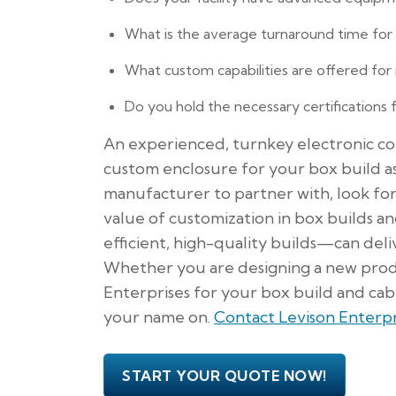
What is the average turnaround time for s
What custom capabilities are offered for
Do you hold the necessary certifications 
An experienced, turnkey electronic con
custom enclosure for your box build a
manufacturer to partner with, look fo
value of customization in box builds a
efficient, high-quality builds—can deli
Whether you are designing a new produ
Enterprises for your box build and cabl
your name on.
Contact Levison Enterpr
START YOUR QUOTE NOW!