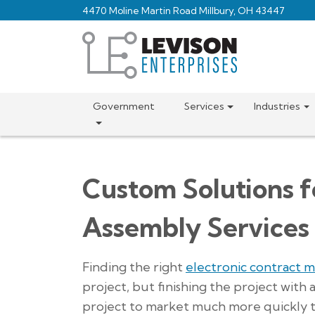
Skip
4470 Moline Martin Road Millbury, OH 43447
to
main
content
Government
Services
Industries
Custom Solutions f
Assembly Services
Finding the right
electronic contract 
project, but finishing the project with
project to market much more quickly th