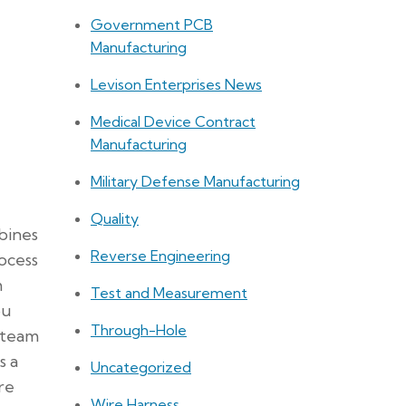
Government PCB
Manufacturing
Levison Enterprises News
Medical Device Contract
Manufacturing
Military Defense Manufacturing
Quality
bines
Reverse Engineering
ocess
m
Test and Measurement
ou
Through-Hole
 team
s a
Uncategorized
re
Wire Harness