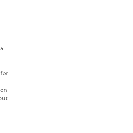
 a
 for
son
 put