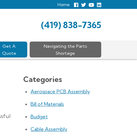
Home
Follow
Follow
View
View
us
us
Our
our
Facebook
On
Youtube
LinkedIn
Twitter
Page
Profile
(419) 838-7365
Get A
Navigating the Parts
Quote
Shortage
Categories
Aerospace PCB Assembly
Bill of Materials
ssful
Budget
Cable Assembly