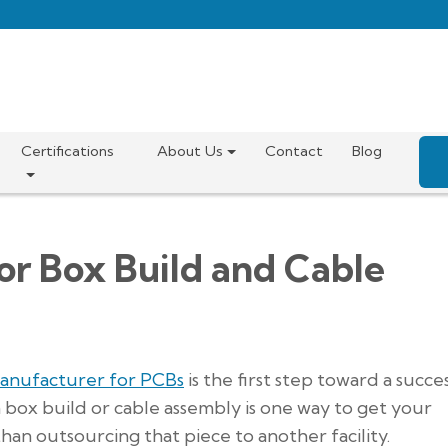
Certifications
About Us
Contact
Blog
or Box Build and Cable
manufacturer for PCBs
is the first step toward a succe
 a box build or cable assembly is one way to get your
an outsourcing that piece to another facility.