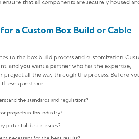
can ensure that all components are securely housed and
for a Custom Box Build or Cable
hes to the box build process and customization. Cus
ent, and you want a partner who has the expertise,
 project all the way through the process. Before yo
 these questions:
erstand the standards and regulations?
r projects in this industry?
ny potential design issues?
nt necessary for the best results?