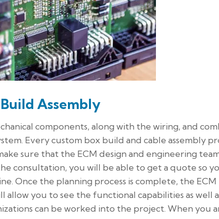
 Build Assembly
echanical components, along with the wiring, and com
system. Every custom box build and cable assembly pr
o make sure that the ECM design and engineering tea
e consultation, you will be able to get a quote so y
line. Once the planning process is complete, the ECM
 allow you to see the functional capabilities as well a
mizations can be worked into the project. When you a