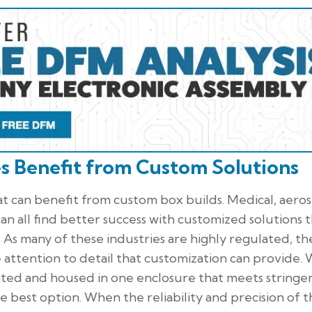
es Benefit from Custom Solutions
at can benefit from custom box builds. Medical, aero
n all find better success with customized solutions 
 As many of these industries are highly regulated, th
e attention to detail that customization can provide.
ted and housed in one enclosure that meets stringe
he best option. When the reliability and precision of 