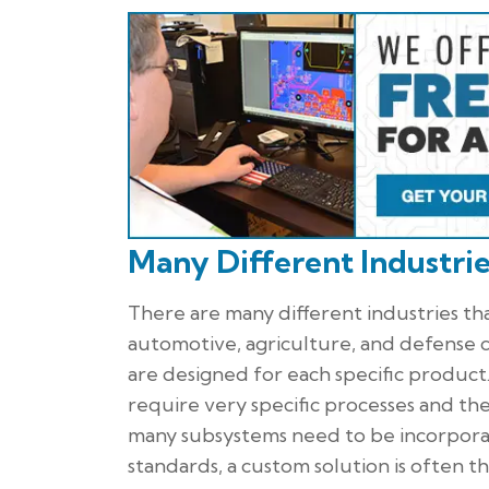
Many Different Industri
There are many different industries th
automotive, agriculture, and defense ca
are designed for each specific product.
require very specific processes and th
many subsystems need to be incorpora
standards, a custom solution is often t