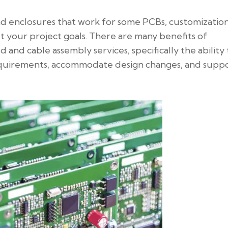
nd enclosures that work for some PCBs, customizatio
 your project goals. There are many benefits of
d and cable assembly services, specifically the ability 
 requirements, accommodate design changes, and supp