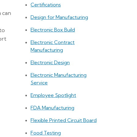
Certifications
n can
Design for Manufacturing
Electronic Box Build
to
ort
Electronic Contract
Manufacturing
Electronic Design
Electronic Manufacturing
Service
Employee Spotlight
FDA Manufacturing
Flexible Printed Circuit Board
Food Testing