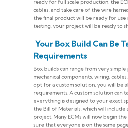
ready for full scale production, the E
cables, and take care of the wire harn
the final product will be ready for use
testing, your project will be ready to sh
Your Box Build Can Be Ta
Requirements
Box builds can range from very simple 
mechanical components, wiring, cables
opt for a custom solution, you will be a
requirements. A custom solution can t
everything is designed to your exact sp
the Bill of Materials, which will includ
project. Many ECMs will now begin the
sure that everyone is on the same page 