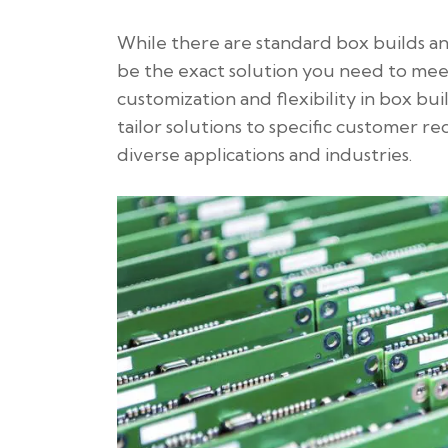
While there are standard box builds a
be the exact solution you need to meet
customization and flexibility in box buil
tailor solutions to specific customer
diverse applications and industries.