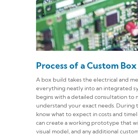
Process of a Custom Box
A box build takes the electrical and m
everything neatly into an integrated 
begins with a detailed consultation t
understand your exact needs. During th
know what to expect in costs and time
can create a working prototype that will
visual model, and any additional custo