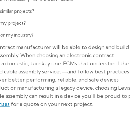
imilar projects?
 my project?
for my industry?
tract manufacturer will be able to design and build
ssembly. When choosing an electronic contract
r a domestic, turnkey one. ECMs that understand the
nd cable assembly services—and follow best practices
ver better performing, reliable, and safe devices.
ct or manufacturing a legacy device, choosing Levi
e assembly can result in a device you’ll be proud to
ises
for a quote on your next project.