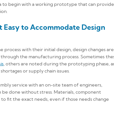
ea to begin with a working prototype that can provide
ion.
it Easy to Accommodate Design
rocess with their initial design, design changes are
s through the manufacturing process. Sometimes the
is
, others are noted during the prototyping phase, 
hortages or supply chain issues.
mbly service with an on-site team of engineers,
n be done without stress. Materials, component
 to fit the exact needs, even if those needs change