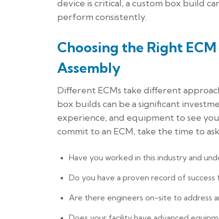
device is critical, a custom box build 
perform consistently.
Choosing the Right ECM 
Assembly
Different ECMs take different approac
box builds can be a significant investm
experience, and equipment to see your
commit to an ECM, take the time to ask
Have you worked in this industry and und
Do you have a proven record of success fo
Are there engineers on-site to address a
Does your facility have advanced equipme