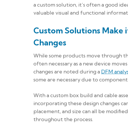
a custom solution, it’s often a good id
valuable visual and functional informat
Custom Solutions Make 
Changes
While some products move through the p
often necessary as a new device move
changes are noted during a
DFM analys
some are necessary due to component s
With a custom box build and cable asse
incorporating these design changes ca
placement, and size can all be modified
throughout the process.