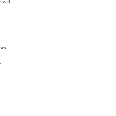
 will
tom
u