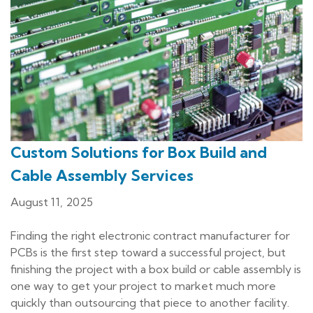
Custom Solutions for Box Build and
Cable Assembly Services
August 11, 2025
Finding the right electronic contract manufacturer for
PCBs is the first step toward a successful project, but
finishing the project with a box build or cable assembly is
one way to get your project to market much more
quickly than outsourcing that piece to another facility.