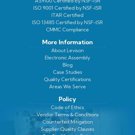
Facebook
On
Youtube
LinkedIn
AS9100 Certified by NSF-ISR
ISO 9001 Certified by NSF-ISR
Twitter
Page
Profile
ITAR Certified
ISO 13485 Certified by NSF-ISR
CMMC Compliance
More Information
About Levison
Electronic Assembly
Blog
Case Studies
Quality Certifications
Areas We Serve
Policy
Code of Ethics
Vendor Terms & Conditions
Counterfeit Mitigation
Supplier Quality Clauses