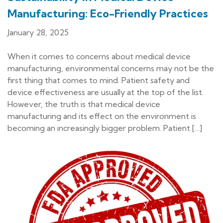
Manufacturing: Eco-Friendly Practices
January 28, 2025
When it comes to concerns about medical device
manufacturing, environmental concerns may not be the
first thing that comes to mind. Patient safety and
device effectiveness are usually at the top of the list.
However, the truth is that medical device
manufacturing and its effect on the environment is
becoming an increasingly bigger problem. Patient […]