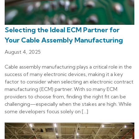
Selecting the Ideal ECM Partner for
Your Cable Assembly Manufacturing
August 4, 2025
Cable assembly manufacturing plays a critical role in the
success of many electronic devices, making it a key
factor to consider when selecting an electronic contract
manufacturing (ECM) partner. With so many ECM
providers to choose from, finding the right fit can be
challenging—especially when the stakes are high. While
some developers focus solely on […]