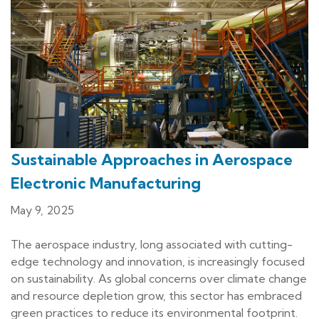
Sustainable Approaches in Aerospace
Electronic Manufacturing
May 9, 2025
The aerospace industry, long associated with cutting-
edge technology and innovation, is increasingly focused
on sustainability. As global concerns over climate change
and resource depletion grow, this sector has embraced
green practices to reduce its environmental footprint.