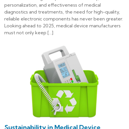
personalization, and effectiveness of medical
diagnostics and treatments, the need for high-quality,
reliable electronic components has never been greater.
Looking ahead to 2025, medical device manufacturers
must not only keep […]
Sustainability in Medical Device