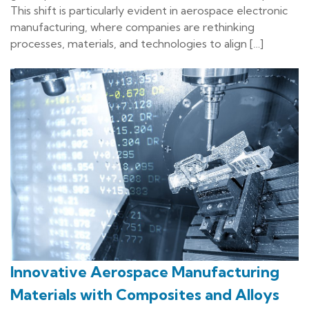
This shift is particularly evident in aerospace electronic
manufacturing, where companies are rethinking
processes, materials, and technologies to align […]
Innovative Aerospace Manufacturing
Materials with Composites and Alloys