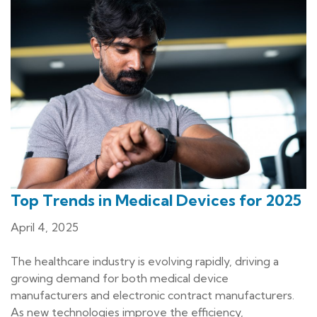
Top Trends in Medical Devices for 2025
April 4, 2025
The healthcare industry is evolving rapidly, driving a
growing demand for both medical device
manufacturers and electronic contract manufacturers.
As new technologies improve the efficiency,