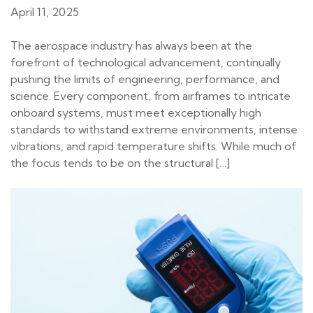
April 11, 2025
The aerospace industry has always been at the
forefront of technological advancement, continually
pushing the limits of engineering, performance, and
science. Every component, from airframes to intricate
onboard systems, must meet exceptionally high
standards to withstand extreme environments, intense
vibrations, and rapid temperature shifts. While much of
the focus tends to be on the structural […]