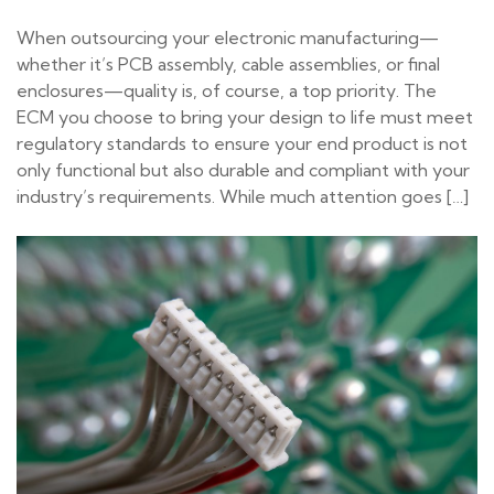
When outsourcing your electronic manufacturing—
whether it’s PCB assembly, cable assemblies, or final
enclosures—quality is, of course, a top priority. The
ECM you choose to bring your design to life must meet
regulatory standards to ensure your end product is not
only functional but also durable and compliant with your
industry’s requirements. While much attention goes […]