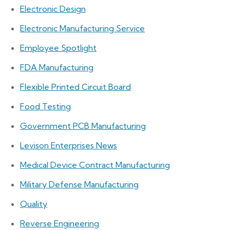
Electronic Design
Electronic Manufacturing Service
Employee Spotlight
FDA Manufacturing
Flexible Printed Circuit Board
Food Testing
Government PCB Manufacturing
Levison Enterprises News
Medical Device Contract Manufacturing
Military Defense Manufacturing
Quality
Reverse Engineering