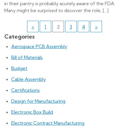
in their pantry is probably acutely aware of the FDA.
Many might be surprised to discover the role, […]
«
1
2
3
4
»
Categories
Aerospace PCB Assembly
Bill of Materials
Budget
Cable Assembly
Certifications
Design for Manufacturing
Electronic Box Build
Electronic Contract Manufacturing