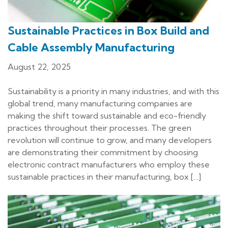
Sustainable Practices in Box Build and
Cable Assembly Manufacturing
August 22, 2025
Sustainability is a priority in many industries, and with this
global trend, many manufacturing companies are
making the shift toward sustainable and eco-friendly
practices throughout their processes. The green
revolution will continue to grow, and many developers
are demonstrating their commitment by choosing
electronic contract manufacturers who employ these
sustainable practices in their manufacturing, box […]