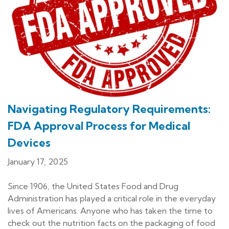
Navigating Regulatory Requirements:
FDA Approval Process for Medical
Devices
January 17, 2025
Since 1906, the United States Food and Drug
Administration has played a critical role in the everyday
lives of Americans. Anyone who has taken the time to
check out the nutrition facts on the packaging of food