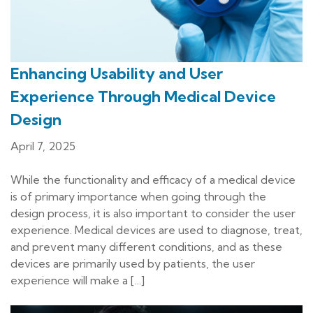
Enhancing Usability and User
Experience Through Medical Device
Design
April 7, 2025
While the functionality and efficacy of a medical device
is of primary importance when going through the
design process, it is also important to consider the user
experience. Medical devices are used to diagnose, treat,
and prevent many different conditions, and as these
devices are primarily used by patients, the user
experience will make a […]