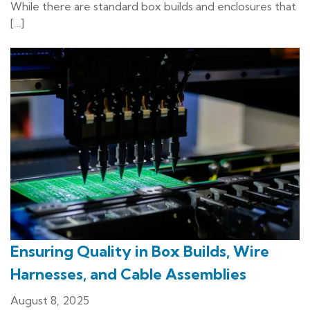
While there are standard box builds and enclosures that
[…]
Ensuring Quality in Box Builds, Wire
Harnesses, and Cable Assemblies
August 8, 2025