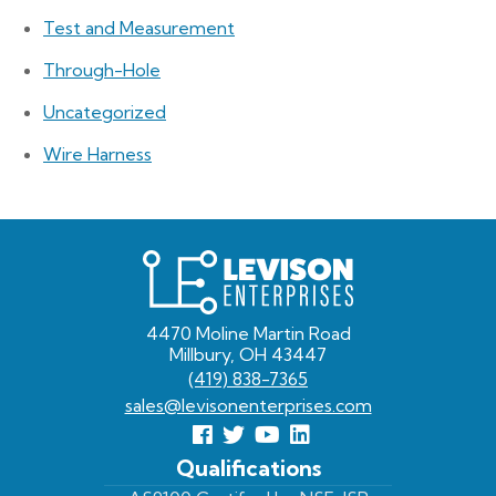
Test and Measurement
Through-Hole
Uncategorized
Wire Harness
Levison
Enterprises
4470 Moline Martin Road
Millbury, OH 43447
(419) 838-7365
sales@levisonenterprises.com
Follow
Follow
View
View
us
us
Our
our
Qualifications