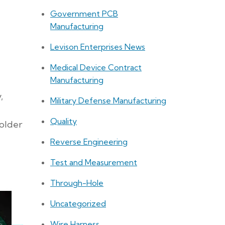
Government PCB
Manufacturing
Levison Enterprises News
Medical Device Contract
Manufacturing
,
Military Defense Manufacturing
Quality
solder
Reverse Engineering
Test and Measurement
Through-Hole
Uncategorized
Wire Harness