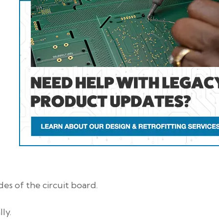
es of the circuit board.
ly.