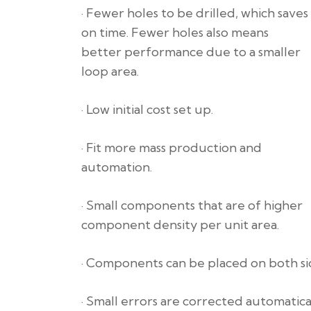
· Fewer holes to be drilled, which saves
on time. Fewer holes also means
better performance due to a smaller
loop area.
· Low initial cost set up.
· Fit more mass production and
automation.
· Small components that are of higher
component density per unit area.
· Components can be placed on both sid
· Small errors are corrected automatical