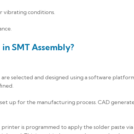
 vibrating conditions.
ance.
d in SMT Assembly?
 are selected and designed using a software platform
fined.
 set up for the manufacturing process. CAD generat
e printer is programmed to apply the solder paste via