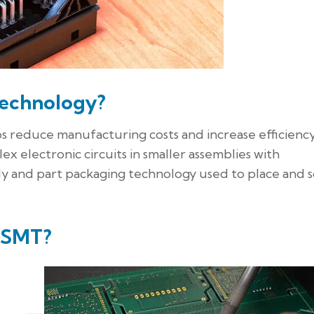
Technology?
reduce manufacturing costs and increase efficiency
ex electronic circuits in smaller assemblies with
y and part packaging technology used to place and 
f SMT?