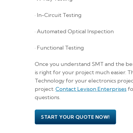
· In-Circuit Testing
· Automated Optical Inspection
· Functional Testing
Once you understand SMT and the benefi
is right for your project much easier.
Technology for your electronics projec
project.
Contact Levison Enterprises
fo
questions.
START YOUR QUOTE NOW!