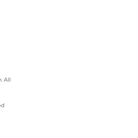
. All
ed