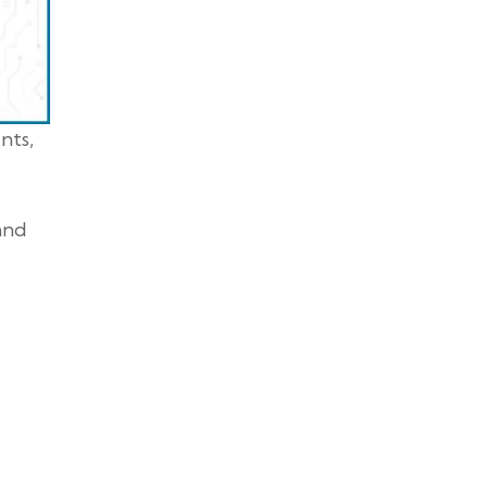
nts,
 and