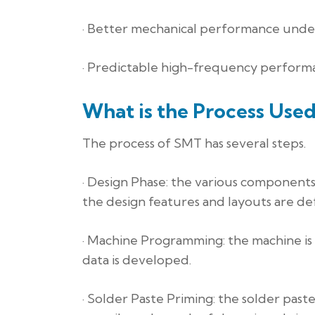
· Better mechanical performance under
· Predictable high-frequency perform
What is the Process Use
The process of SMT has several steps.
· Design Phase: the various components
the design features and layouts are de
· Machine Programming: the machine is
data is developed.
· Solder Paste Priming: the solder past