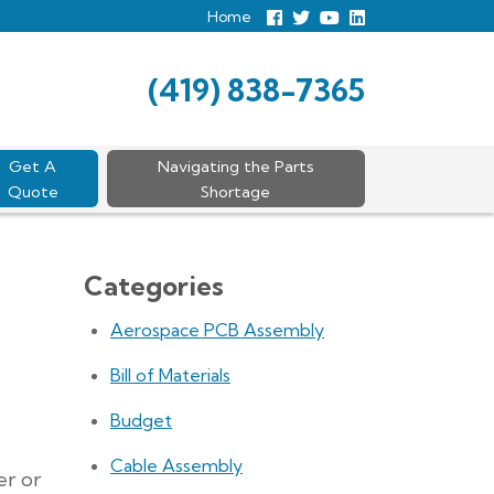
Home
Follow
Follow
View
View
us
us
Our
our
Facebook
On
Youtube
LinkedIn
Twitter
Page
Profile
(419) 838-7365
Get A
Navigating the Parts
Quote
Shortage
Categories
Aerospace PCB Assembly
Bill of Materials
Budget
Cable Assembly
er or