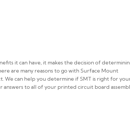
ts it can have, it makes the decision of determining 
 There are many reasons to go with Surface Mount
t. We can help you determine if SMT is right for you
r answers to all of your printed circuit board assemb