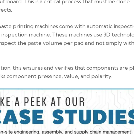
it board. This is a critical process that must be done
ects.
 paste printing machines come with automatic inspect
te inspection machine. These machines use 3D technol
inspect the paste volume per pad and not simply with
ion: this ensures and verifies that components are p
cks component presence, value, and polarity.