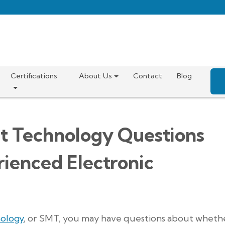
Certifications
About Us
Contact
Blog
t Technology Questions
ienced Electronic
ology
, or SMT, you may have questions about wheth