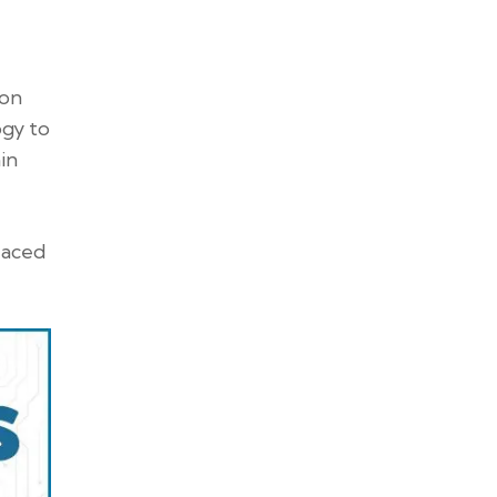
ion
ogy to
in
laced