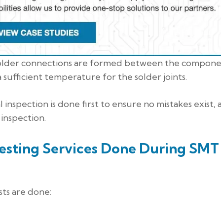
al solder connections are formed between the compone
 sufficient temperature for the solder joints.
l inspection is done first to ensure no mistakes exist,
 inspection.
Testing Services Done During SMT
ts are done: