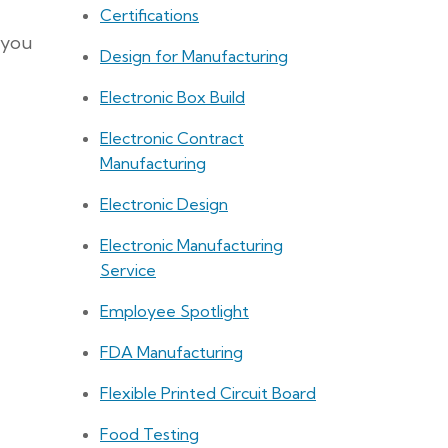
Certifications
 you
Design for Manufacturing
Electronic Box Build
Electronic Contract
Manufacturing
Electronic Design
Electronic Manufacturing
Service
Employee Spotlight
FDA Manufacturing
Flexible Printed Circuit Board
Food Testing