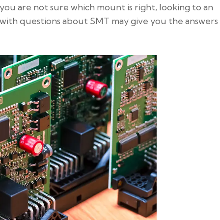
If you are not sure which mount is right, looking to an
with questions about SMT may give you the answers