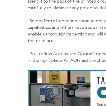
stencils to the pads of the printed circu
carefully to eliminate any potential def
· Solder Paste Inspection: some solder
capabilities, and others have a separa
enable a thorough inspection and will 
the print area.
· Pre-reflow Automated Optical Inspect
in the right place. An AOI machine che