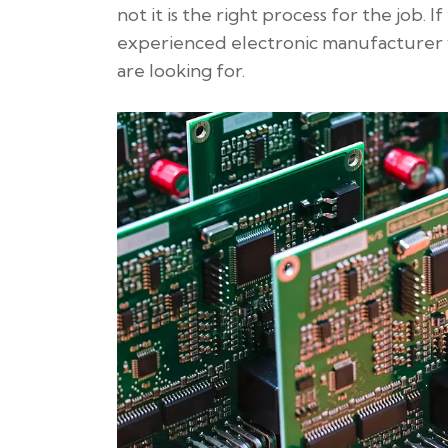
not it is the right process for the job. 
experienced electronic manufacturer 
are looking for.