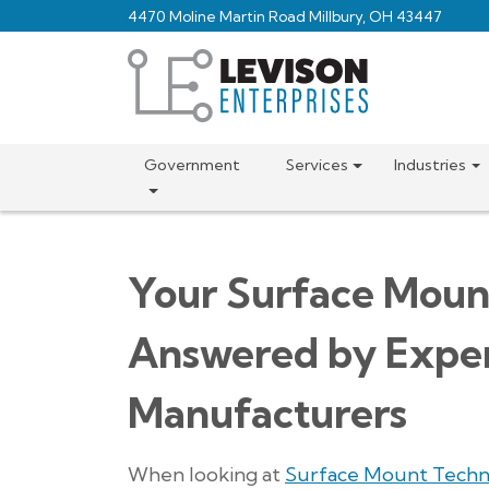
Skip
4470 Moline Martin Road Millbury, OH 43447
to
main
content
Government
Services
Industries
Your Surface Moun
Answered by Exper
Manufacturers
When looking at
Surface Mount Techn