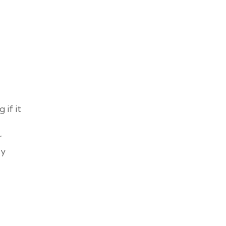
if it
r
ly