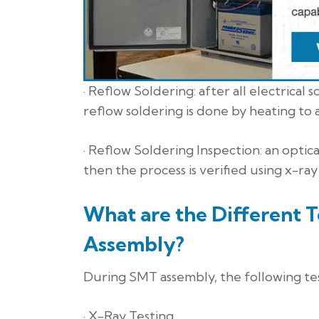
· Reflow Soldering: after all electric
reflow soldering is done by heating to a
· Reflow Soldering Inspection: an optica
then the process is verified using x-ray
What are the Different 
Assembly?
During SMT assembly, the following tes
· X-Ray Testing