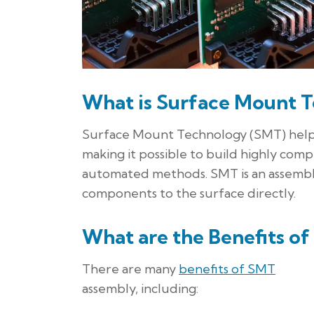
What is Surface Mount 
Surface Mount Technology (SMT) helps 
making it possible to build highly compl
automated methods. SMT is an assembl
components to the surface directly.
What are the Benefits o
There are many
benefits of SMT
assembly, including: