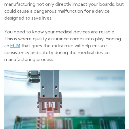
manufacturing not only directly impact your boards, but
could cause a dangerous malfunction for a device
designed to save lives.
You need to know your medical devices are reliable.
This is where quality assurance comes into play. Finding
an
ECM
that goes the extra mile will help ensure
consistency and safety during the medical device
manufacturing process.