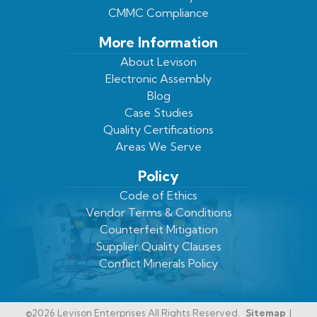
CMMC Compliance
More Information
About Levison
Electronic Assembly
Blog
Case Studies
Quality Certifications
Areas We Serve
Policy
Code of Ethics
Vendor Terms & Conditions
Counterfeit Mitigation
Supplier Quality Clauses
Conflict Minerals Policy
©2026 Levison Enterprises All Rights Reserved.
Sitemap