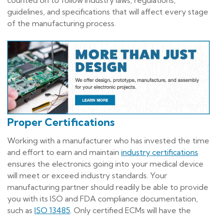
guidelines, and specifications that will affect every stage
of the manufacturing process.
Proper Certifications
Working with a manufacturer who has invested the time
and effort to earn and maintain
industry certifications
ensures the electronics going into your medical device
will meet or exceed industry standards. Your
manufacturing partner should readily be able to provide
you with its ISO and FDA compliance documentation,
such as
ISO 13485
. Only certified ECMs will have the