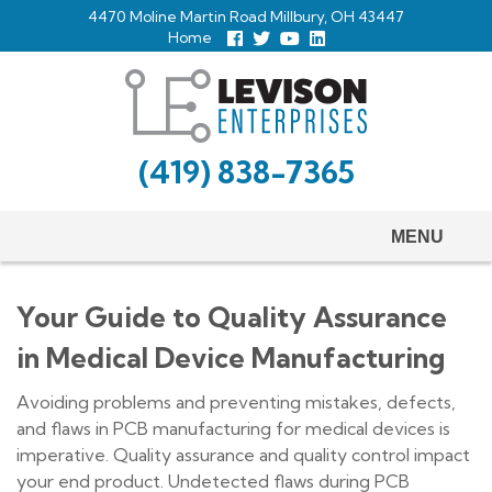
Skip
4470 Moline Martin Road Millbury, OH 43447
to
Home
Follow
Follow
View
View
us
us
Our
our
main
Facebook
On
Youtube
LinkedIn
Twitter
Page
Profile
content
(419) 838-7365
MENU
Your Guide to Quality Assurance
in Medical Device Manufacturing
Avoiding problems and preventing mistakes, defects,
and flaws in PCB manufacturing for medical devices is
imperative. Quality assurance and quality control impact
your end product. Undetected flaws during PCB