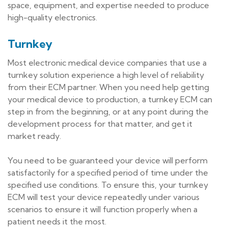
space, equipment, and expertise needed to produce
high-quality electronics.
Turnkey
Most electronic medical device companies that use a
turnkey solution experience a high level of reliability
from their ECM partner. When you need help getting
your medical device to production, a turnkey ECM can
step in from the beginning, or at any point during the
development process for that matter, and get it
market ready.
You need to be guaranteed your device will perform
satisfactorily for a specified period of time under the
specified use conditions. To ensure this, your turnkey
ECM will test your device repeatedly under various
scenarios to ensure it will function properly when a
patient needs it the most.