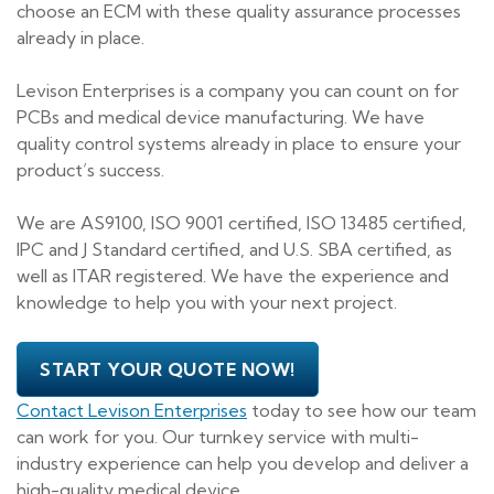
choose an ECM with these quality assurance processes
already in place.
Levison Enterprises is a company you can count on for
PCBs and medical device manufacturing. We have
quality control systems already in place to ensure your
product’s success.
We are AS9100, ISO 9001 certified, ISO 13485 certified,
IPC and J Standard certified, and U.S. SBA certified, as
well as ITAR registered. We have the experience and
knowledge to help you with your next project.
START YOUR QUOTE NOW!
Contact Levison Enterprises
today to see how our team
can work for you. Our turnkey service with multi-
industry experience can help you develop and deliver a
high-quality medical device.