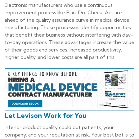
Electronic manufacturers who use a continuous
improvement process like Plan-Do-Check-Act are
ahead of the quality assurance curve in medical device
manufacturing. These processes identify opportunities
that benefit their business without interfering with day-
to-day operations. These advantages increase the value
of their goods and services. Increased productivity,
higher quality, and lower costs are all part of this.
Let Levison Work for You
Inferior product quality could put patients, your
company, and your reputation at risk. Your best bet is to