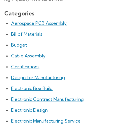
Categories
Aerospace PCB Assembly
Bill of Materials
Budget
Cable Assembly
Certifications
Design for Manufacturing
Electronic Box Build
Electronic Contract Manufacturing
Electronic Design
Electronic Manufacturing Service