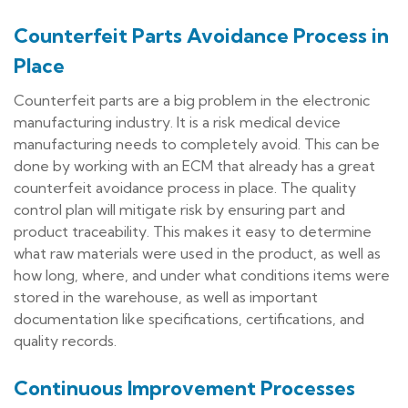
Counterfeit Parts Avoidance Process in
Place
Counterfeit parts are a big problem in the electronic
manufacturing industry. It is a risk medical device
manufacturing needs to completely avoid. This can be
done by working with an ECM that already has a great
counterfeit avoidance process in place. The quality
control plan will mitigate risk by ensuring part and
product traceability. This makes it easy to determine
what raw materials were used in the product, as well as
how long, where, and under what conditions items were
stored in the warehouse, as well as important
documentation like specifications, certifications, and
quality records.
Continuous Improvement Processes