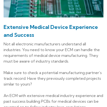
Extensive Medical Device Experience
and Success
Not all electronic manufacturers understand all
industries. You need to know your ECM can handle the
requirements of medical device manufacturing. They
must be aware of industry standards.
Make sure to check a potential manufacturing partner’s
track record. Have they previously completed projects
similar to yours?
An ECM with extensive medical industry experience and
past success building PCBs for medical devices can be
counted on to follow industry laws, regulations,