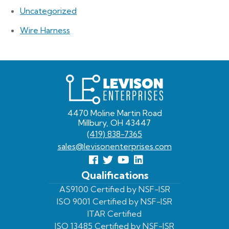
Uncategorized
Wire Harness
Levison
Enterprises
4470 Moline Martin Road
Millbury, OH 43447
(419) 838-7365
sales@levisonenterprises.com
Follow
Follow
View
View
us
us
Our
our
Qualifications
Facebook
On
Youtube
LinkedIn
AS9100 Certified by NSF-ISR
ISO 9001 Certified by NSF-ISR
Twitter
Page
Profile
ITAR Certified
ISO 13485 Certified by NSF-ISR