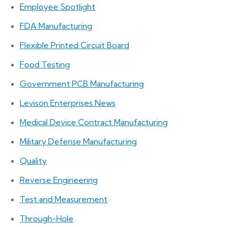
Employee Spotlight
FDA Manufacturing
Flexible Printed Circuit Board
Food Testing
Government PCB Manufacturing
Levison Enterprises News
Medical Device Contract Manufacturing
Military Defense Manufacturing
Quality
Reverse Engineering
Test and Measurement
Through-Hole