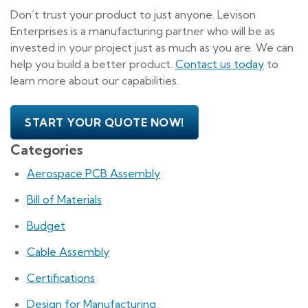
Don’t trust your product to just anyone. Levison
Enterprises is a manufacturing partner who will be as
invested in your project just as much as you are. We can
help you build a better product.
Contact us today
to
learn more about our capabilities.
START YOUR QUOTE NOW!
Categories
Aerospace PCB Assembly
Bill of Materials
Budget
Cable Assembly
Certifications
Design for Manufacturing