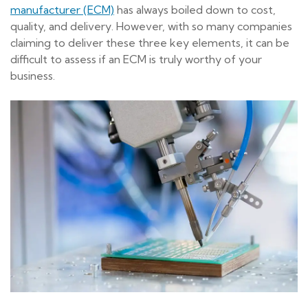
manufacturer (ECM)
has always boiled down to cost,
quality, and delivery. However, with so many companies
claiming to deliver these three key elements, it can be
difficult to assess if an ECM is truly worthy of your
business.