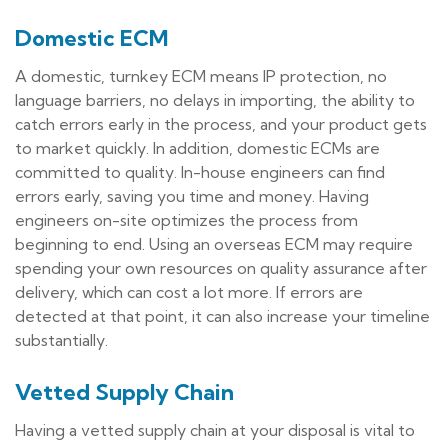
Domestic ECM
A domestic, turnkey ECM means IP protection, no
language barriers, no delays in importing, the ability to
catch errors early in the process, and your product gets
to market quickly. In addition, domestic ECMs are
committed to quality. In-house engineers can find
errors early, saving you time and money. Having
engineers on-site optimizes the process from
beginning to end. Using an overseas ECM may require
spending your own resources on quality assurance after
delivery, which can cost a lot more. If errors are
detected at that point, it can also increase your timeline
substantially.
Vetted Supply Chain
Having a vetted supply chain at your disposal is vital to