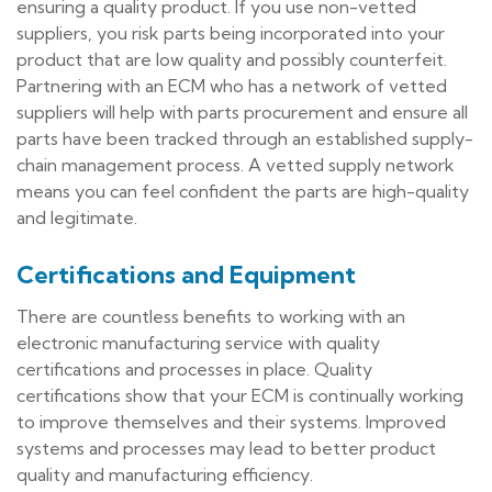
ensuring a quality product. If you use non-vetted
suppliers, you risk parts being incorporated into your
product that are low quality and possibly counterfeit.
Partnering with an ECM who has a network of vetted
suppliers will help with parts procurement and ensure all
parts have been tracked through an established supply-
chain management process. A vetted supply network
means you can feel confident the parts are high-quality
and legitimate.
Certifications and Equipment
There are countless benefits to working with an
electronic manufacturing service with quality
certifications and processes in place. Quality
certifications show that your ECM is continually working
to improve themselves and their systems. Improved
systems and processes may lead to better product
quality and manufacturing efficiency.