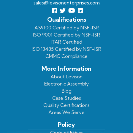
sales@levisonenterprises.com
Follow
Follow
View
View
us
us
Our
our
Qualifications
Facebook
On
Youtube
LinkedIn
AS9100 Certified by NSF-ISR
ISO 9001 Certified by NSF-ISR
Twitter
Page
Profile
ITAR Certified
ISO 13485 Certified by NSF-ISR
CMMC Compliance
More Information
About Levison
Electronic Assembly
Blog
Case Studies
Quality Certifications
Areas We Serve
Policy
Code of Ethics