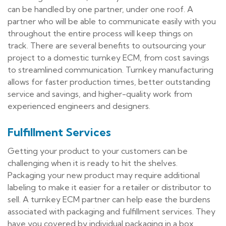
can be handled by one partner, under one roof. A
partner who will be able to communicate easily with you
throughout the entire process will keep things on
track. There are several benefits to outsourcing your
project to a domestic turnkey ECM, from cost savings
to streamlined communication. Turnkey manufacturing
allows for faster production times, better outstanding
service and savings, and higher-quality work from
experienced engineers and designers.
Fulfillment Services
Getting your product to your customers can be
challenging when it is ready to hit the shelves.
Packaging your new product may require additional
labeling to make it easier for a retailer or distributor to
sell. A turnkey ECM partner can help ease the burdens
associated with packaging and fulfillment services. They
have you covered by individual packaging in a box,