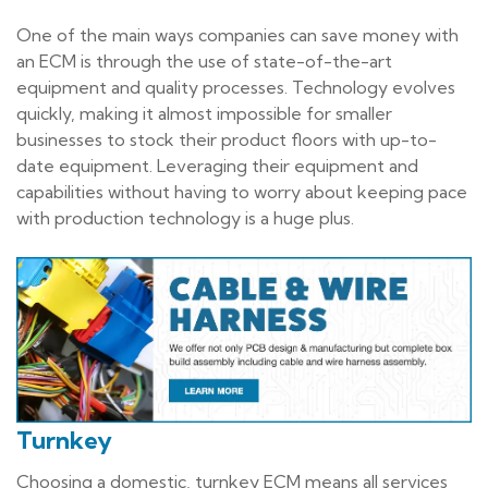
One of the main ways companies can save money with
an ECM is through the use of state-of-the-art
equipment and quality processes. Technology evolves
quickly, making it almost impossible for smaller
businesses to stock their product floors with up-to-
date equipment. Leveraging their equipment and
capabilities without having to worry about keeping pace
with production technology is a huge plus.
Turnkey
Choosing a domestic, turnkey ECM means all services