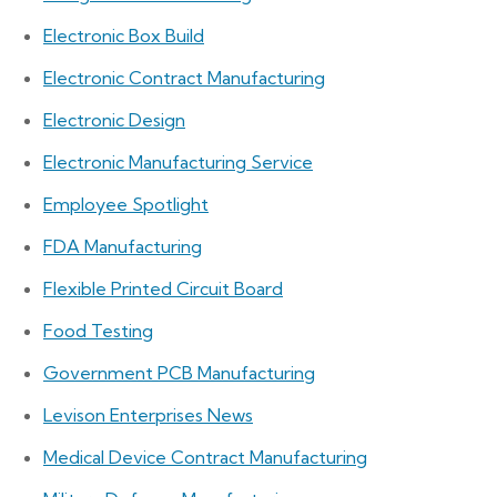
Electronic Box Build
Electronic Contract Manufacturing
Electronic Design
Electronic Manufacturing Service
Employee Spotlight
FDA Manufacturing
Flexible Printed Circuit Board
Food Testing
Government PCB Manufacturing
Levison Enterprises News
Medical Device Contract Manufacturing