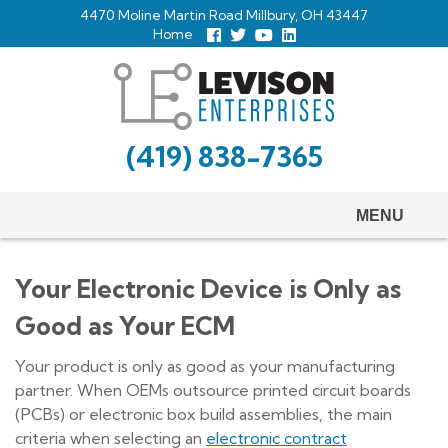
Skip
4470 Moline Martin Road Millbury, OH 43447
to
Home
Follow
Follow
View
View
us
us
Our
our
main
Facebook
On
Youtube
LinkedIn
Twitter
Page
Profile
content
(419) 838-7365
MENU
Your Electronic Device is Only as
Good as Your ECM
Your product is only as good as your manufacturing
partner. When OEMs outsource printed circuit boards
(PCBs) or electronic box build assemblies, the main
criteria when selecting an
electronic contract