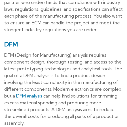
partner who understands that compliance with industry
laws, regulations, guidelines, and specifications can affect
each phase of the manufacturing process. You also want
to ensure an ECM can handle the project and meet the
stringent industry regulations you are under.
DFM
DFM (Design for Manufacturing) analysis requires
component design, thorough testing, and access to the
latest prototyping technologies and analytical tools. The
goal of a DFM analysis is to find a product design
involving the least complexity in the manufacturing of
different components. Modern electronics are complex,
but a
DFM analysis
can help find solutions for trimming
excess material spending and producing more
streamlined products. A DFM analysis aims to reduce
the overall costs for producing all parts of a product or
assembly.