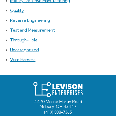
Military Defense Manufacturing
Quality
Reverse Engineering
Test and Measurement
Through-Hole
Uncategorized
Wire Harness
Levison
Enterprises
4470 Moline Martin Road
Millbury, OH 43447
(419) 838-7365