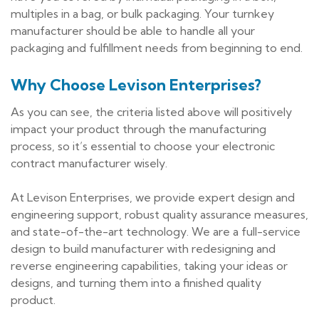
multiples in a bag, or bulk packaging. Your turnkey
manufacturer should be able to handle all your
packaging and fulfillment needs from beginning to end.
Why Choose Levison Enterprises?
As you can see, the criteria listed above will positively
impact your product through the manufacturing
process, so it’s essential to choose your electronic
contract manufacturer wisely.
At Levison Enterprises, we provide expert design and
engineering support, robust quality assurance measures,
and state-of-the-art technology. We are a full-service
design to build manufacturer with redesigning and
reverse engineering capabilities, taking your ideas or
designs, and turning them into a finished quality
product.