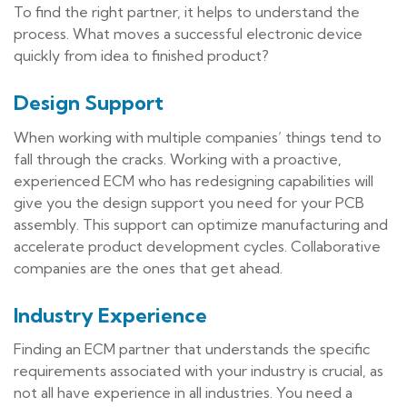
To find the right partner, it helps to understand the
process. What moves a successful electronic device
quickly from idea to finished product?
Design Support
When working with multiple companies’ things tend to
fall through the cracks. Working with a proactive,
experienced ECM who has redesigning capabilities will
give you the design support you need for your PCB
assembly. This support can optimize manufacturing and
accelerate product development cycles. Collaborative
companies are the ones that get ahead.
Industry Experience
Finding an ECM partner that understands the specific
requirements associated with your industry is crucial, as
not all have experience in all industries. You need a