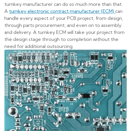
turnkey manufacturer can do so much more than that.
A
turnkey electronic contract manufacturer (ECM)
can
handle every aspect of your PCB project, from design,
through parts procurement, and even on to assembly
and delivery. A turnkey ECM will take your project from
the design stage through to completion without the
need for additional outsourcing.