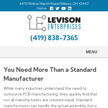
Skip
4470 Moline Martin Road Millbury, OH 43447
to
Home
Follow
Follow
View
View
us
us
Our
our
main
Facebook
On
Youtube
LinkedIn
Twitter
Page
Profile
content
(419) 838-7365
MENU
You Need More Than a Standard
Manufacturer
While many industries understand the need to
outsource PCB manufacturing, they quickly find that
not all manufacturers are created equal. Standard
manufacturers can handle the actual assembly, but a