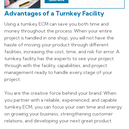
Advantages of a Turnkey Facility
Using a turnkey ECM can save you both time and
money throughout the process. When your entire
project is handled in one shop, you will not have the
hassle of moving your product through different
facilities, increasing the cost, time, and risk for error. A
turnkey facility has the experts to see your project
through with the facility, capabilities, and project
management ready to handle every stage of your
project.
You are the creative force behind your brand. When
you partner with a reliable, experienced, and capable
turnkey ECM, you can focus your own time and energy
on growing your business, strengthening customer
relations, and developing your next great product.