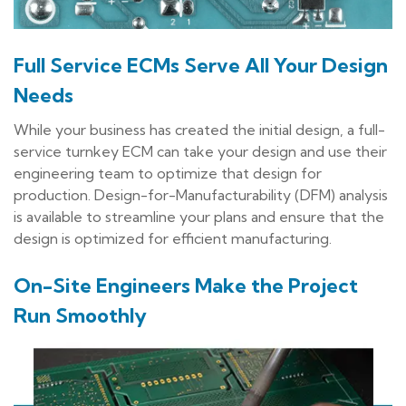
Full Service ECMs Serve All Your Design
Needs
While your business has created the initial design, a full-
service turnkey ECM can take your design and use their
engineering team to optimize that design for
production. Design-for-Manufacturability (DFM) analysis
is available to streamline your plans and ensure that the
design is optimized for efficient manufacturing.
On-Site Engineers Make the Project
Run Smoothly