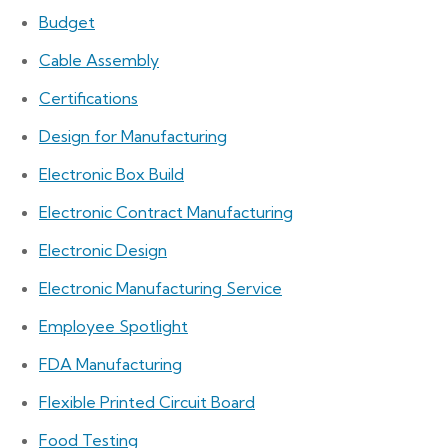
Budget
Cable Assembly
Certifications
Design for Manufacturing
Electronic Box Build
Electronic Contract Manufacturing
Electronic Design
Electronic Manufacturing Service
Employee Spotlight
FDA Manufacturing
Flexible Printed Circuit Board
Food Testing