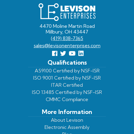
Levison
Enterprises
4470 Moline Martin Road
Millbury, OH 43447
(419) 838-7365
sales@levisonenterprises.com
Follow
Follow
View
View
us
us
Our
our
Qualifications
Facebook
On
Youtube
LinkedIn
AS9100 Certified by NSF-ISR
ISO 9001 Certified by NSF-ISR
Twitter
Page
Profile
ITAR Certified
ISO 13485 Certified by NSF-ISR
CMMC Compliance
More Information
About Levison
Electronic Assembly