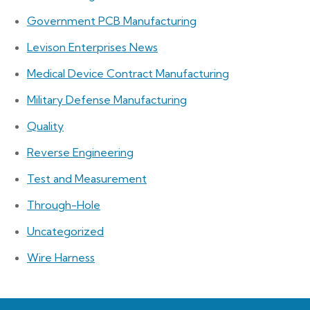
Government PCB Manufacturing
Levison Enterprises News
Medical Device Contract Manufacturing
Military Defense Manufacturing
Quality
Reverse Engineering
Test and Measurement
Through-Hole
Uncategorized
Wire Harness