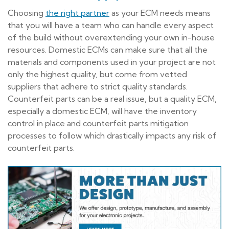
Choosing
the right partner
as your ECM needs means
that you will have a team who can handle every aspect
of the build without overextending your own in-house
resources. Domestic ECMs can make sure that all the
materials and components used in your project are not
only the highest quality, but come from vetted
suppliers that adhere to strict quality standards.
Counterfeit parts can be a real issue, but a quality ECM,
especially a domestic ECM, will have the inventory
control in place and counterfeit parts mitigation
processes to follow which drastically impacts any risk of
counterfeit parts.