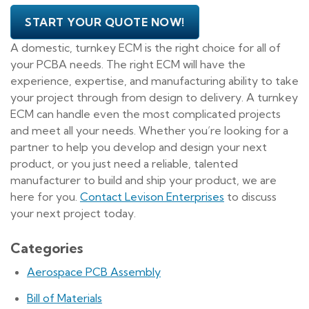
START YOUR QUOTE NOW!
A domestic, turnkey ECM is the right choice for all of
your PCBA needs. The right ECM will have the
experience, expertise, and manufacturing ability to take
your project through from design to delivery. A turnkey
ECM can handle even the most complicated projects
and meet all your needs. Whether you’re looking for a
partner to help you develop and design your next
product, or you just need a reliable, talented
manufacturer to build and ship your product, we are
here for you.
Contact Levison Enterprises
to discuss
your next project today.
Categories
Aerospace PCB Assembly
Bill of Materials