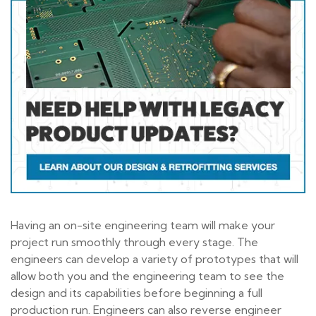
Having an on-site engineering team will make your
project run smoothly through every stage. The
engineers can develop a variety of prototypes that will
allow both you and the engineering team to see the
design and its capabilities before beginning a full
production run. Engineers can also reverse engineer