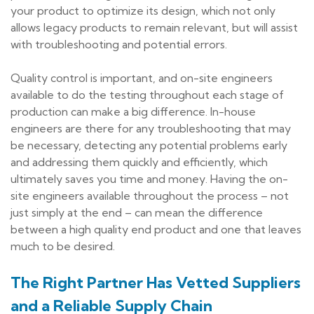
your product to optimize its design, which not only
allows legacy products to remain relevant, but will assist
with troubleshooting and potential errors.
Quality control is important, and on-site engineers
available to do the testing throughout each stage of
production can make a big difference. In-house
engineers are there for any troubleshooting that may
be necessary, detecting any potential problems early
and addressing them quickly and efficiently, which
ultimately saves you time and money. Having the on-
site engineers available throughout the process – not
just simply at the end – can mean the difference
between a high quality end product and one that leaves
much to be desired.
The Right Partner Has Vetted Suppliers
and a Reliable Supply Chain