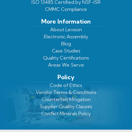
ISO 13485 Certified by NSF-ISR
CMMC Compliance
More Information
About Levison
Electronic Assembly
Blog
Case Studies
Quality Certifications
Areas We Serve
Policy
Code of Ethics
Vendor Terms & Conditions
Counterfeit Mitigation
Supplier Quality Clauses
Conflict Minerals Policy