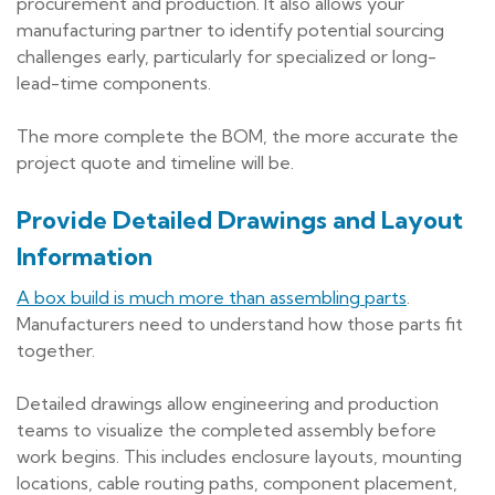
procurement and production. It also allows your
manufacturing partner to identify potential sourcing
challenges early, particularly for specialized or long-
lead-time components.
The more complete the BOM, the more accurate the
project quote and timeline will be.
Provide Detailed Drawings and Layout
Information
A box build is much more than assembling parts
.
Manufacturers need to understand how those parts fit
together.
Detailed drawings allow engineering and production
teams to visualize the completed assembly before
work begins. This includes enclosure layouts, mounting
locations, cable routing paths, component placement,