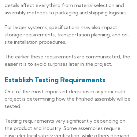
details affect everything from material selection and
assembly methods to packaging and shipping logistics.
For larger systems, specifications may also impact
storage requirements, transportation planning, and on-
site installation procedures.
The earlier these requirements are communicated, the
easier it is to avoid surprises later in the project.
Establish Testing Requirements
One of the most important decisions in any box build
project is determining how the finished assembly will be
tested.
Testing requirements vary significantly depending on
the product and industry. Some assemblies require
basic electrical safety verification, while others demand