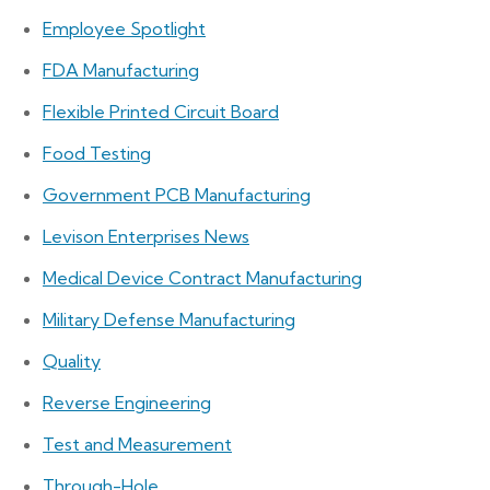
Employee Spotlight
FDA Manufacturing
Flexible Printed Circuit Board
Food Testing
Government PCB Manufacturing
Levison Enterprises News
Medical Device Contract Manufacturing
Military Defense Manufacturing
Quality
Reverse Engineering
Test and Measurement
Through-Hole