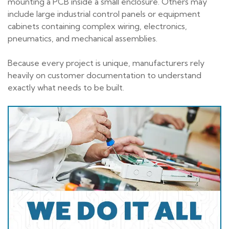
mounting a PCB inside a small enclosure. Others may
include large industrial control panels or equipment
cabinets containing complex wiring, electronics,
pneumatics, and mechanical assemblies.
Because every project is unique, manufacturers rely
heavily on customer documentation to understand
exactly what needs to be built.