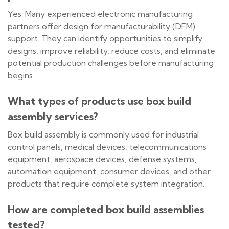
Yes. Many experienced electronic manufacturing
partners offer design for manufacturability (DFM)
support. They can identify opportunities to simplify
designs, improve reliability, reduce costs, and eliminate
potential production challenges before manufacturing
begins.
What types of products use box build
assembly services?
Box build assembly is commonly used for industrial
control panels, medical devices, telecommunications
equipment, aerospace devices, defense systems,
automation equipment, consumer devices, and other
products that require complete system integration.
How are completed box build assemblies
tested?