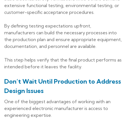
extensive functional testing, environmental testing, or
customer-specific acceptance procedures.
By defining testing expectations upfront,
manufacturers can build the necessary processes into
the production plan and ensure appropriate equipment,
documentation, and personnel are available.
This step helps verify that the final product performs as
intended before it leaves the facility.
Don’t Wait Until Production to Address
Design Issues
One of the biggest advantages of working with an
experienced electronic manufacturer is access to
engineering expertise.