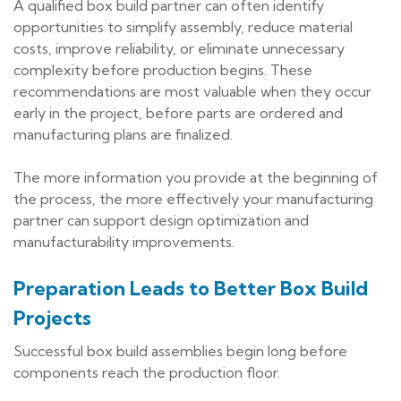
A qualified box build partner can often identify
opportunities to simplify assembly, reduce material
costs, improve reliability, or eliminate unnecessary
complexity before production begins. These
recommendations are most valuable when they occur
early in the project, before parts are ordered and
manufacturing plans are finalized.
The more information you provide at the beginning of
the process, the more effectively your manufacturing
partner can support design optimization and
manufacturability improvements.
Preparation Leads to Better Box Build
Projects
Successful box build assemblies begin long before
components reach the production floor.