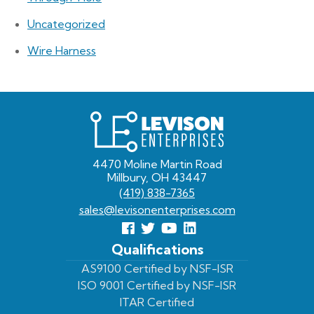
Uncategorized
Wire Harness
Levison
Enterprises
4470 Moline Martin Road
Millbury, OH 43447
(419) 838-7365
sales@levisonenterprises.com
Follow
Follow
View
View
us
us
Our
our
Qualifications
Facebook
On
Youtube
LinkedIn
AS9100 Certified by NSF-ISR
ISO 9001 Certified by NSF-ISR
Twitter
Page
Profile
ITAR Certified