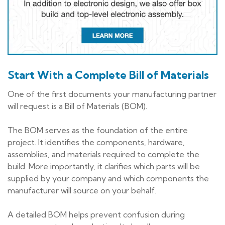
Start With a Complete Bill of Materials
One of the first documents your manufacturing partner
will request is a Bill of Materials (BOM).
The BOM serves as the foundation of the entire
project. It identifies the components, hardware,
assemblies, and materials required to complete the
build. More importantly, it clarifies which parts will be
supplied by your company and which components the
manufacturer will source on your behalf.
A detailed BOM helps prevent confusion during