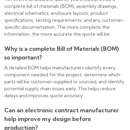
complete bill of materials (BOM), assembly drawings,
electrical schematics, enclosure layouts, product
specifications, testing requirements, and any customer-
specific documentation. The more complete the
information, the more accurate the quote will be.
Why is a complete Bill of Materials (BOM)
so important?
A detailed BOM helps manufacturers identify every
component needed for the project, determine which
parts will be customer-supplied or sourced, and identify
potential supply chain issues early. This helps reduce
delays and improves quote accuracy.
Can an electronic contract manufacturer
help improve my design before
production?