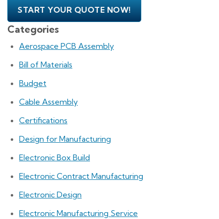
START YOUR QUOTE NOW!
Categories
Aerospace PCB Assembly
Bill of Materials
Budget
Cable Assembly
Certifications
Design for Manufacturing
Electronic Box Build
Electronic Contract Manufacturing
Electronic Design
Electronic Manufacturing Service