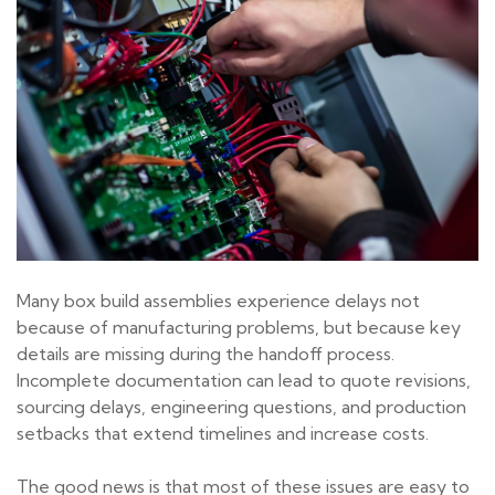
Many box build assemblies experience delays not
because of manufacturing problems, but because key
details are missing during the handoff process.
Incomplete documentation can lead to quote revisions,
sourcing delays, engineering questions, and production
setbacks that extend timelines and increase costs.
The good news is that most of these issues are easy to