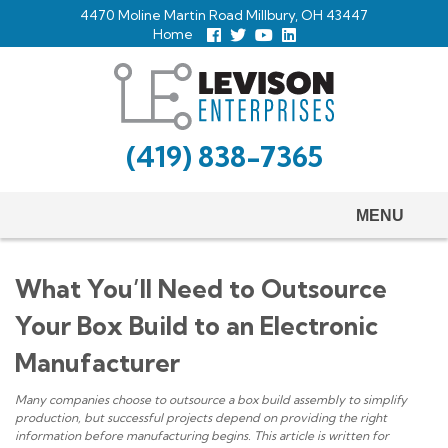
Skip
4470 Moline Martin Road Millbury, OH 43447
to
Home
Follow
Follow
View
View
us
us
Our
our
main
Facebook
On
Youtube
LinkedIn
Twitter
Page
Profile
content
(419) 838-7365
MENU
What You’ll Need to Outsource
Your Box Build to an Electronic
Manufacturer
Many companies choose to outsource a box build assembly to simplify
production, but successful projects depend on providing the right
information before manufacturing begins. This article is written for