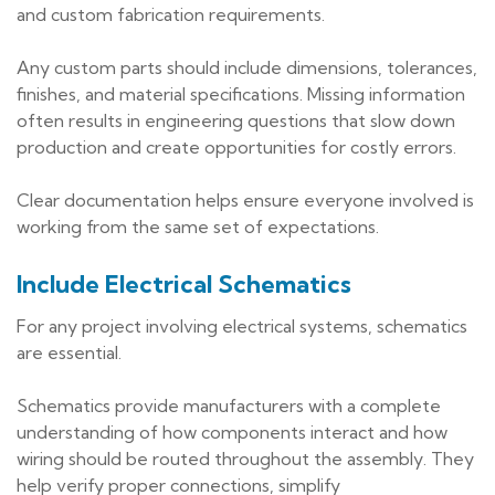
and custom fabrication requirements.
Any custom parts should include dimensions, tolerances,
finishes, and material specifications. Missing information
often results in engineering questions that slow down
production and create opportunities for costly errors.
Clear documentation helps ensure everyone involved is
working from the same set of expectations.
Include Electrical Schematics
For any project involving electrical systems, schematics
are essential.
Schematics provide manufacturers with a complete
understanding of how components interact and how
wiring should be routed throughout the assembly. They
help verify proper connections, simplify