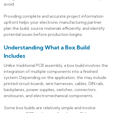
avoid.
Providing complete and accurate project information
upfront helps your electronic manufacturing partner
plan the build, source materials efficiently, and identify
potential issues before production begins.
Understanding What a Box Build
Includes
Unlike traditional PCB assembly, a box build involves the
integration of multiple components into a finished
system. Depending on the application, this may include
printed circuit boards, wire harnesses, cables, DIN rails,
backplanes, power supplies, switches, connectors,
enclosures, and electromechanical components.
Some box builds are relatively simple and involve