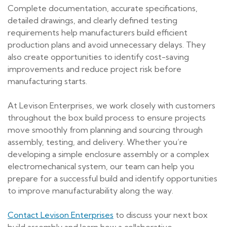
Complete documentation, accurate specifications,
detailed drawings, and clearly defined testing
requirements help manufacturers build efficient
production plans and avoid unnecessary delays. They
also create opportunities to identify cost-saving
improvements and reduce project risk before
manufacturing starts.
At Levison Enterprises, we work closely with customers
throughout the box build process to ensure projects
move smoothly from planning and sourcing through
assembly, testing, and delivery. Whether you’re
developing a simple enclosure assembly or a complex
electromechanical system, our team can help you
prepare for a successful build and identify opportunities
to improve manufacturability along the way.
Contact Levison Enterprises
to discuss your next box