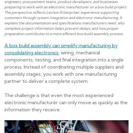
engineers, procurement teams, product developers, and businesses
preparing to work with an electronic manufacturer on a box build project.
The perspective reflects Levison Enterprises’ experience supporting
customers through system integration and electronic manufacturing. It
explains the documentation and specifications manufacturers need, why
complete project information helps prevent delays, and how proper
preparation contributes to a more efficient box build assembly process.
A box build assembly can simplify manufacturing by
consolidating electronics
, wiring, mechanical
components, testing, and final integration into a single
process. Instead of coordinating multiple suppliers and
assembly stages, you work with one manufacturing
partner to deliver a complete system.
The challenge is that even the most experienced
electronic manufacturer can only move as quickly as the
information they receive.