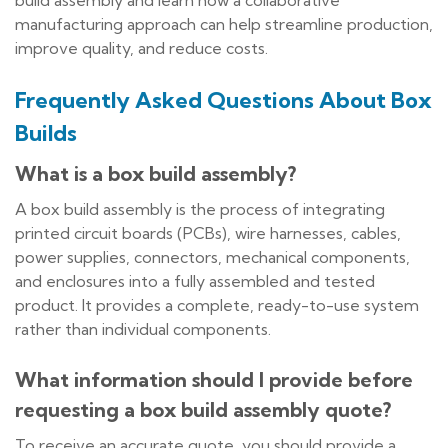
build assembly and learn how a collaborative
manufacturing approach can help streamline production,
improve quality, and reduce costs.
Frequently Asked Questions About Box
Builds
What is a box build assembly?
A box build assembly is the process of integrating
printed circuit boards (PCBs), wire harnesses, cables,
power supplies, connectors, mechanical components,
and enclosures into a fully assembled and tested
product. It provides a complete, ready-to-use system
rather than individual components.
What information should I provide before
requesting a box build assembly quote?
To receive an accurate quote, you should provide a