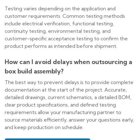
Testing varies depending on the application and
customer requirements. Common testing methods
include electrical verification, functional testing,
continuity testing, environmental testing, and
customer-specific acceptance testing to confirm the
product performs as intended before shipment.
How can I avoid delays when outsourcing a
box build assembly?
The best way to prevent delays is to provide complete
documentation at the start of the project. Accurate,
detailed drawings, current schematics, a detailed BOM,
clear product specifications, and defined testing
requirements allow your manufacturing partner to
source materials efficiently, answer your questions early,
and keep production on schedule.