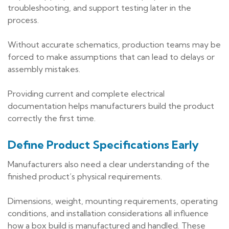
troubleshooting, and support testing later in the
process.
Without accurate schematics, production teams may be
forced to make assumptions that can lead to delays or
assembly mistakes.
Providing current and complete electrical
documentation helps manufacturers build the product
correctly the first time.
Define Product Specifications Early
Manufacturers also need a clear understanding of the
finished product’s physical requirements.
Dimensions, weight, mounting requirements, operating
conditions, and installation considerations all influence
how a box build is manufactured and handled. These