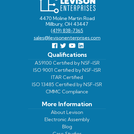
Enterprises
4470 Moline Martin Road
Millbury, OH 43447
(419) 838-7365
sales@levisonenterprises.com
Follow
Follow
View
View
us
us
Our
our
Qualifications
Facebook
On
Youtube
LinkedIn
AS9100 Certified by NSF-ISR
ISO 9001 Certified by NSF-ISR
Twitter
Page
Profile
ITAR Certified
ISO 13485 Certified by NSF-ISR
CMMC Compliance
More Information
About Levison
Electronic Assembly
Blog
Case Studies