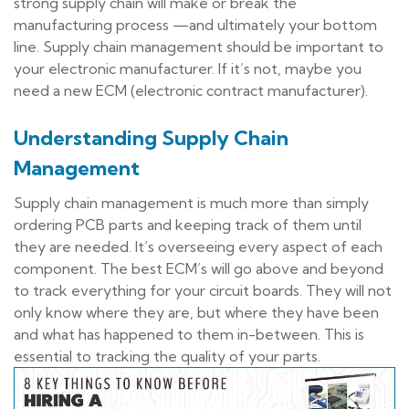
strong supply chain will make or break the
manufacturing process —and ultimately your bottom
line. Supply chain management should be important to
your electronic manufacturer. If it’s not, maybe you
need a new ECM (electronic contract manufacturer).
Understanding Supply Chain
Management
Supply chain management is much more than simply
ordering PCB parts and keeping track of them until
they are needed. It’s overseeing every aspect of each
component. The best ECM’s will go above and beyond
to track everything for your circuit boards. They will not
only know where they are, but where they have been
and what has happened to them in-between. This is
essential to tracking the quality of your parts.