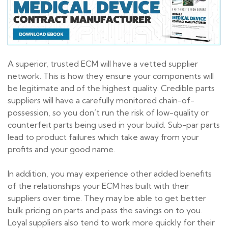
A superior, trusted ECM will have a vetted supplier
network. This is how they ensure your components will
be legitimate and of the highest quality. Credible parts
suppliers will have a carefully monitored chain-of-
possession, so you don’t run the risk of low-quality or
counterfeit parts being used in your build. Sub-par parts
lead to product failures which take away from your
profits and your good name.
In addition, you may experience other added benefits
of the relationships your ECM has built with their
suppliers over time. They may be able to get better
bulk pricing on parts and pass the savings on to you.
Loyal suppliers also tend to work more quickly for their