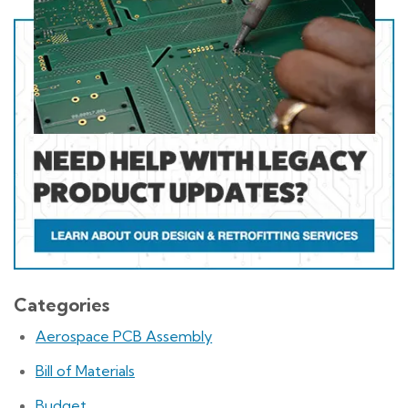
Categories
Aerospace PCB Assembly
Bill of Materials
Budget