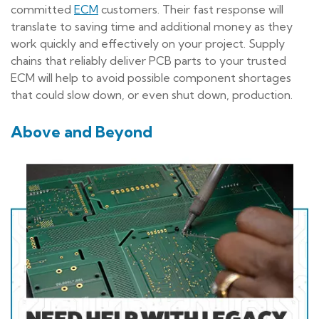
committed
ECM
customers. Their fast response will
translate to saving time and additional money as they
work quickly and effectively on your project. Supply
chains that reliably deliver PCB parts to your trusted
ECM will help to avoid possible component shortages
that could slow down, or even shut down, production.
Above and Beyond