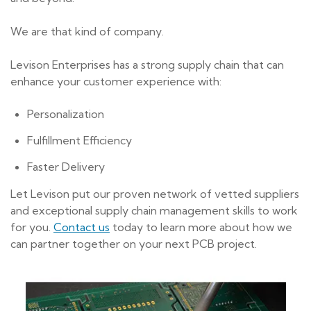
We are that kind of company.
Levison Enterprises has a strong supply chain that can
enhance your customer experience with:
Personalization
Fulfillment Efficiency
Faster Delivery
Let Levison put our proven network of vetted suppliers
and exceptional supply chain management skills to work
for you.
Contact us
today to learn more about how we
can partner together on your next PCB project.