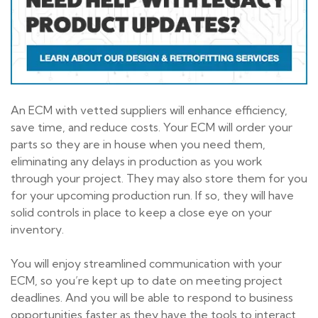
An ECM with vetted suppliers will enhance efficiency,
save time, and reduce costs. Your ECM will order your
parts so they are in house when you need them,
eliminating any delays in production as you work
through your project. They may also store them for you
for your upcoming production run. If so, they will have
solid controls in place to keep a close eye on your
inventory.
You will enjoy streamlined communication with your
ECM, so you’re kept up to date on meeting project
deadlines. And you will be able to respond to business
opportunities faster as they have the tools to interact