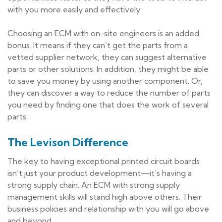
with you more easily and effectively.
Choosing an ECM with on-site engineers is an added
bonus. It means if they can’t get the parts from a
vetted supplier network, they can suggest alternative
parts or other solutions. In addition, they might be able
to save you money by using another component. Or,
they can discover a way to reduce the number of parts
you need by finding one that does the work of several
parts.
The Levison Difference
The key to having exceptional printed circuit boards
isn’t just your product development—it’s having a
strong supply chain. An ECM with strong supply
management skills will stand high above others. Their
business policies and relationship with you will go above
and beyond.