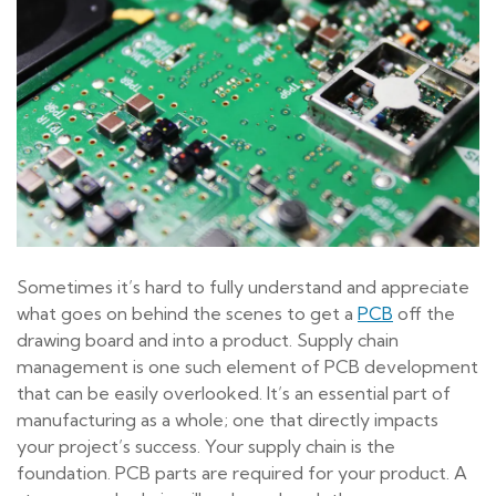
Sometimes it’s hard to fully understand and appreciate
what goes on behind the scenes to get a
PCB
off the
drawing board and into a product. Supply chain
management is one such element of PCB development
that can be easily overlooked. It’s an essential part of
manufacturing as a whole; one that directly impacts
your project’s success. Your supply chain is the
foundation. PCB parts are required for your product. A