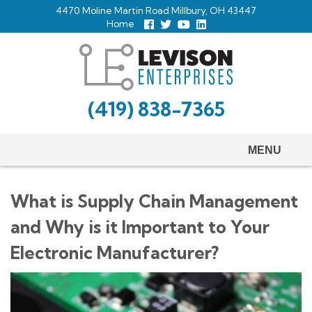
Skip
4470 Moline Martin Road Millbury, OH 43447
to
Home
Follow
Follow
View
View
us
us
Our
our
main
Facebook
On
Youtube
LinkedIn
Twitter
Page
Profile
content
(419) 838-7365
MENU
What is Supply Chain Management
and Why is it Important to Your
Electronic Manufacturer?