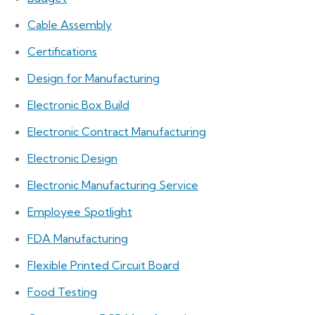
Cable Assembly
Certifications
Design for Manufacturing
Electronic Box Build
Electronic Contract Manufacturing
Electronic Design
Electronic Manufacturing Service
Employee Spotlight
FDA Manufacturing
Flexible Printed Circuit Board
Food Testing