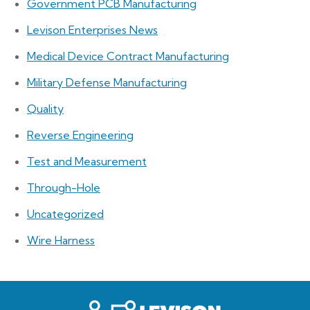
Government PCB Manufacturing
Levison Enterprises News
Medical Device Contract Manufacturing
Military Defense Manufacturing
Quality
Reverse Engineering
Test and Measurement
Through-Hole
Uncategorized
Wire Harness
Levison