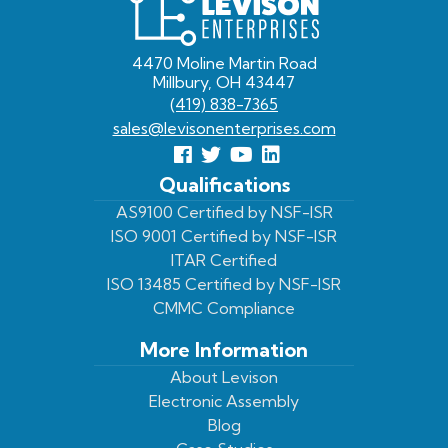
Enterprises
4470 Moline Martin Road
Millbury, OH 43447
(419) 838-7365
sales@levisonenterprises.com
Follow
Follow
View
View
us
us
Our
our
Qualifications
Facebook
On
Youtube
LinkedIn
AS9100 Certified by NSF-ISR
ISO 9001 Certified by NSF-ISR
Twitter
Page
Profile
ITAR Certified
ISO 13485 Certified by NSF-ISR
CMMC Compliance
More Information
About Levison
Electronic Assembly
Blog