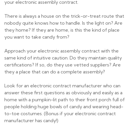
your electronic assembly contract.
There is always a house on the trick-or-treat route that
nobody quite knows how to handle. Is the light on? Are
they home? If they are home, is this the kind of place
you want to take candy from?
Approach your electronic assembly contract with the
same kind of intuitive caution. Do they maintain quality
certifications? If so, do they use vetted suppliers? Are
they a place that can do a complete assembly?
Look for an electronic contract manufacturer who can
answer these first questions as obviously and easily as a
home with a pumpkin-lit path to their front porch full of
people holding huge bowls of candy and wearing head-
to-toe costumes. (Bonus if your electronic contract
manufacturer has candy!)