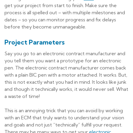
get your project from start to finish. Make sure the
process is all spelled out – with multiple milestones and
dates – so you can monitor progress and fix delays
before they become unmanageable.
Project Parameters
Say you go to an electronic contract manufacturer and
you tell them you want a prototype for an electronic
pen. The electronic contract manufacturer comes back
with a plain BIC pen with a motor attached. It works. But,
this is not exactly what you had in mind. It looks like junk
and though it technically works, it would never sell. What
a waste of time!
This is an annoying trick that you can avoid by working
with an ECM that truly wants to understand your vision
and goals and not just “technically” fulfill your request.
There may be many ways to get your
electronic