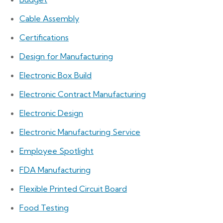
Cable Assembly
Certifications
Design for Manufacturing
Electronic Box Build
Electronic Contract Manufacturing
Electronic Design
Electronic Manufacturing Service
Employee Spotlight
FDA Manufacturing
Flexible Printed Circuit Board
Food Testing