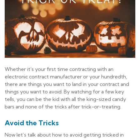
Whether it’s your first time contracting with an
electronic contract manufacturer or your hundredth,
there are things you want to land in your contract and
things you want to avoid. By watching for a few key
tells, you can be the kid with all the king-sized candy
bars and none of the tricks after trick-or-treating.
Avoid the Tricks
Now let’s talk about how to avoid getting tricked in