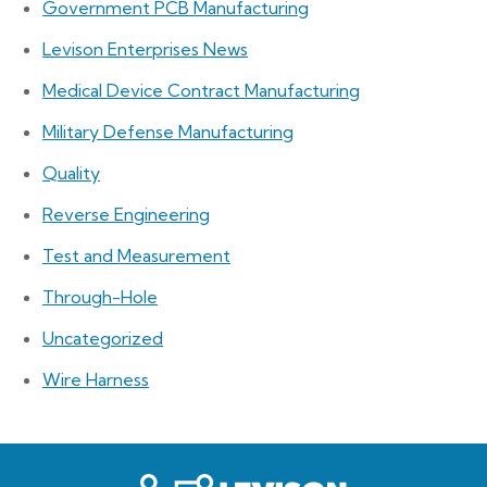
Government PCB Manufacturing
Levison Enterprises News
Medical Device Contract Manufacturing
Military Defense Manufacturing
Quality
Reverse Engineering
Test and Measurement
Through-Hole
Uncategorized
Wire Harness
Levison