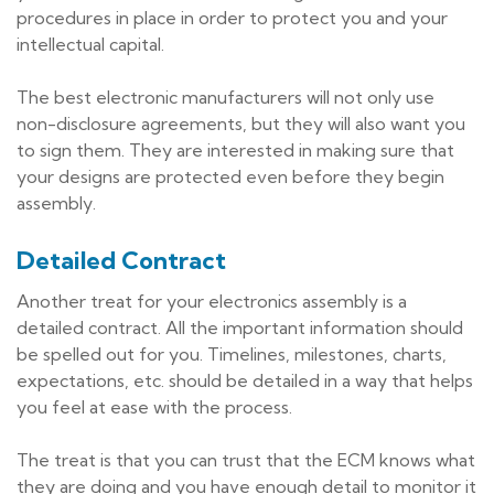
procedures in place in order to protect you and your
intellectual capital.
The best electronic manufacturers will not only use
non-disclosure agreements, but they will also want you
to sign them. They are interested in making sure that
your designs are protected even before they begin
assembly.
Detailed Contract
Another treat for your electronics assembly is a
detailed contract. All the important information should
be spelled out for you. Timelines, milestones, charts,
expectations, etc. should be detailed in a way that helps
you feel at ease with the process.
The treat is that you can trust that the ECM knows what
they are doing and you have enough detail to monitor it