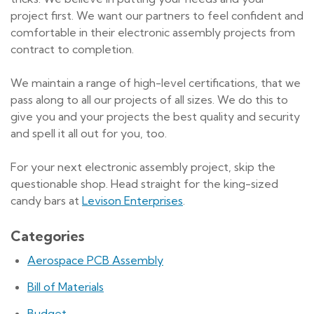
project first. We want our partners to feel confident and
comfortable in their electronic assembly projects from
contract to completion.
We maintain a range of high-level certifications, that we
pass along to all our projects of all sizes. We do this to
give you and your projects the best quality and security
and spell it all out for you, too.
For your next electronic assembly project, skip the
questionable shop. Head straight for the king-sized
candy bars at
Levison Enterprises
.
Categories
Aerospace PCB Assembly
Bill of Materials
Budget