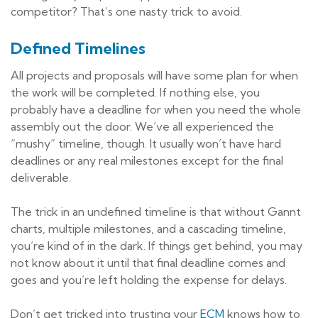
competitor? That’s one nasty trick to avoid.
Defined Timelines
All projects and proposals will have some plan for when
the work will be completed. If nothing else, you
probably have a deadline for when you need the whole
assembly out the door. We’ve all experienced the
“mushy” timeline, though. It usually won’t have hard
deadlines or any real milestones except for the final
deliverable.
The trick in an undefined timeline is that without Gannt
charts, multiple milestones, and a cascading timeline,
you’re kind of in the dark. If things get behind, you may
not know about it until that final deadline comes and
goes and you’re left holding the expense for delays.
Don’t get tricked into trusting your
ECM
knows how to