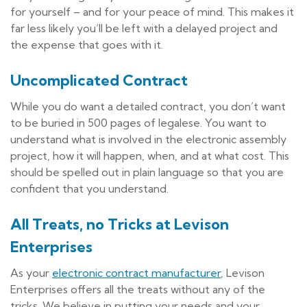
for yourself – and for your peace of mind. This makes it
far less likely you’ll be left with a delayed project and
the expense that goes with it.
Uncomplicated Contract
While you do want a detailed contract, you don’t want
to be buried in 500 pages of legalese. You want to
understand what is involved in the electronic assembly
project, how it will happen, when, and at what cost. This
should be spelled out in plain language so that you are
confident that you understand.
All Treats, no Tricks at Levison
Enterprises
As your
electronic contract manufacturer
, Levison
Enterprises offers all the treats without any of the
tricks. We believe in putting your needs and your