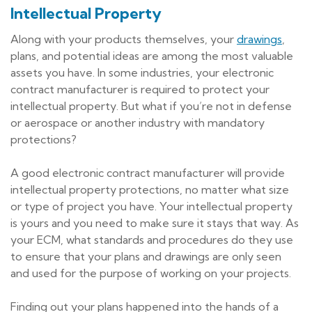
Intellectual Property
Along with your products themselves, your
drawings
,
plans, and potential ideas are among the most valuable
assets you have. In some industries, your electronic
contract manufacturer is required to protect your
intellectual property. But what if you’re not in defense
or aerospace or another industry with mandatory
protections?
A good electronic contract manufacturer will provide
intellectual property protections, no matter what size
or type of project you have. Your intellectual property
is yours and you need to make sure it stays that way. As
your ECM, what standards and procedures do they use
to ensure that your plans and drawings are only seen
and used for the purpose of working on your projects.
Finding out your plans happened into the hands of a