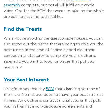
assembly
complete, but not all will fulfill your whole
vision. Opt for the ECM that wants to take on the whole
project, not just the technicalities.
Find the Treats
While you’re avoiding the questionable houses, you can
also scope out the places that are going to give you the
best treats. In the case of finding a good electronic
contract manufacturer to complete your electronic
assembly, you want to look for places that put your
needs first.
Your Best Interest
It’s safe to say that any
ECM
that’s handing you any of
the tricks from above does not have your best interest
in mind. An electronic contract manufacturer that puts
you first will have non-disclosure agreements and