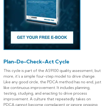
Plan-Do-Check-Act Cycle
This cycle is part of the AS9100 quality assessment, but
more, it’s a simple four-step model to drive change.
Like any good circle, the PDCA method has no end, just
like continuous improvement. It includes planning,
testing, studying, and enacting to drive process
improvement. A culture that repeatedly takes on
PDCA cannot become complacent or ignore ongoing