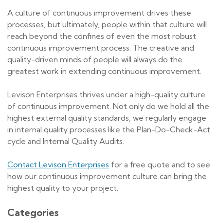
A culture of continuous improvement drives these
processes, but ultimately, people within that culture will
reach beyond the confines of even the most robust
continuous improvement process. The creative and
quality-driven minds of people will always do the
greatest work in extending continuous improvement.
Levison Enterprises thrives under a high-quality culture
of continuous improvement. Not only do we hold all the
highest external quality standards, we regularly engage
in internal quality processes like the Plan-Do-Check-Act
cycle and Internal Quality Audits.
Contact Levison Enterprises
for a free quote and to see
how our continuous improvement culture can bring the
highest quality to your project.
Categories