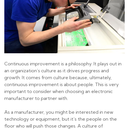
Continuous improvement is a philosophy. It plays out in
an organization’s culture as it drives progress and
growth. It comes from culture because, ultimately,
continuous improvement is about people. This is very
important to consider when choosing an electronic
manufacturer to partner with.
As a manufacturer, you might be interested in new
technology or equipment, but it’s the people on the
floor who will push those changes. A culture of