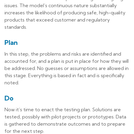
issues. The model’s continuous nature substantially
increases the likelihood of producing safe, high-quality
products that exceed customer and regulatory
standards.
Plan
In this step, the problems and risks are identified and
accounted for, and a plan is put in place for how they will
be addressed. No guesses or assumptions are allowed in
this stage. Everything is based in fact and is specifically
noted.
Do
Now it’s time to enact the testing plan. Solutions are
tested, possibly with pilot projects or prototypes. Data
is gathered to demonstrate outcomes and to prepare
for the next step.