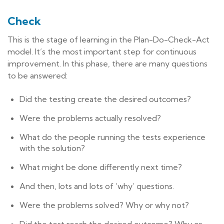
Check
This is the stage of learning in the Plan-Do-Check-Act
model. It’s the most important step for continuous
improvement. In this phase, there are many questions
to be answered:
Did the testing create the desired outcomes?
Were the problems actually resolved?
What do the people running the tests experience
with the solution?
What might be done differently next time?
And then, lots and lots of ‘why’ questions.
Were the problems solved? Why or why not?