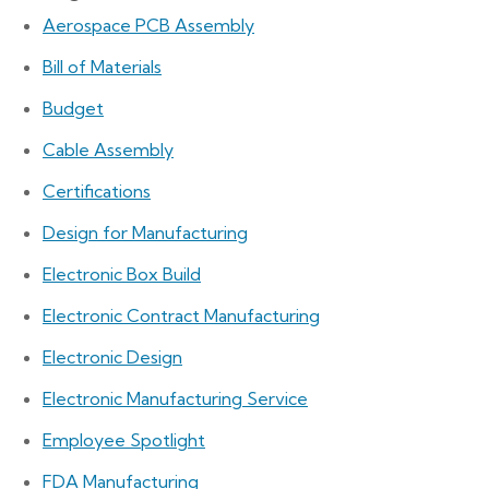
Aerospace PCB Assembly
Bill of Materials
Budget
Cable Assembly
Certifications
Design for Manufacturing
Electronic Box Build
Electronic Contract Manufacturing
Electronic Design
Electronic Manufacturing Service
Employee Spotlight
FDA Manufacturing