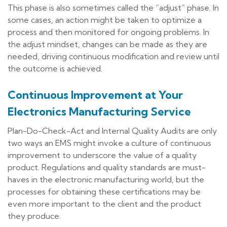
This phase is also sometimes called the “adjust” phase. In
some cases, an action might be taken to optimize a
process and then monitored for ongoing problems. In
the adjust mindset, changes can be made as they are
needed, driving continuous modification and review until
the outcome is achieved.
Continuous Improvement at Your
Electronics Manufacturing Service
Plan-Do-Check-Act and Internal Quality Audits are only
two ways an EMS might invoke a culture of continuous
improvement to underscore the value of a quality
product. Regulations and quality standards are must-
haves in the electronic manufacturing world, but the
processes for obtaining these certifications may be
even more important to the client and the product
they produce.