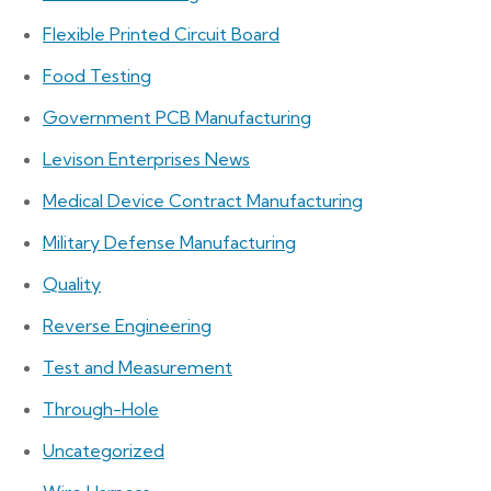
Flexible Printed Circuit Board
Food Testing
Government PCB Manufacturing
Levison Enterprises News
Medical Device Contract Manufacturing
Military Defense Manufacturing
Quality
Reverse Engineering
Test and Measurement
Through-Hole
Uncategorized