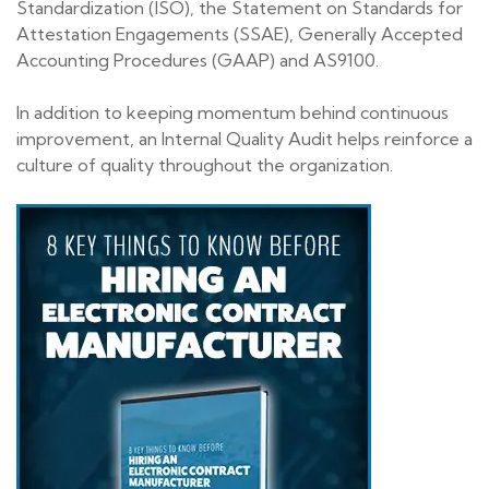
Standardization (ISO), the Statement on Standards for
Attestation Engagements (SSAE), Generally Accepted
Accounting Procedures (GAAP) and AS9100.
In addition to keeping momentum behind continuous
improvement, an Internal Quality Audit helps reinforce a
culture of quality throughout the organization.