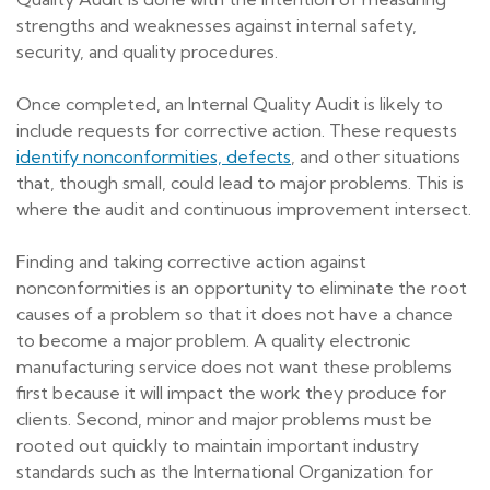
strengths and weaknesses against internal safety,
security, and quality procedures.
Once completed, an Internal Quality Audit is likely to
include requests for corrective action. These requests
identify nonconformities, defects
, and other situations
that, though small, could lead to major problems. This is
where the audit and continuous improvement intersect.
Finding and taking corrective action against
nonconformities is an opportunity to eliminate the root
causes of a problem so that it does not have a chance
to become a major problem. A quality electronic
manufacturing service does not want these problems
first because it will impact the work they produce for
clients. Second, minor and major problems must be
rooted out quickly to maintain important industry
standards such as the International Organization for