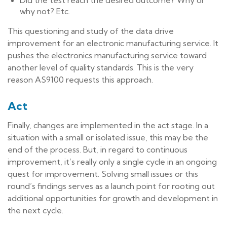
Did the test reach the desired outcome? Why or
why not? Etc.
This questioning and study of the data drive
improvement for an electronic manufacturing service. It
pushes the electronics manufacturing service toward
another level of quality standards. This is the very
reason AS9100 requests this approach.
Act
Finally, changes are implemented in the act stage. In a
situation with a small or isolated issue, this may be the
end of the process. But, in regard to continuous
improvement, it’s really only a single cycle in an ongoing
quest for improvement. Solving small issues or this
round’s findings serves as a launch point for rooting out
additional opportunities for growth and development in
the next cycle.