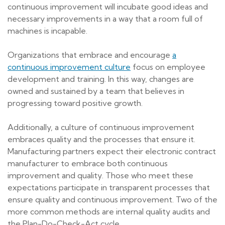
continuous improvement will incubate good ideas and
necessary improvements in a way that a room full of
machines is incapable.
Organizations that embrace and encourage
a
continuous improvement culture
focus on employee
development and training. In this way, changes are
owned and sustained by a team that believes in
progressing toward positive growth.
Additionally, a culture of continuous improvement
embraces quality and the processes that ensure it.
Manufacturing partners expect their electronic contract
manufacturer to embrace both continuous
improvement and quality. Those who meet these
expectations participate in transparent processes that
ensure quality and continuous improvement. Two of the
more common methods are internal quality audits and
the Plan-Do-Check-Act cycle.