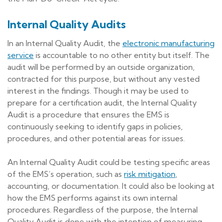
Internal Quality Audits
In an Internal Quality Audit, the
electronic manufacturing
service
is accountable to no other entity but itself. The
audit will be performed by an outside organization,
contracted for this purpose, but without any vested
interest in the findings. Though it may be used to
prepare for a certification audit, the Internal Quality
Audit is a procedure that ensures the EMS is
continuously seeking to identify gaps in policies,
procedures, and other potential areas for issues.
An Internal Quality Audit could be testing specific areas
of the EMS’s operation, such as
risk mitigation
,
accounting, or documentation. It could also be looking at
how the EMS performs against its own internal
procedures. Regardless of the purpose, the Internal
Quality Audit is done with the intention of measuring