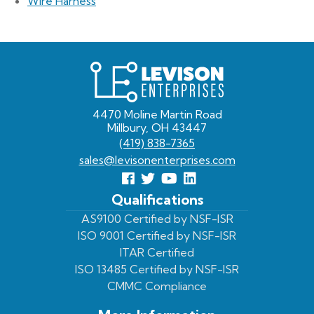
Wire Harness
Levison
Enterprises
4470 Moline Martin Road
Millbury, OH 43447
(419) 838-7365
sales@levisonenterprises.com
Follow
Follow
View
View
us
us
Our
our
Qualifications
Facebook
On
Youtube
LinkedIn
AS9100 Certified by NSF-ISR
ISO 9001 Certified by NSF-ISR
Twitter
Page
Profile
ITAR Certified
ISO 13485 Certified by NSF-ISR
CMMC Compliance