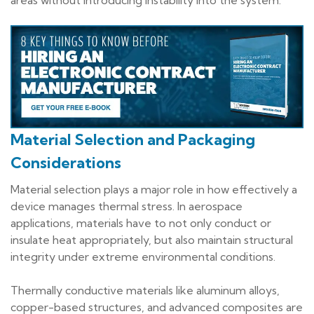
areas without introducing instability into the system.
Material Selection and Packaging
Considerations
Material selection plays a major role in how effectively a
device manages thermal stress. In aerospace
applications, materials have to not only conduct or
insulate heat appropriately, but also maintain structural
integrity under extreme environmental conditions.
Thermally conductive materials like aluminum alloys,
copper-based structures, and advanced composites are