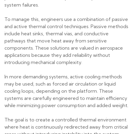
system failures.
To manage this, engineers use a combination of passive
and active thermal control techniques. Passive methods
include heat sinks, thermal vias, and conductive
pathways that move heat away from sensitive
components. These solutions are valued in aerospace
applications because they add reliability without
introducing mechanical complexity.
In more demanding systems, active cooling methods
may be used, such as forced air circulation or liquid
cooling loops, depending on the platform. These
systems are carefully engineered to maintain efficiency
while minimizing power consumption and added weight.
The goal is to create a controlled thermal environment
where heat is continuously redirected away from critical