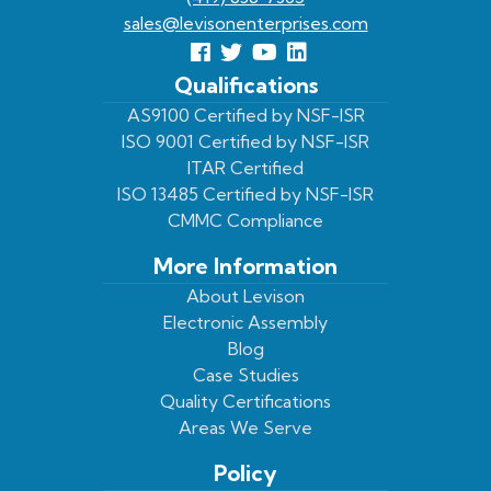
sales@levisonenterprises.com
Follow
Follow
View
View
us
us
Our
our
Qualifications
Facebook
On
Youtube
LinkedIn
AS9100 Certified by NSF-ISR
ISO 9001 Certified by NSF-ISR
Twitter
Page
Profile
ITAR Certified
ISO 13485 Certified by NSF-ISR
CMMC Compliance
More Information
About Levison
Electronic Assembly
Blog
Case Studies
Quality Certifications
Areas We Serve
Policy