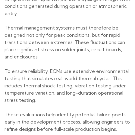
conditions generated during operation or atmospheric
entry.
Thermal management systems must therefore be
designed not only for peak conditions, but for rapid
transitions between extremes. These fluctuations can
place significant stress on solder joints, circuit boards,
and enclosures.
To ensure reliability, ECMs use extensive environmental
testing that simulates real-world thermal cycles. This
includes thermal shock testing, vibration testing under
temperature variation, and long-duration operational
stress testing.
These evaluations help identify potential failure points
early in the development process, allowing engineers to
refine designs before full-scale production begins.