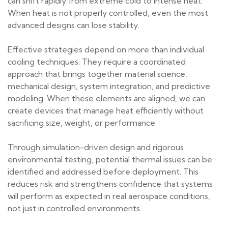
can shift rapidly from extreme cold to intense heat.
When heat is not properly controlled, even the most
advanced designs can lose stability.
Effective strategies depend on more than individual
cooling techniques. They require a coordinated
approach that brings together material science,
mechanical design, system integration, and predictive
modeling. When these elements are aligned, we can
create devices that manage heat efficiently without
sacrificing size, weight, or performance.
Through simulation-driven design and rigorous
environmental testing, potential thermal issues can be
identified and addressed before deployment. This
reduces risk and strengthens confidence that systems
will perform as expected in real aerospace conditions,
not just in controlled environments.