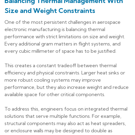
Balancing Thermal Management With
Size and Weight Constraints
One of the most persistent challenges in aerospace
electronic manufacturing is balancing thermal
performance with strict limitations on size and weight.
Every additional gram matters in flight systems, and
every cubic millimeter of space has to be justified.
This creates a constant tradeoff between thermal
efficiency and physical constraints. Larger heat sinks or
more robust cooling systems may improve
performance, but they also increase weight and reduce
available space for other critical components.
To address this, engineers focus on integrated thermal
solutions that serve multiple functions. For example,
structural components may also act as heat spreaders,
or enclosure walls may be designed to double as