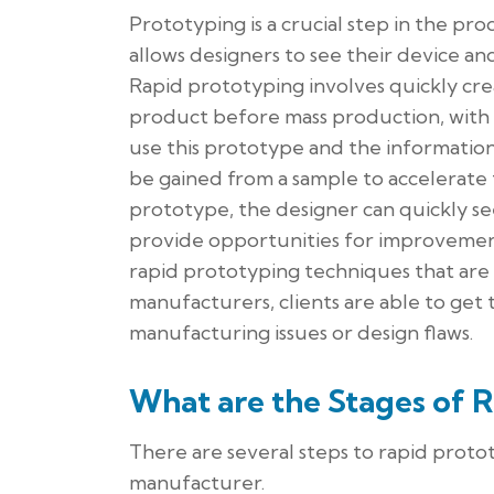
Prototyping is a crucial step in the pr
allows designers to see their device 
Rapid prototyping involves quickly crea
product before mass production, with t
use this prototype and the information 
be gained from a sample to accelerate
prototype, the designer can quickly se
provide opportunities for improvement
rapid prototyping techniques that are
manufacturers, clients are able to get
manufacturing issues or design flaws.
What are the Stages of 
There are several steps to rapid prot
manufacturer.