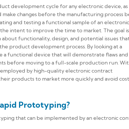
oduct development cycle for any electronic device, as 
and make changes before the manufacturing process be
ting and testing a functional sample of an electroni
he intent to improve the time to market. The goal is
about functionality, design, and potential issues tha
 the product development process. By looking at a
e a functional device that will demonstrate flaws and
s before moving to a full-scale production run. Wi
 employed by high-quality electronic contract
 their products to market more quickly and avoid cost
Rapid Prototyping?
otyping that can be implemented by an electronic con