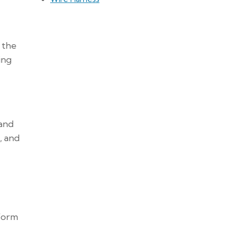
 the
ing
 and
, and
rform