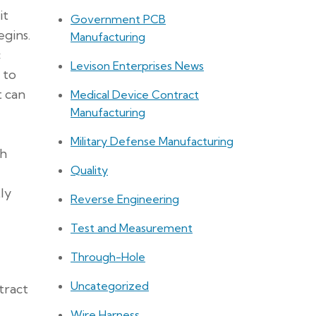
it
Government PCB
gins.
Manufacturing
c
Levison Enterprises News
 to
t can
Medical Device Contract
Manufacturing
Military Defense Manufacturing
th
Quality
ly
Reverse Engineering
Test and Measurement
Through-Hole
Uncategorized
tract
Wire Harness