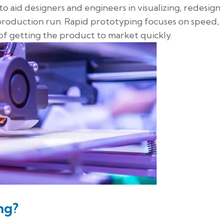
o aid designers and engineers in visualizing, redesign
 production run. Rapid prototyping focuses on speed,
al of getting the product to market quickly.
ng?