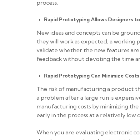
process.
Rapid Prototyping Allows Designers t
New ideas and concepts can be groundb
they will work as expected, a working
validate whether the new features are 
feedback without devoting the time an
Rapid Prototyping Can Minimize Costs
The risk of manufacturing a product th
a problem after a large run is expens
manufacturing costs by minimizing the
early in the process at a relatively low c
When you are evaluating electronic co