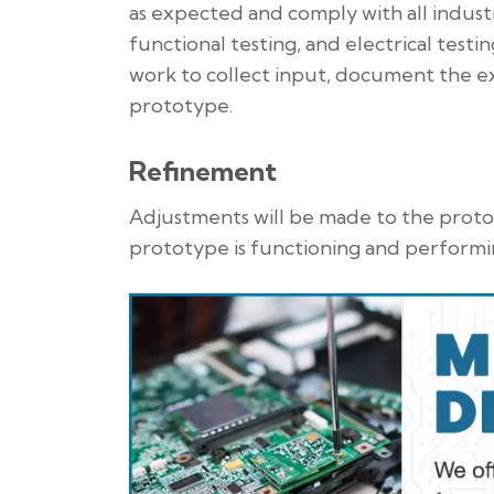
as expected and comply with all indust
functional testing, and electrical testi
work to collect input, document the e
prototype.
Refinement
Adjustments will be made to the protot
prototype is functioning and performi