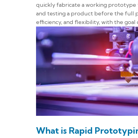
quickly fabricate a working prototype t
and testing a product before the full
efficiency, and flexibility, with the go
What is Rapid Prototypi