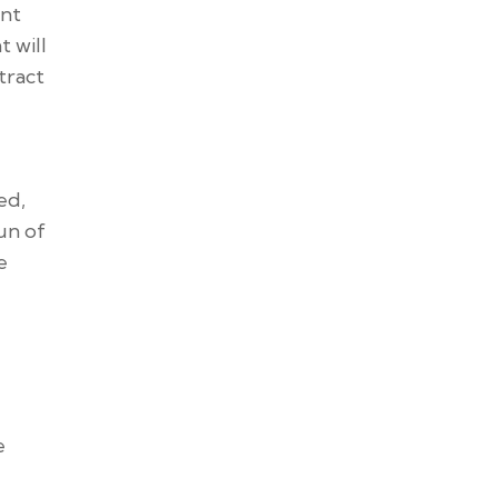
ent
 will
tract
ed,
un of
e
e