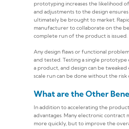
prototyping increases the likelihood o
and adjustments to the design ensures 
ultimately be brought to market. Rapi
manufacturer to collaborate on the be
complete run of the product is issued.
Any design flaws or functional problem
and tested. Testing a single prototype 
a product, and design can be tweaked e
scale run can be done without the risk o
What are the Other Bene
In addition to accelerating the produ
advantages. Many electronic contract 
more quickly, but to improve the over