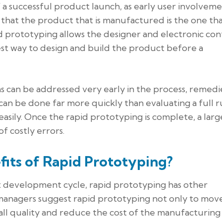
f a successful product launch, as early user involvem
that the product that is manufactured is the one that
d prototyping allows the designer and electronic con
st way to design and build the product before a
s can be addressed very early in the process, remedi
can be done far more quickly than evaluating a full r
asily. Once the rapid prototyping is complete, a larg
f costly errors.
fits of Rapid Prototyping?
ct development cycle, rapid prototyping has other
managers suggest rapid prototyping not only to mov
all quality and reduce the cost of the manufacturing