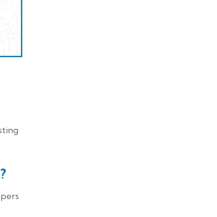
sting
?
opers