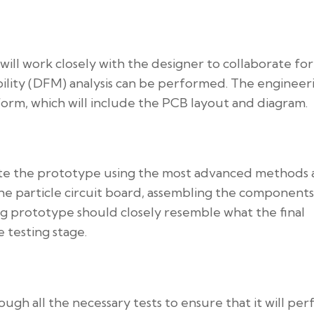
ill work closely with the designer to collaborate for
bility (DFM) analysis can be performed. The engineer
l form, which will include the PCB layout and diagram.
eate the prototype using the most advanced methods
the particle circuit board, assembling the components
ng prototype should closely resemble what the final
 testing stage.
ugh all the necessary tests to ensure that it will pe