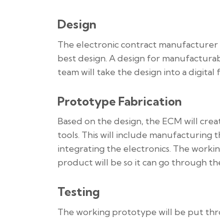
Design
The electronic contract manufacturer w
best design. A design for manufactura
team will take the design into a digita
Prototype Fabrication
Based on the design, the ECM will cr
tools. This will include manufacturing 
integrating the electronics. The worki
product will be so it can go through the
Testing
The working prototype will be put thro