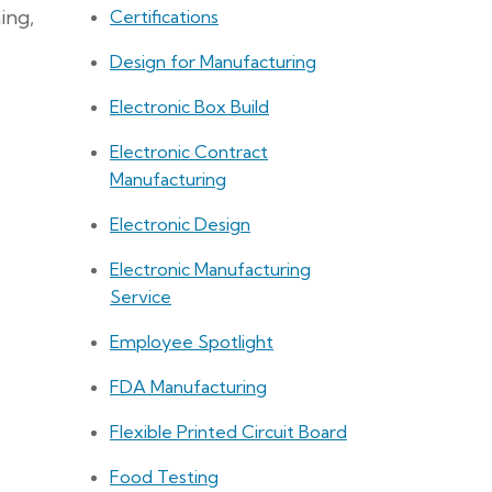
ing,
Certifications
Design for Manufacturing
Electronic Box Build
Electronic Contract
Manufacturing
Electronic Design
Electronic Manufacturing
Service
Employee Spotlight
FDA Manufacturing
Flexible Printed Circuit Board
Food Testing