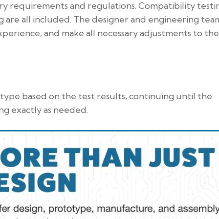
ry requirements and regulations. Compatibility testi
ng are all included. The designer and engineering team
xperience, and make all necessary adjustments to the
ype based on the test results, continuing until the
ng exactly as needed.