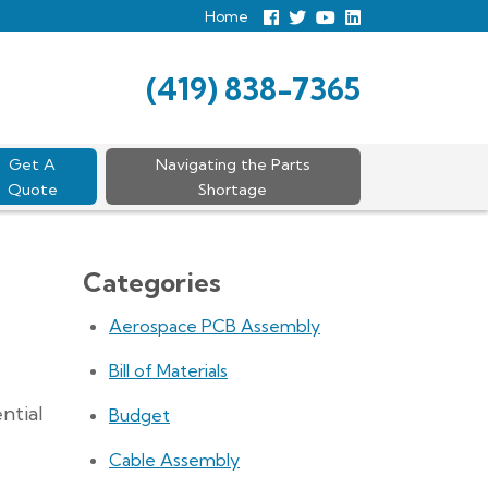
Home
Follow
Follow
View
View
us
us
Our
our
Facebook
On
Youtube
LinkedIn
Twitter
Page
Profile
(419) 838-7365
Get A
Navigating the Parts
Quote
Shortage
Categories
Aerospace PCB Assembly
Bill of Materials
ntial
Budget
Cable Assembly