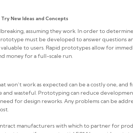
o Try New Ideas and Concepts
reaking, assuming they work. In order to determine
 prototype must be developed to answer questions a
valuable to users. Rapid prototypes allow for immed
d money for a full-scale run.
at won’t work as expected can be a costly one, and f
ive and wasteful. Prototyping can reduce developmen
 need for design reworks. Any problems can be addr
ost.
ntract manufacturers with which to partner for pro