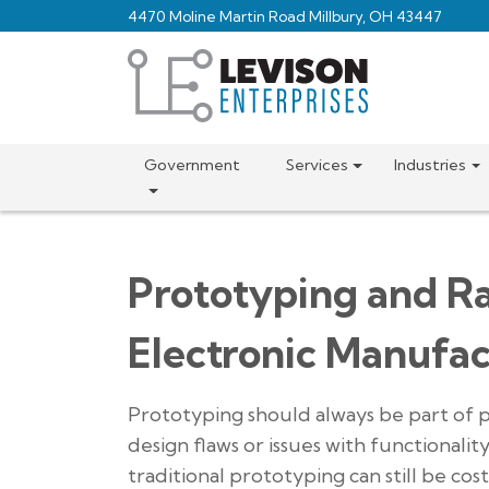
Skip
4470 Moline Martin Road Millbury, OH 43447
to
main
content
Government
Services
Industries
Prototyping and R
Electronic Manufac
Prototyping should always be part of 
design flaws or issues with functionali
traditional prototyping can still be co