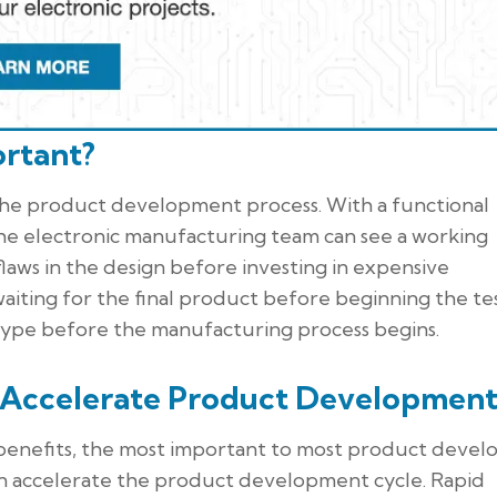
rtant?
the product development process. With a functional
the electronic manufacturing team can see a working
laws in the design before investing in expensive
waiting for the final product before beginning the te
otype before the manufacturing process begins.
 Accelerate Product Development
benefits, the most important to most product devel
n accelerate the product development cycle. Rapid