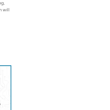
ng,
 will