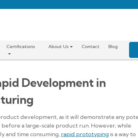
Certifications
About Us
Contact
Blog
apid Development in
turing
product development, as it will demonstrate any pote
ty before a large-scale product run. However, while
stly and time consuming,
rapid prototyping
is a way to