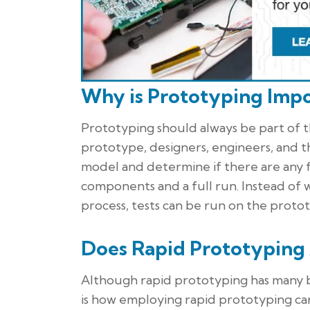
Why is Prototyping Impo
Prototyping should always be part of 
prototype, designers, engineers, and 
model and determine if there are any f
components and a full run. Instead of 
process, tests can be run on the prot
Does Rapid Prototyping
Although rapid prototyping has many 
is how employing rapid prototyping ca