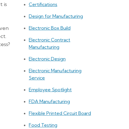
 is
Certifications
Design for Manufacturing
Even
Electronic Box Build
ct.
Electronic Contract
ess?
Manufacturing
Electronic Design
Electronic Manufacturing
Service
Employee Spotlight
FDA Manufacturing
Flexible Printed Circuit Board
Food Testing