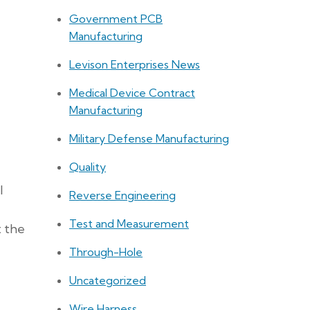
Government PCB
Manufacturing
Levison Enterprises News
Medical Device Contract
Manufacturing
Military Defense Manufacturing
Quality
l
Reverse Engineering
Test and Measurement
t the
Through-Hole
Uncategorized
Wire Harness