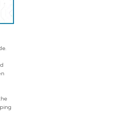
de.
nd
en
the
pping