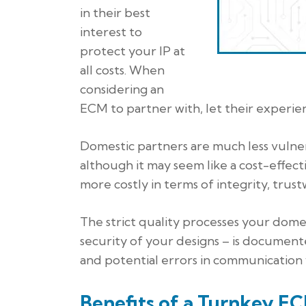
in their best
interest to
protect your IP at
all costs. When
considering an
ECM to partner with, let their experienc
Domestic partners are much less vulner
although it may seem like a cost-effect
more costly in terms of integrity, trust
The strict quality processes your dome
security of your designs – is document
and potential errors in communication wi
Benefits of a Turnkey E