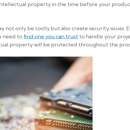
ntellectual property in the time before your product
 not only be costly but also create security issues. 
ou need to
find one you can trust
to handle your proje
ual property will be protected throughout the proc