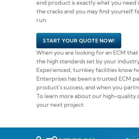
end product is exactly what you need i
the cracks and you may find yourself f
run.
START YOUR QUOTE NOW!
When you are looking for an ECM that v
the high standards set by your industr
Experienced, turnkey facilities know ho
Enterprises has been a trusted ECM part
product’s success, and when you partn
To learn more about our high-quality c
your next project.