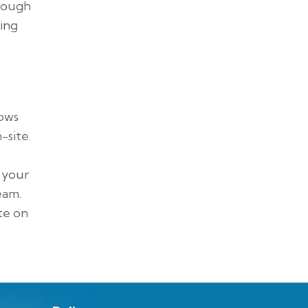
hrough
ring
lows
-site.
n your
eam.
te on