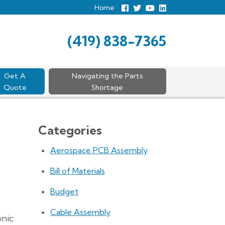
Home
Follow
Follow
View
View
us
us
Our
our
Facebook
On
Youtube
LinkedIn
Twitter
Page
Profile
(419) 838-7365
Get A
Navigating the Parts
Quote
Shortage
Categories
Aerospace PCB Assembly
Bill of Materials
Budget
Cable Assembly
onic