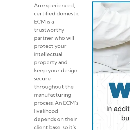
An experienced,
certified domestic
ECM is a
trustworthy
partner who will
protect your
intellectual
property and
keep your design
secure
throughout the
manufacturing
process. An ECM’s
livelihood
depends on their
client base, so it’s