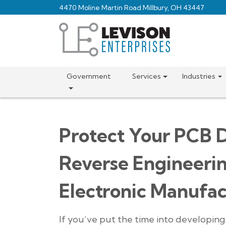
Skip
4470 Moline Martin Road Millbury, OH 43447
to
main
content
Government
Services
Industries
Protect Your PCB D
Reverse Engineeri
Electronic Manufac
If you’ve put the time into developin