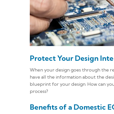
Protect Your Design Inte
When your design goes through the rev
have all the information about the desi
blueprint for your design. How can yo
process?
Benefits of a Domestic 