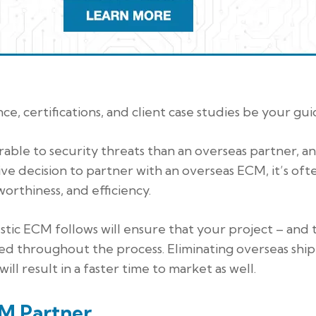
e, certifications, and client case studies be your gui
able to security threats than an overseas partner, a
ive decision to partner with an overseas ECM, it’s oft
worthiness, and efficiency.
stic ECM follows will ensure that your project – and 
ed throughout the process. Eliminating overseas shi
ll result in a faster time to market as well.
CM Partner