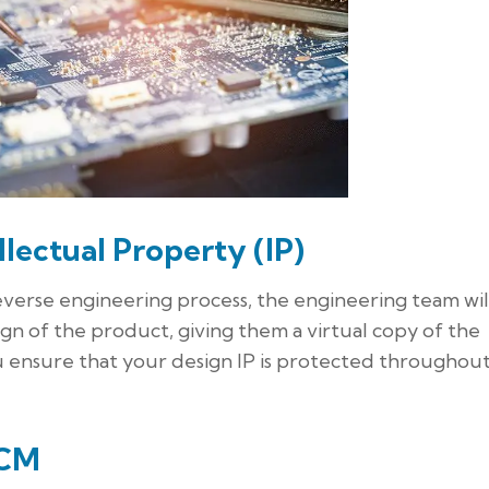
llectual Property (IP)
erse engineering process, the engineering team wil
gn of the product, giving them a virtual copy of the
u ensure that your design IP is protected throughou
ECM