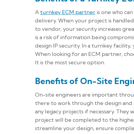
A
turnkey ECM partner
is one who can
delivery. When your project is handle
to vendor, your security increases gre
is a risk of information being comprom
design IP security. In a turnkey facility,
When looking for an ECM partner, choos
It is the most secure option.
Benefits of On-Site Engi
On-site engineers are important throu
there to work through the design and 
any legacy projects if necessary. They 
project will be completed to the highes
streamline your design, ensure compli