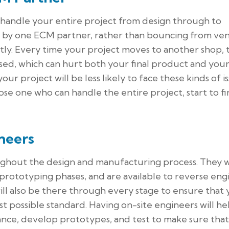
 handle your entire project from design through to
d by one ECM partner, rather than bouncing from ve
atly. Every time your project moves to another shop,
ised, which can hurt both your final product and you
 your project will be less likely to face these kinds of i
e one who can handle the entire project, start to fin
neers
ghout the design and manufacturing process. They w
prototyping phases, and are available to reverse eng
will also be there through every stage to ensure that
t possible standard. Having on-site engineers will he
ance, develop prototypes, and test to make sure tha