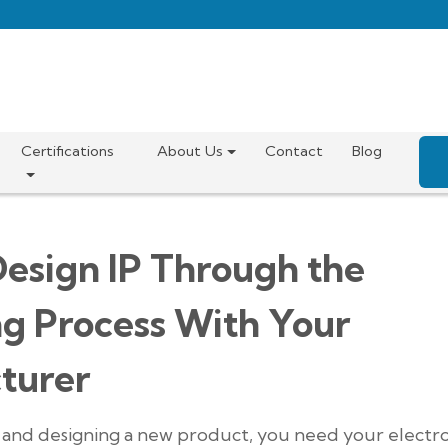
Certifications
About Us
Contact
Blog
esign IP Through the
ng Process With Your
turer
g and designing a new product, you need your electr