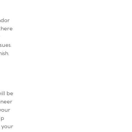
ndor
 there
r
ssues.
ish.
ill be
ineer
 your
lp
t your