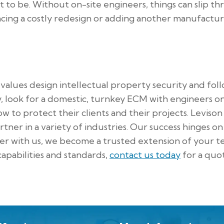
t to be. Without on-site engineers, things can slip t
acing a costly redesign or adding another manufactu
alues design intellectual property security and fol
y, look for a domestic, turnkey ECM with engineers on
w to protect their clients and their projects. Levison
ner in a variety of industries. Our success hinges o
er with us, we become a trusted extension of your t
apabilities and standards,
contact us today
for a quo