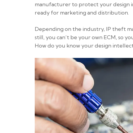
manufacturer to protect your design i
ready for marketing and distribution.
Depending on the industry, IP theft may
still, you can’t be your own ECM, so y
How do you know your design intellect