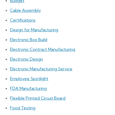
Budget
Cable Assembly
Certifications
Design for Manufacturing
Electronic Box Build
Electronic Contract Manufacturing
Electronic Design
Electronic Manufacturing Service
Employee Spotlight
FDA Manufacturing
Flexible Printed Circuit Board
Food Testing