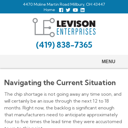
Skip
4470 Moline Martin Road Millbury, OH 43447
to
Home
Follow
Follow
View
View
us
us
Our
our
main
Facebook
On
Youtube
LinkedIn
Twitter
Page
Profile
content
(419) 838-7365
MENU
Navigating the Current Situation
The chip shortage is not going away any time soon, and
will certainly be an issue through the next 12 to 18
months. Right now, the backlog is significant enough
that manufacturers need to anticipate approximately
four to five times the lead time they were accustomed