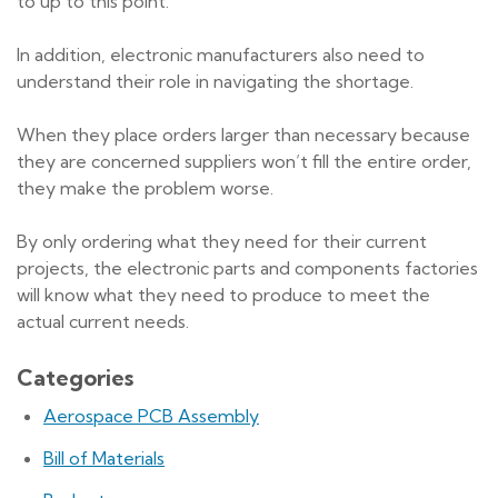
to up to this point.
In addition, electronic manufacturers also need to
understand their role in navigating the shortage.
When they place orders larger than necessary because
they are concerned suppliers won’t fill the entire order,
they make the problem worse.
By only ordering what they need for their current
projects, the electronic parts and components factories
will know what they need to produce to meet the
actual current needs.
Categories
Aerospace PCB Assembly
Bill of Materials