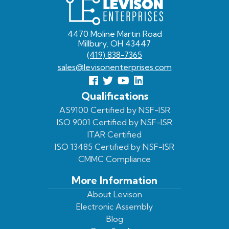
Levison
Enterprises
4470 Moline Martin Road
Millbury, OH 43447
(419) 838-7365
sales@levisonenterprises.com
Follow
Follow
View
View
us
us
Our
our
Qualifications
Facebook
On
Youtube
LinkedIn
AS9100 Certified by NSF-ISR
ISO 9001 Certified by NSF-ISR
Twitter
Page
Profile
ITAR Certified
ISO 13485 Certified by NSF-ISR
CMMC Compliance
More Information
About Levison
Electronic Assembly
Blog