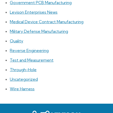
Government PCB Manufacturing
Levison Enterprises News
Medical Device Contract Manufacturing
Military Defense Manufacturing
Quality
Reverse Engineering
Test and Measurement
Through-Hole
Uncategorized
Wire Harness