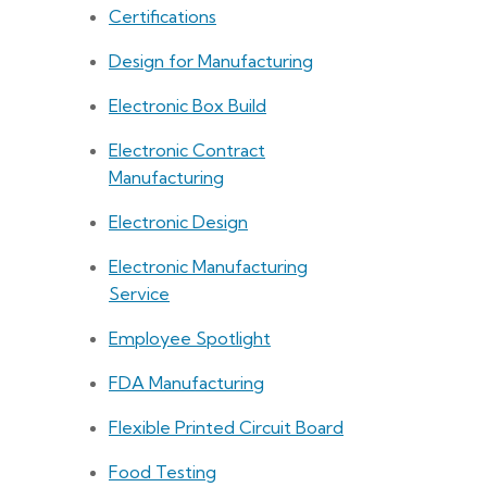
Certifications
Design for Manufacturing
Electronic Box Build
Electronic Contract
Manufacturing
Electronic Design
Electronic Manufacturing
Service
Employee Spotlight
FDA Manufacturing
Flexible Printed Circuit Board
Food Testing