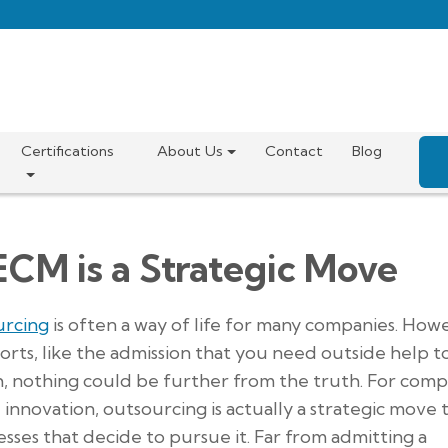
Certifications
About Us
Contact
Blog
ECM is a Strategic Move
urcing
is often a way of life for many companies. How
sorts, like the admission that you need outside help t
h, nothing could be further from the truth. For comp
innovation, outsourcing is actually a strategic move 
sses that decide to pursue it. Far from admitting a