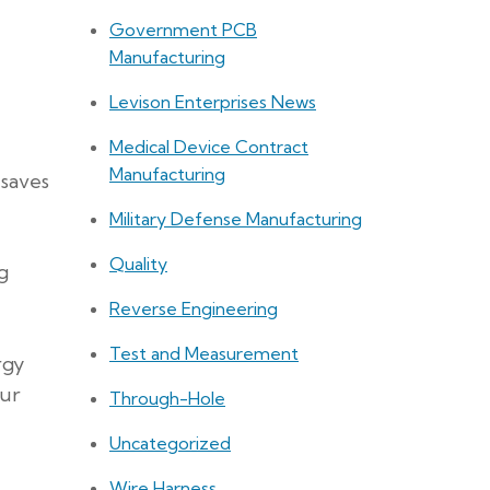
Government PCB
Manufacturing
Levison Enterprises News
Medical Device Contract
Manufacturing
 saves
Military Defense Manufacturing
Quality
g
Reverse Engineering
Test and Measurement
rgy
our
Through-Hole
Uncategorized
Wire Harness