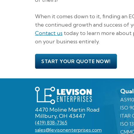
When it comes down to it, finding an E
the continued growth and success of y
Contact us
today to learn more about p
on your business entirely.
START YOUR QUOTE NOW!
Levison
Qual
Enterprises
AS910
ISO 9
4470 Moline Martin Road
Millbury, OH 43447
ITAR C
(419) 838-7365
ISO 1
sales@levisonenterprises.com
CMMC