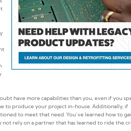
s
et
ty
nt
n
y
oubt have more capabilities than you, even if you sp
ne to produce your project in-house. Additionally, if
itioned to meet that need. You’ve learned how to g
not rely on a partner that has learned to ride the cr