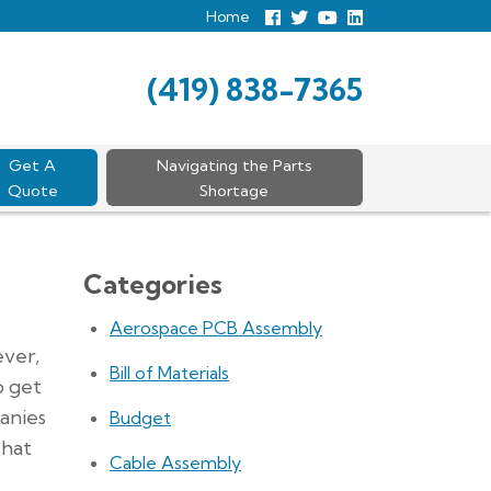
Home
Follow
Follow
View
View
us
us
Our
our
Facebook
On
Youtube
LinkedIn
Twitter
Page
Profile
(419) 838-7365
Get A
Navigating the Parts
Quote
Shortage
Categories
Aerospace PCB Assembly
ever,
Bill of Materials
o get
anies
Budget
that
Cable Assembly