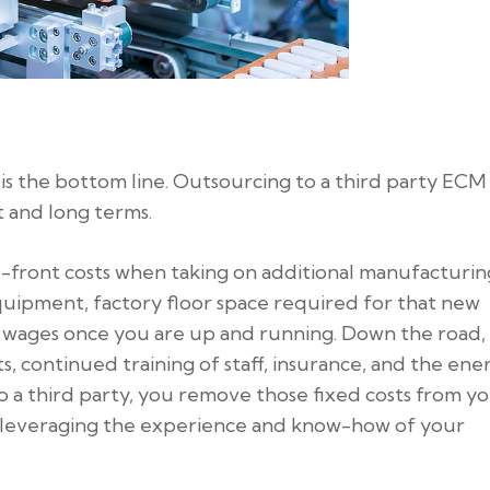
s the bottom line. Outsourcing to a third party ECM
 and long terms.
up-front costs when taking on additional manufacturin
quipment, factory floor space required for that new
d wages once you are up and running. Down the road,
 continued training of staff, insurance, and the ene
 to a third party, you remove those fixed costs from y
e leveraging the experience and know-how of your