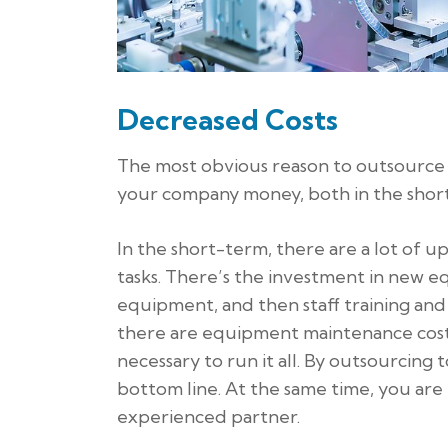
Decreased Costs
The most obvious reason to outsource i
your company money, both in the short
In the short-term, there are a lot of 
tasks. There’s the investment in new e
equipment, and then staff training an
there are equipment maintenance costs,
necessary to run it all. By outsourcing
bottom line. At the same time, you ar
experienced partner.