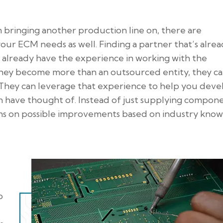
 bringing another production line on, there are
our ECM needs as well. Finding a partner that’s alre
already have the experience in working with the
they become more than an outsourced entity, they c
They can leverage that experience to help you deve
 have thought of. Instead of just supplying compone
s on possible improvements based on industry know
o