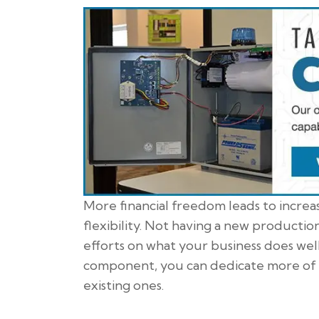
More financial freedom leads to incre
flexibility. Not having a new product
efforts on what your business does well
component, you can dedicate more of 
existing ones.