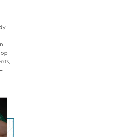
ady
an
lop
nts,
-