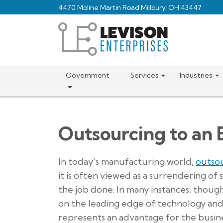
Skip
4470 Moline Martin Road Millbury, OH 43447
to
main
content
Government
Services
Industries
Outsourcing to an 
In today’s manufacturing world,
outso
it is often viewed as a surrendering of 
the job done. In many instances, thoug
on the leading edge of technology and 
represents an advantage for the busine