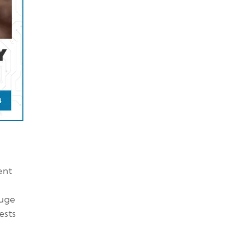
ent
auge
ests