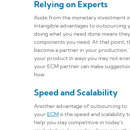
Relying on Experts
Aside from the monetary investment in
intangible advantages to outsourcing y
doing what you need done means they 
components you need. At that point, 
become a partner in your production. 
your product in ways you may not even
your ECM partner can make suggestion
how.
Speed and Scalability
Another advantage of outsourcing to
your
ECM
is the speed and scalability t
help you stay competitive in today’s