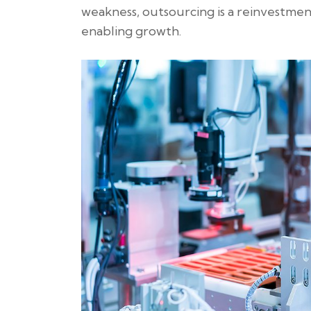
weakness, outsourcing is a reinvestmen
enabling growth.