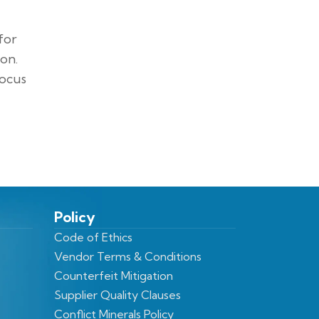
for
on.
focus
Policy
Code of Ethics
Vendor Terms & Conditions
Counterfeit Mitigation
Supplier Quality Clauses
Conflict Minerals Policy