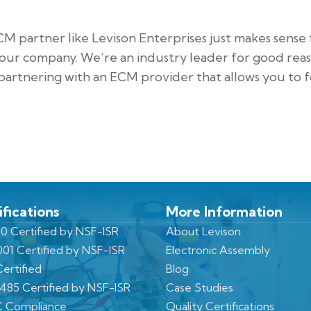
CM partner like Levison Enterprises just makes sense 
our company. We’re an industry leader for good reas
artnering with an ECM provider that allows you to 
ifications
More Information
0 Certified by NSF-ISR
About Levison
001 Certified by NSF-ISR
Electronic Assembly
ertified
Blog
3485 Certified by NSF-ISR
Case Studies
 Compliance
Quality Certifications