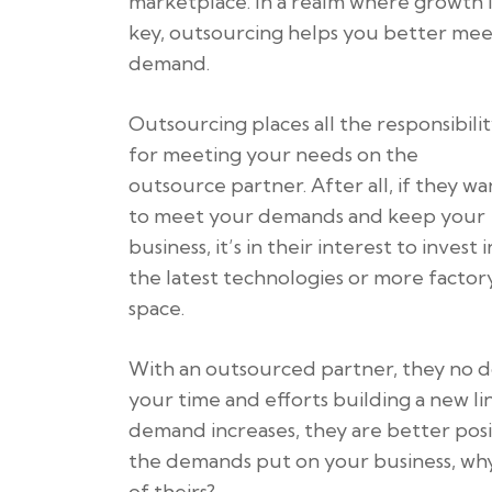
marketplace. In a realm where growth i
key, outsourcing helps you better me
demand.
Outsourcing places all the responsibili
for meeting your needs on the
outsource partner. After all, if they wa
to meet your demands and keep your
business, it’s in their interest to invest i
the latest technologies or more factor
space.
With an outsourced partner, they no d
your time and efforts building a new li
demand increases, they are better pos
the demands put on your business, why 
of theirs?