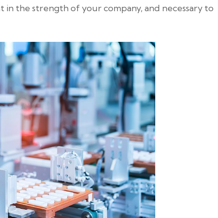
t in the strength of your company, and necessary to