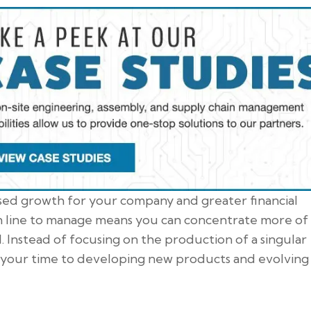
ased growth for your company and greater financial
ion line to manage means you can concentrate more of
. Instead of focusing on the production of a singular
your time to developing new products and evolving