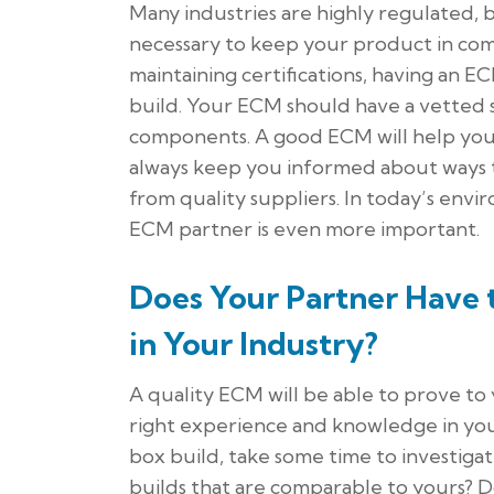
Many industries are highly regulated, 
necessary to keep your product in com
maintaining certifications, having an E
build. Your ECM should have a vetted
components. A good ECM will help you m
always keep you informed about ways 
from quality suppliers. In today’s envi
ECM partner is even more important.
Does Your Partner Have
in Your Industry?
A quality ECM will be able to prove to
right experience and knowledge in you
box build, take some time to investigat
builds that are comparable to yours? D