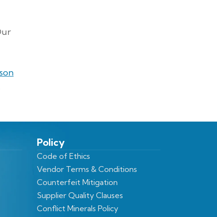
Our
ison
.
Policy
Code of Ethics
Vendor Terms & Conditions
Counterfeit Mitigation
Supplier Quality Clauses
Conflict Minerals Policy