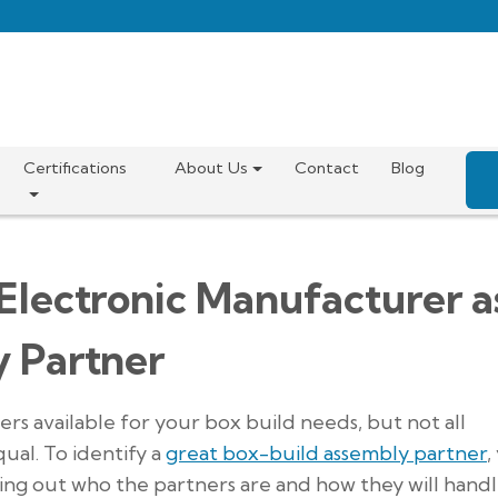
Certifications
About Us
Contact
Blog
 Electronic Manufacturer a
y Partner
s available for your box build needs, but not all
ual. To identify a
great box-build assembly partner
,
ding out who the partners are and how they will hand