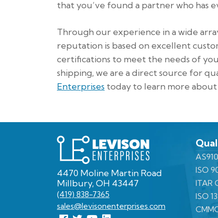
that you’ve found a partner who has ev
Through our experience in a wide arra
reputation is based on excellent custom
certifications to meet the needs of yo
shipping, we are a direct source for qu
Enterprises
today to learn more about 
Levison
Qual
Enterprises
AS910
ISO 9
4470 Moline Martin Road
Millbury, OH 43447
ITAR C
(419) 838-7365
ISO 1
sales@levisonenterprises.com
CMMC