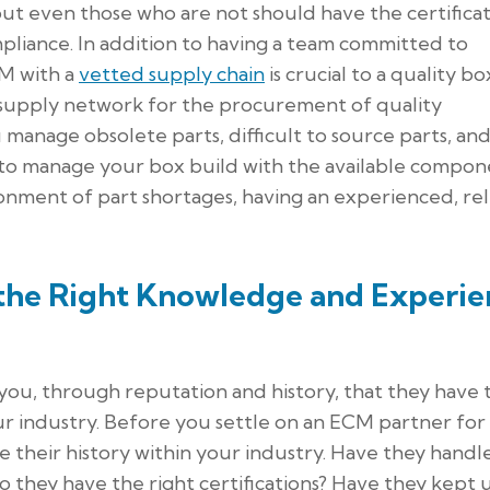
but even those who are not should have the certificat
pliance. In addition to having a team committed to
CM with a
vetted supply chain
is crucial to a quality bo
 supply network for the procurement of quality
anage obsolete parts, difficult to source parts, and 
to manage your box build with the available compon
ronment of part shortages, having an experienced, rel
 the Right Knowledge and Experie
 you, through reputation and history, that they have 
r industry. Before you settle on an ECM partner for
e their history within your industry. Have they handl
o they have the right certifications? Have they kept 