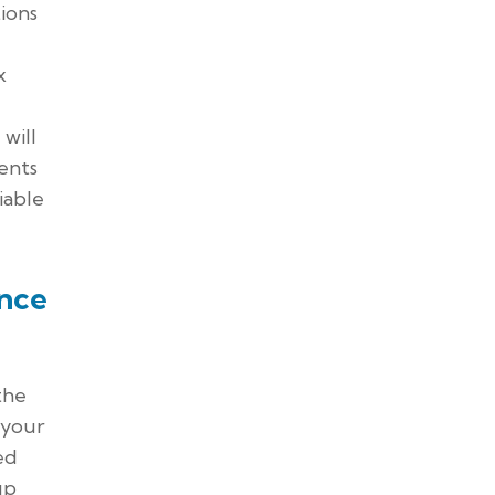
ions
x
will
ents
iable
nce
the
 your
ed
up