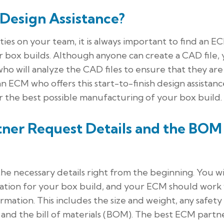
 Design Assistance?
ies on your team, it is always important to find an E
ur box builds. Although anyone can create a CAD file,
ho will analyze the CAD files to ensure that they are
 ECM who offers this start-to-finish design assistance
or the best possible manufacturing of your box build.
ner Request Details and the BOM
he necessary details right from the beginning. You wi
mation for your box build, and your ECM should work
rmation. This includes the size and weight, any safety
, and the bill of materials (BOM). The best ECM partn