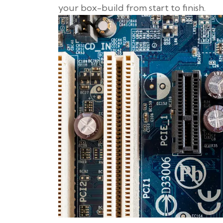
your box-build from start to finish.