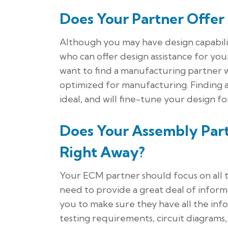
Does Your Partner Offer
Although you may have design capabilit
who can offer design assistance for yo
want to find a manufacturing partner w
optimized for manufacturing. Finding an
ideal, and will fine-tune your design f
Does Your Assembly Part
Right Away?
Your ECM partner should focus on all t
need to provide a great deal of infor
you to make sure they have all the info
testing requirements, circuit diagrams