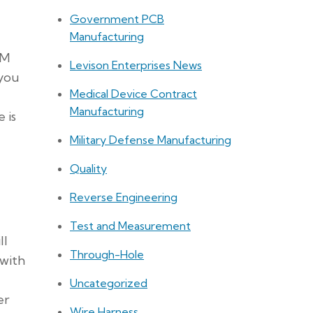
Government PCB
Manufacturing
CM
Levison Enterprises News
 you
Medical Device Contract
Manufacturing
 is
Military Defense Manufacturing
Quality
Reverse Engineering
Test and Measurement
ll
Through-Hole
 with
Uncategorized
er
Wire Harness