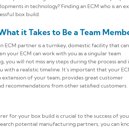
lopments in technology? Finding an ECM who is an e
cessful box build.
What it Takes to Be a Team Memb
an ECM partner is a turnkey, domestic facility that can
hen your ECM can work with you as a singular team
you will not miss any steps during the process and it
with a realistic timeline. It’s important that your E
 extension of your team, provides great customer
and recommendations from other satisfied customers.
er for your box build is crucial to the success of you
search potential manufacturing partners, you can kn