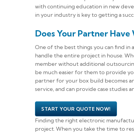
with continuing education in new deve
in your industry is key to getting a suc
Does Your Partner Have 
One of the best things you can find in 
handle the entire project in house. W
member without additional outsourcing, 
be much easier for them to provide you 
partner for your box build becomes an
service, and can provide case studies 
START YOUR QUOTE NOW!
Finding the right electronic manufactur
project. When you take the time to re