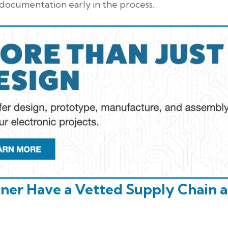
s documentation early in the process.
tner Have a Vetted Supply Chain 