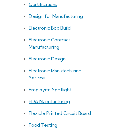
Certifications
Design for Manufacturing
Electronic Box Build
Electronic Contract
Manufacturing
Electronic Design
Electronic Manufacturing
Service
Employee Spotlight
FDA Manufacturing
Flexible Printed Circuit Board
Food Testing