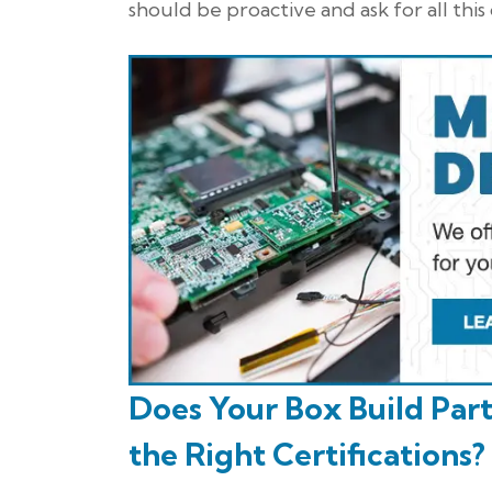
should be proactive and ask for all thi
Does Your Box Build Par
the Right Certifications?