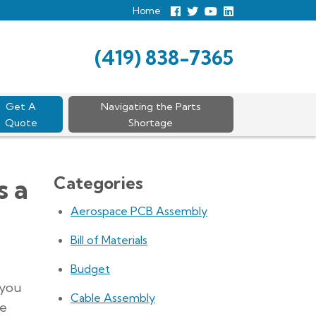
Home
Follow
Follow
View
View
us
us
Our
our
Facebook
On
Youtube
LinkedIn
Twitter
Page
Profile
(419) 838-7365
Get A
Navigating the Parts
Quote
Shortage
Categories
s a
Aerospace PCB Assembly
Bill of Materials
Budget
 you
Cable Assembly
le