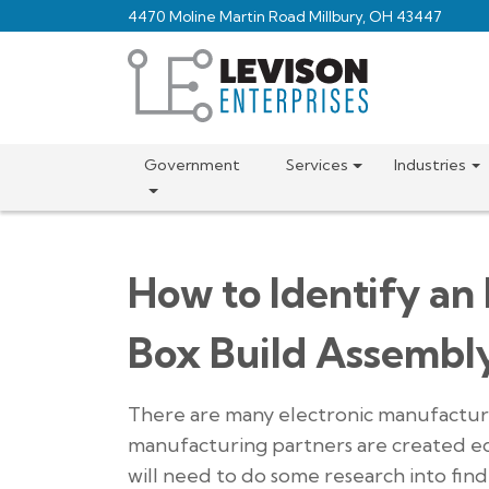
Skip
4470 Moline Martin Road Millbury, OH 43447
to
main
content
Government
Services
Industries
How to Identify an
Box Build Assembl
There are many electronic manufacturer
manufacturing partners are created eq
will need to do some research into fin