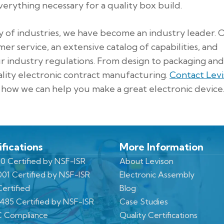
erything necessary for a quality box build.
y of industries, we have become an industry leader. 
er service, an extensive catalog of capabilities, and
ur industry regulations. From design to packaging and
ality electronic contract manufacturing.
Contact Lev
how we can help you make a great electronic device
ifications
More Information
0 Certified by NSF-ISR
About Levison
001 Certified by NSF-ISR
Electronic Assembly
ertified
Blog
3485 Certified by NSF-ISR
Case Studies
 Compliance
Quality Certifications