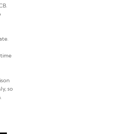
CB.
o
ate.
 time
ison
ly, so
.