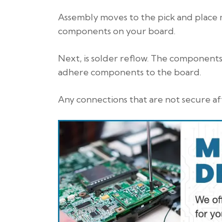
Assembly moves to the pick and place 
components on your board.
Next, is solder reflow. The components 
adhere components to the board.
Any connections that are not secure aft