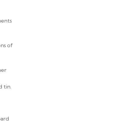
ments
ons of
her
 tin.
oard