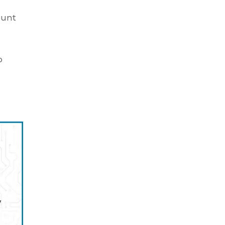
ount
o