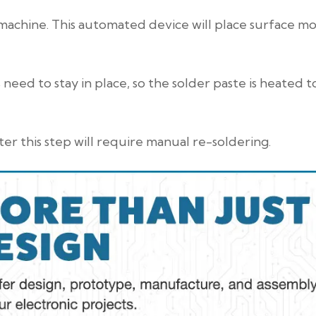
machine. This automated device will place surface m
need to stay in place, so the solder paste is heated t
er this step will require manual re-soldering.