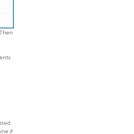
 Then
nents
mized
ne if