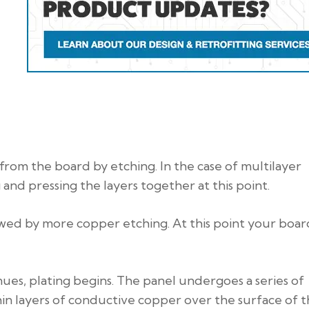
rom the board by etching. In the case of multilayer
 and pressing the layers together at this point.
owed by more copper etching. At this point your board
es, plating begins. The panel undergoes a series of
in layers of conductive copper over the surface of 