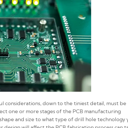
l considerations, down to the tiniest detail, must be
affect one or more stages of the PCB manufacturing
shape and size to what type of drill hole technology
ur design will affect the PCB fabrication process can t