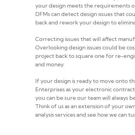
your design meets the requirements of
DFMs can detect design issues that co
back and rework your design to elimina
Correcting issues that will affect manuf
Overlooking design issues could be co
project back to square one for re-engine
and money.
If your design is ready to move onto 
Enterprises as your electronic contract
you can be sure our team will always be 
Think of us as an extension of your ow
analysis services and see how we can t