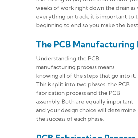
weeks of work right down the drain as 
everything on track, it is important t
beginning to end so you make the best p
The PCB Manufacturing 
Understanding the PCB
manufacturing process means
knowing all of the steps that go into it.
This is split into two phases; the PCB
fabrication process and the PCB
assembly. Both are equally important,
and your design choice will determine
the success of each phase.
PCB Fabrication Process