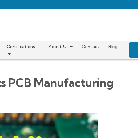
Certifications
About Us
Contact
Blog
s PCB Manufacturing