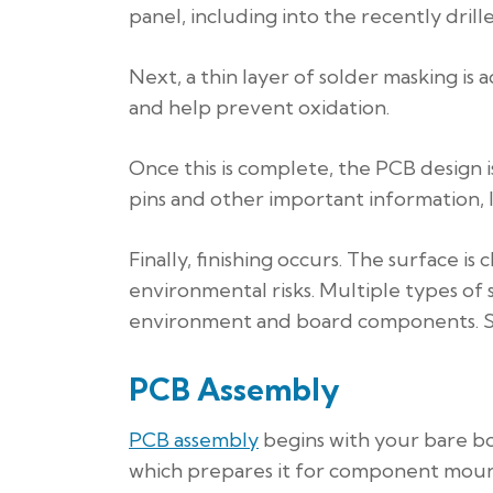
panel, including into the recently drill
Next, a thin layer of solder masking i
and help prevent oxidation.
Once this is complete, the PCB design is
pins and other important information, 
Finally, finishing occurs. The surface i
environmental risks. Multiple types of
environment and board components. Surfa
PCB Assembly
PCB assembly
begins with your bare boa
which prepares it for component moun