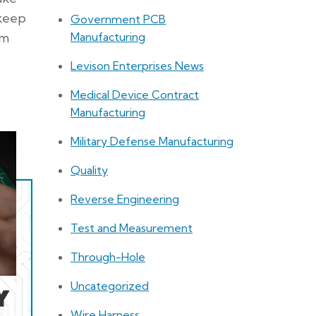
 keep
Government PCB
om
Manufacturing
Levison Enterprises News
Medical Device Contract
Manufacturing
Military Defense Manufacturing
Quality
Reverse Engineering
Test and Measurement
Through-Hole
Uncategorized
Wire Harness