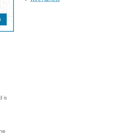
 is
the