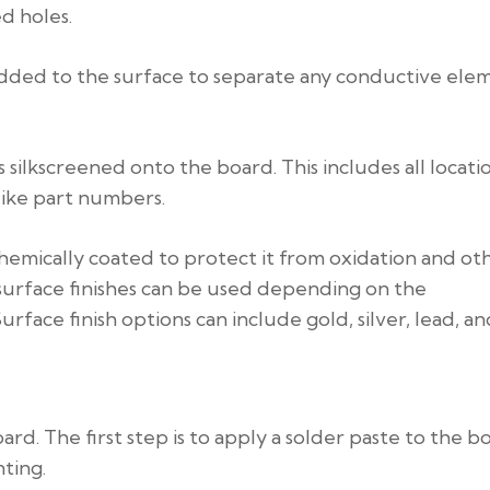
ed holes.
s added to the surface to separate any conductive ele
 silkscreened onto the board. This includes all locati
like part numbers.
s chemically coated to protect it from oxidation and ot
 surface finishes can be used depending on the
ce finish options can include gold, silver, lead, and
rd. The first step is to apply a solder paste to the b
ting.