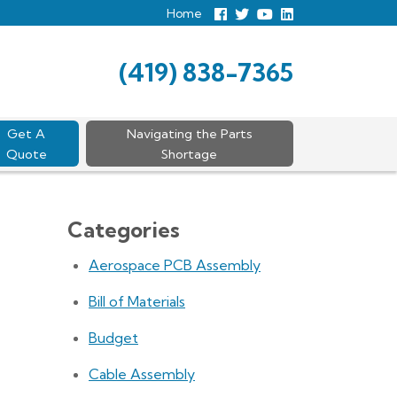
Home
Follow
Follow
View
View
us
us
Our
our
Facebook
On
Youtube
LinkedIn
Twitter
Page
Profile
(419) 838-7365
Get A
Navigating the Parts
Quote
Shortage
Categories
Aerospace PCB Assembly
Bill of Materials
Budget
Cable Assembly