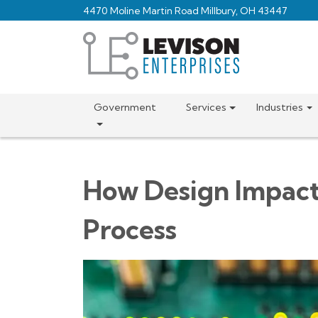
Skip
4470 Moline Martin Road Millbury, OH 43447
to
main
content
Government
Services
Industries
How Design Impact
Process