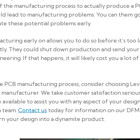
 the manufacturing process to actually produce a P
uld lead to manufacturing problems. You can them g
te these potential problems early.
acturing early on allows you to do so before it’s too l
stly. They could shut down production and send your
ering. If that happens, it will likely cost you a lot of
the PCB manufacturing process, consider choosing Lev
 manufacturer. We take customer satisfaction serious
available to assist you with any aspect of your design
n team.
Contact us
today for information on our DFM
urn your design into a dynamite product.