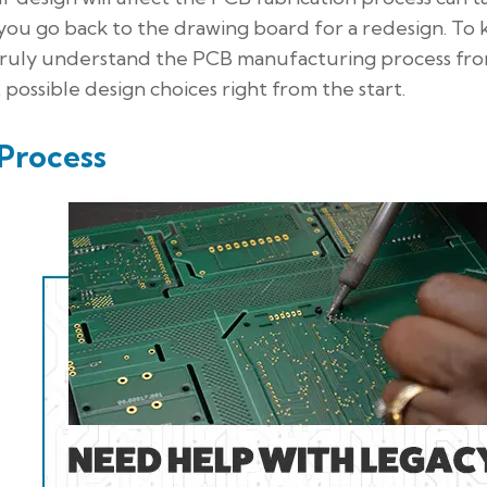
you go back to the drawing board for a redesign. To
o truly understand the PCB manufacturing process fr
ossible design choices right from the start.
Process