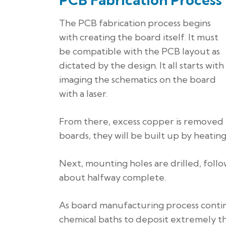
The PCB fabrication process begins
with creating the board itself. It must
be compatible with the PCB layout as
dictated by the design. It all starts with
imaging the schematics on the board
with a laser.
From there, excess copper is removed f
boards, they will be built up by heating
Next, mounting holes are drilled, foll
about halfway complete.
As board manufacturing process continu
chemical baths to deposit extremely th