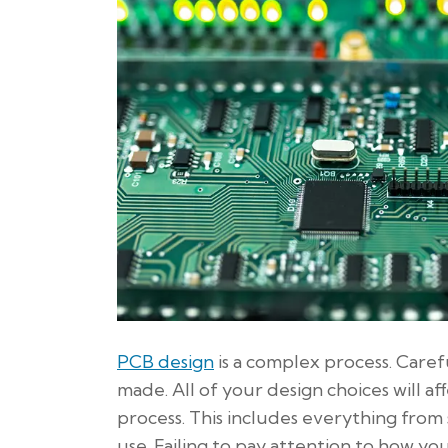
PCB design
is a complex process. Carefu
made. All of your design choices will 
process. This includes everything from 
use. Failing to pay attention to how yo