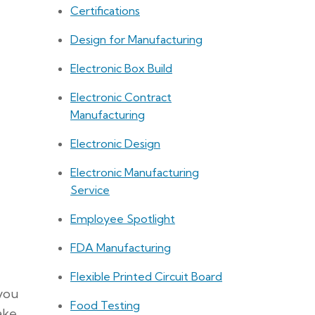
Certifications
Design for Manufacturing
Electronic Box Build
Electronic Contract
Manufacturing
Electronic Design
Electronic Manufacturing
Service
Employee Spotlight
FDA Manufacturing
Flexible Printed Circuit Board
 you
Food Testing
ake