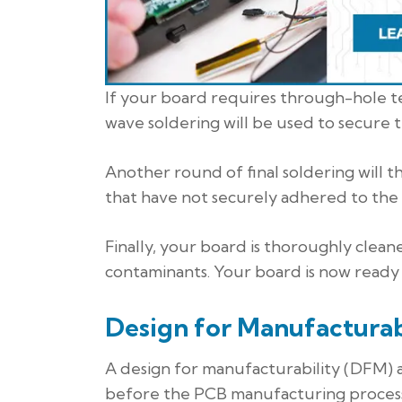
If your board requires through-hole 
wave soldering will be used to secur
Another round of final soldering will 
that have not securely adhered to the
Finally, your board is thoroughly clean
contaminants. Your board is now ready
Design for Manufacturab
A design for manufacturability (DFM) an
before the PCB manufacturing process