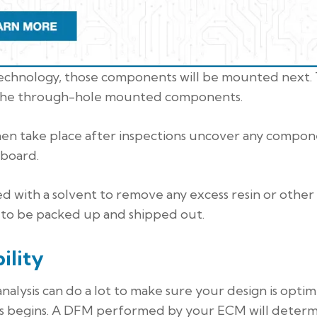
technology, those components will be mounted next.
e the through-hole mounted components.
then take place after inspections uncover any compo
 board.
ed with a solvent to remove any excess resin or other
 to be packed up and shipped out.
ility
alysis can do a lot to make sure your design is opti
 begins. A DFM performed by your ECM will determi