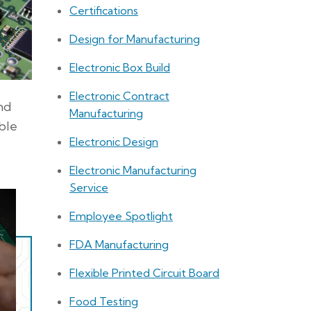
Certifications
Design for Manufacturing
Electronic Box Build
Electronic Contract
and
Manufacturing
ble
Electronic Design
Electronic Manufacturing
Service
Employee Spotlight
FDA Manufacturing
Flexible Printed Circuit Board
Food Testing