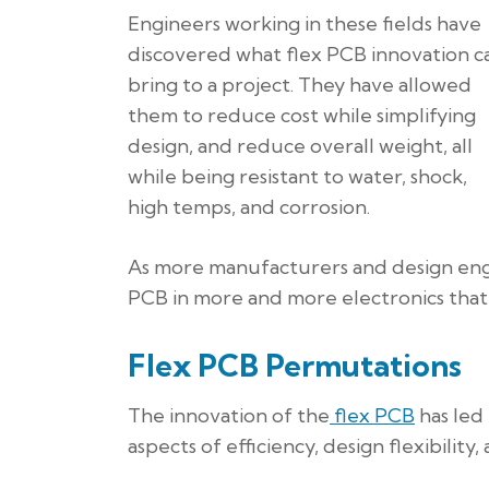
Engineers working in these fields have
discovered what flex PCB innovation c
bring to a project. They have allowed
them to reduce cost while simplifying
design, and reduce overall weight, all
while being resistant to water, shock,
high temps, and corrosion.
As more manufacturers and design engi
PCB in more and more electronics that 
Flex PCB Permutations
The innovation of the
flex PCB
has led 
aspects of efficiency, design flexibility