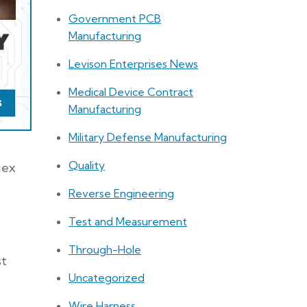
Government PCB
Manufacturing
Levison Enterprises News
Medical Device Contract
Manufacturing
Military Defense Manufacturing
Quality
lex
Reverse Engineering
Test and Measurement
Through-Hole
st
Uncategorized
Wire Harness