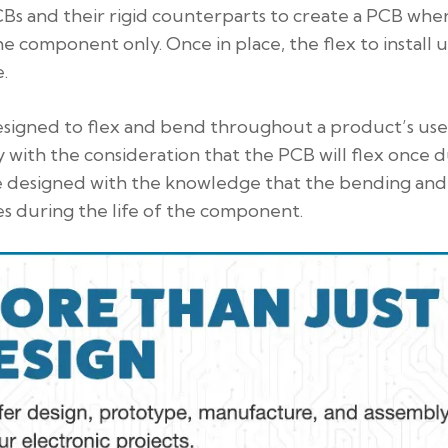
PCBs and their rigid counterparts to create a PCB whe
the component only. Once in place, the flex to install u
.
esigned to flex and bend throughout a product’s use
y with the consideration that the PCB will flex once 
t be designed with the knowledge that the bending and
s during the life of the component.