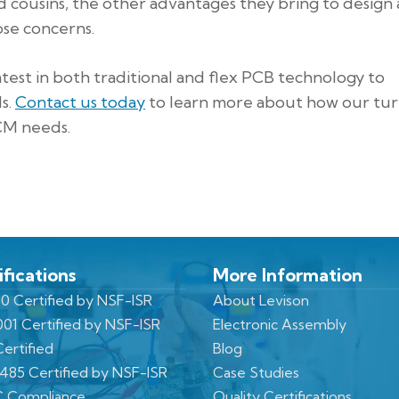
d cousins, the other advantages they bring to design
ose concerns.
latest in both traditional and flex PCB technology to
s.
Contact us today
to learn more about how our tu
ECM needs.
ifications
More Information
0 Certified by NSF-ISR
About Levison
001 Certified by NSF-ISR
Electronic Assembly
ertified
Blog
3485 Certified by NSF-ISR
Case Studies
 Compliance
Quality Certifications