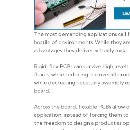
The most demanding applications call f
hostile of environments. While they ar
advantages they deliver actually make 
Rigid-flex PCBs can survive high level
flexes, while reducing the overall prod
while decreasing necessary assembly op
board.
Across the board, flexible PCBs allow d
application, instead of forcing them t
the freedom to design a product as opt