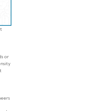
t
ds or
ensity
t
neers