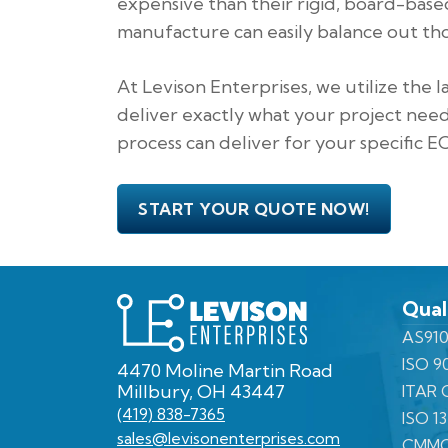
expensive than their rigid, board-base
manufacture can easily balance out th
At Levison Enterprises, we utilize the 
deliver exactly what your project need
process can deliver for your specific 
START YOUR QUOTE NOW!
Levison
Qual
Enterprises
AS910
ISO 9
4470 Moline Martin Road
Millbury, OH 43447
ITAR C
(419) 838-7365
ISO 1
sales@levisonenterprises.com
CMMC