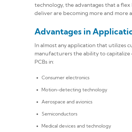
technology, the advantages that a flex
deliver are becoming more and more 
Advantages in Applicati
In almost any application that utilizes
manufacturers the ability to capitalize
PCBs in:
Consumer electronics
Motion-detecting technology
Aerospace and avionics
Semiconductors
Medical devices and technology