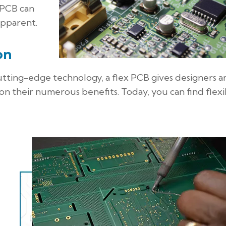
 PCB can
apparent.
on
 cutting-edge technology, a flex PCB gives designers 
 on their numerous benefits. Today, you can find flexi