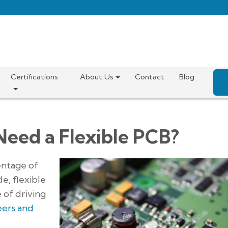
Certifications
About Us
Contact
Blog
Need a Flexible PCB?
entage of
e, flexible
 of driving
eers and
f