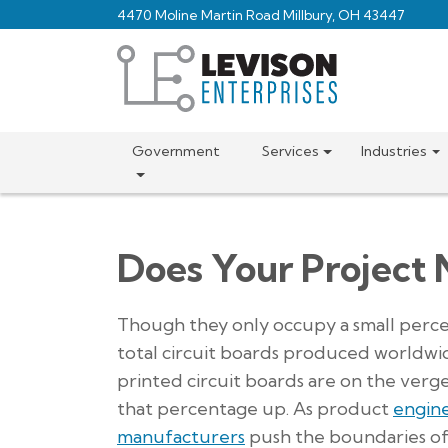
Skip
4470 Moline Martin Road Millbury, OH 43447
to
main
content
Government
Services
Industries
Does Your Project 
Though they only occupy a small perc
total circuit boards produced worldwid
printed circuit boards are on the verge
that percentage up. As product
engin
manufacturers
push the boundaries o