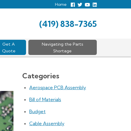
Home
Follow
Follow
View
View
us
us
Our
our
Facebook
On
Youtube
LinkedIn
Twitter
Page
Profile
(419) 838-7365
Get A
Navigating the Parts
Quote
Shortage
Categories
Aerospace PCB Assembly
Bill of Materials
Budget
Cable Assembly