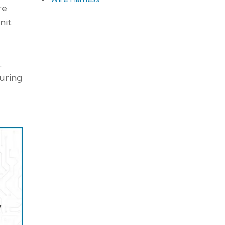
re
nit
.
during