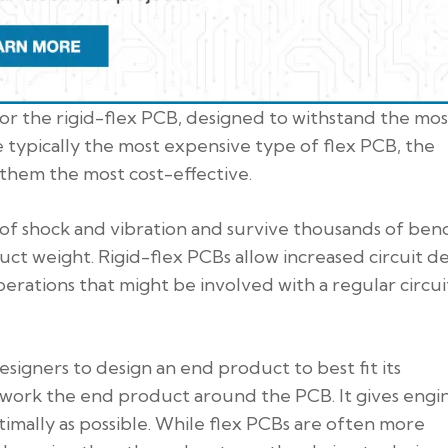
or the rigid-flex PCB, designed to withstand the mos
e typically the most expensive type of flex PCB, the
them the most cost-effective.
s of shock and vibration and survive thousands of ben
uct weight. Rigid-flex PCBs allow increased circuit d
erations that might be involved with a regular circui
esigners to design an end product to best fit its
o work the end product around the PCB. It gives engi
imally as possible. While flex PCBs are often more