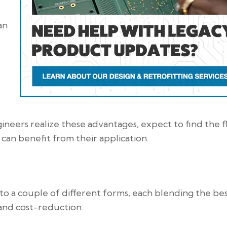
an
neers realize these advantages, expect to find the f
can benefit from their application.
to a couple of different forms, each blending the be
, and cost-reduction.