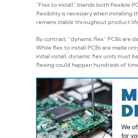
“Flex to install” blends both flexible 
flexibility is necessary when installing 
remains stable throughout product life
By contrast, “dynamic flex” PCBs are d
While flex to install PCBs are made onl
initial install, dynamic flex units mus
flexing could happen hundreds of time