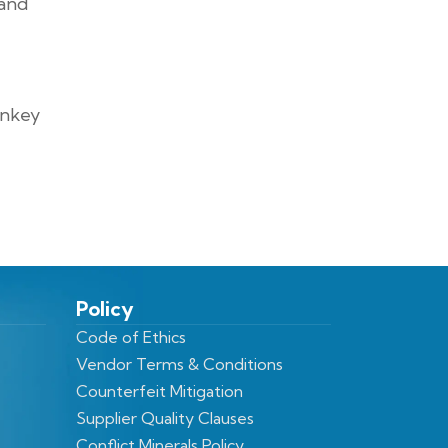
 and
rnkey
Policy
Code of Ethics
Vendor Terms & Conditions
Counterfeit Mitigation
Supplier Quality Clauses
Conflict Minerals Policy