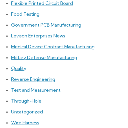
Flexible Printed Circuit Board
Food Testing
Government PCB Manufacturing
Levison Enterprises News
Medical Device Contract Manufacturing
Military Defense Manufacturing
Quality
Reverse Engineering
Test and Measurement
Through-Hole
Uncategorized
Wire Harness