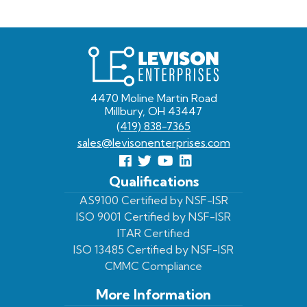
Levison
Enterprises
4470 Moline Martin Road
Millbury, OH 43447
(419) 838-7365
sales@levisonenterprises.com
Follow
Follow
View
View
us
us
Our
our
Qualifications
Facebook
On
Youtube
LinkedIn
AS9100 Certified by NSF-ISR
ISO 9001 Certified by NSF-ISR
Twitter
Page
Profile
ITAR Certified
ISO 13485 Certified by NSF-ISR
CMMC Compliance
More Information