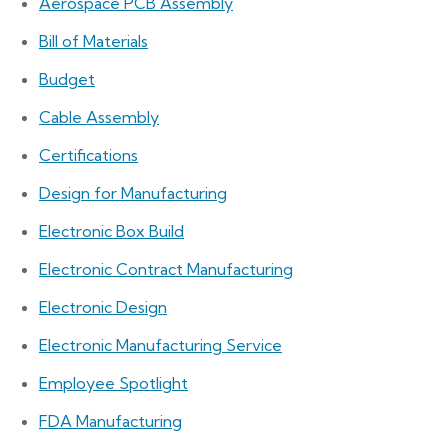
Aerospace PCB Assembly
Bill of Materials
Budget
Cable Assembly
Certifications
Design for Manufacturing
Electronic Box Build
Electronic Contract Manufacturing
Electronic Design
Electronic Manufacturing Service
Employee Spotlight
FDA Manufacturing