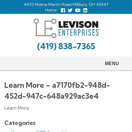
Skip
4470 Moline Martin Road Millbury, OH 43447
to
Home
Follow
Follow
View
View
us
us
Our
our
main
Facebook
On
Youtube
LinkedIn
Twitter
Page
Profile
content
(419) 838-7365
MENU
Learn More – a7170fb2-948d-
452d-947c-648a929ac3e4
Learn More
Categories