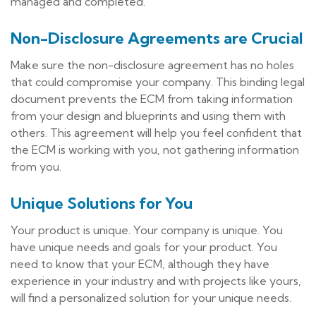
managed and completed.
Non-Disclosure Agreements are Crucial
Make sure the non-disclosure agreement has no holes
that could compromise your company. This binding legal
document prevents the ECM from taking information
from your design and blueprints and using them with
others. This agreement will help you feel confident that
the ECM is working with you, not gathering information
from you.
Unique Solutions for You
Your product is unique. Your company is unique. You
have unique needs and goals for your product. You
need to know that your ECM, although they have
experience in your industry and with projects like yours,
will find a personalized solution for your unique needs.