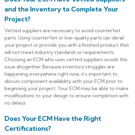
and the Inventory to Complete Your
Project?
Vetted suppliers are necessary to avoid counterfeit
parts. Using counterfeit or low-quality parts can derail
your project or provide you with a finished product that
will not meet industry standards or requirements.
Choosing an ECM who uses vetted suppliers avoids this
issue altogether. Because inventory struggles are
happening everywhere right now, it’s important to
discuss component availability with your ECM prior to
beginning your project. Your ECM may be able to make
modifications to your design to ensure completion with
no delays.
Does Your ECM Have the Right
Certifications?