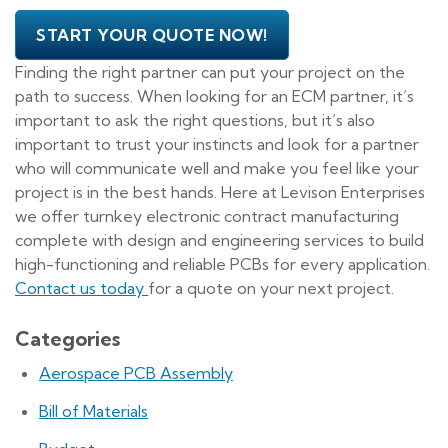
START YOUR QUOTE NOW!
Finding the right partner can put your project on the
path to success. When looking for an ECM partner, it’s
important to ask the right questions, but it’s also
important to trust your instincts and look for a partner
who will communicate well and make you feel like your
project is in the best hands. Here at Levison Enterprises
we offer turnkey electronic contract manufacturing
complete with design and engineering services to build
high-functioning and reliable PCBs for every application.
Contact us today
for a quote on your next project.
Categories
Aerospace PCB Assembly
Bill of Materials