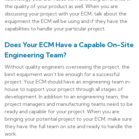
the quality of your product as well. When you are
discussing your project with your ECM, talk about the
equipment the ECM will be using and if they have the
capabilities to handle your particular project.
Does Your ECM Have a Capable On-Site
Engineering Team?
Without quality engineers overseeing the project, the
best equipment won’t be enough for a successful
project. Your ECM should have an engineering team in-
house to support your project through all stages of
development. In addition to an engineering team, the
project managers and manufacturing teams need to be
ready and capable for your project. When you are
bringing your potential project to your ECM, make sure
they have the full team on site and ready to handle the
work.