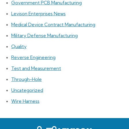
Government PCB Manufacturing
Levison Enterprises News
Medical Device Contract Manufacturing
Military Defense Manufacturing
Quality
Reverse Engineering
Test and Measurement
Through-Hole
Uncategorized
Wire Harness