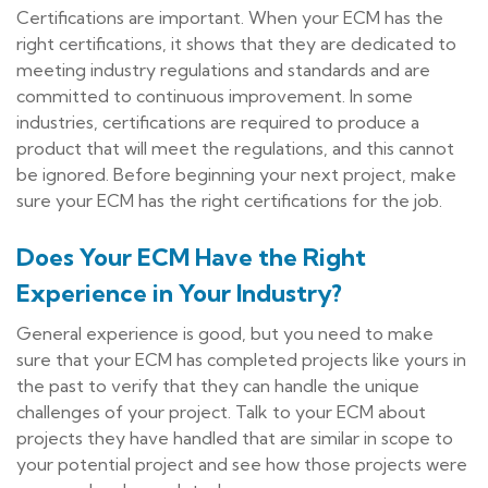
Certifications are important. When your ECM has the
right certifications, it shows that they are dedicated to
meeting industry regulations and standards and are
committed to continuous improvement. In some
industries, certifications are required to produce a
product that will meet the regulations, and this cannot
be ignored. Before beginning your next project, make
sure your ECM has the right certifications for the job.
Does Your ECM Have the Right
Experience in Your Industry?
General experience is good, but you need to make
sure that your ECM has completed projects like yours in
the past to verify that they can handle the unique
challenges of your project. Talk to your ECM about
projects they have handled that are similar in scope to
your potential project and see how those projects were