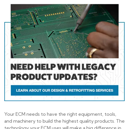
Your ECM needs to have the right equipment, tools,
and machinery to build the highest quality products. The
technology your ECM uses will make a big difference in