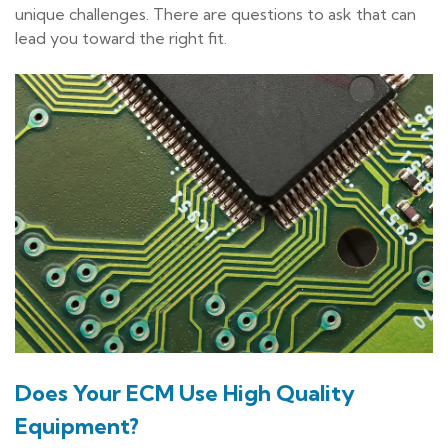
unique challenges. There are questions to ask that can
lead you toward the right fit.
Does Your ECM Use High Quality
Equipment?