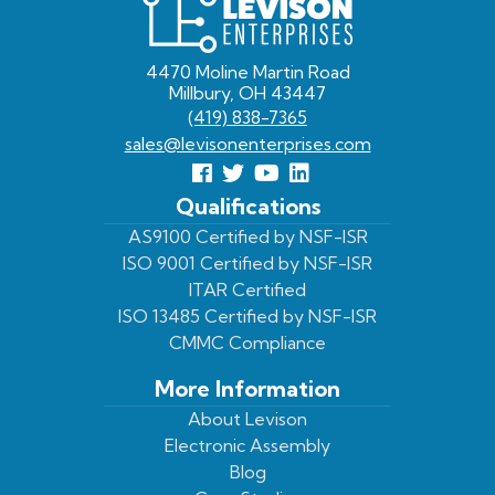
Levison
Enterprises
4470 Moline Martin Road
Millbury, OH 43447
(419) 838-7365
sales@levisonenterprises.com
Follow
Follow
View
View
us
us
Our
our
Qualifications
Facebook
On
Youtube
LinkedIn
AS9100 Certified by NSF-ISR
ISO 9001 Certified by NSF-ISR
Twitter
Page
Profile
ITAR Certified
ISO 13485 Certified by NSF-ISR
CMMC Compliance
More Information
About Levison
Electronic Assembly
Blog