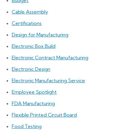
Budget
Cable Assembly
Certifications
Design for Manufacturing
Electronic Box Build
Electronic Contract Manufacturing
Electronic Design
Electronic Manufacturing Service
Employee Spotlight
FDA Manufacturing
Flexible Printed Circuit Board
Food Testing