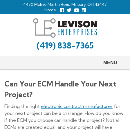
Skip
4470 Moline Martin Road Millbury, OH 43447
to
Home
Follow
Follow
View
View
us
us
Our
our
main
Facebook
On
Youtube
LinkedIn
Twitter
Page
Profile
content
(419) 838-7365
MENU
Can Your ECM Handle Your Next
Project?
Finding the right
electronic contract manufacturer
for
your next project can be a challenge. How do you know
if the ECM you choose can handle the project? Not all
ECMs are created equal, and your project will have