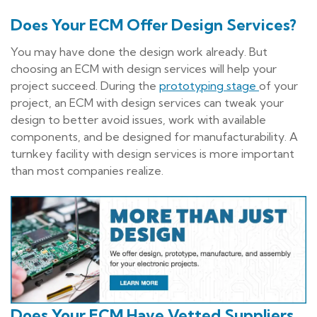
Does Your ECM Offer Design Services?
You may have done the design work already. But
choosing an ECM with design services will help your
project succeed. During the
prototyping stage
of your
project, an ECM with design services can tweak your
design to better avoid issues, work with available
components, and be designed for manufacturability. A
turnkey facility with design services is more important
than most companies realize.
Does Your ECM Have Vetted Suppliers