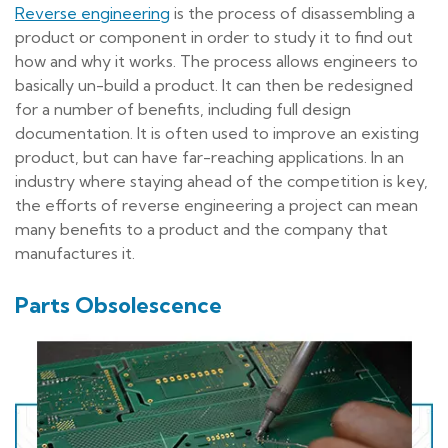
Reverse engineering
is the process of disassembling a
product or component in order to study it to find out
how and why it works. The process allows engineers to
basically un-build a product. It can then be redesigned
for a number of benefits, including full design
documentation. It is often used to improve an existing
product, but can have far-reaching applications. In an
industry where staying ahead of the competition is key,
the efforts of reverse engineering a project can mean
many benefits to a product and the company that
manufactures it.
Parts Obsolescence