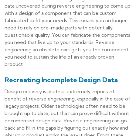
data uncovered during reverse engineering to come up
with a design of a component that can be custom
fabricated to fit your needs. This means you no longer
need to rely on pre-made parts with potentially
questionable quality. You can fabricate the components
you need that live up to your standards. Reverse
engineering an obsolete part gets you the component
you need to sustain the life of an already proven
product.
Recreating Incomplete Design Data
Design recovery is another extremely important
benefit of reverse engineering, especially in the case of
legacy projects. Older technologies often need to be
brought up to date, but that can prove difficult without
documented design data. Reverse engineering can go
back and fill in the gaps by figuring out exactly how and
why your product works the way it does. From there