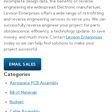
incomplete design data, the benefits of reverse
engineering are widespread. Electronic manufactuer,
Levison Enterprises offers a wide range of retrofitting
and reverse engineering services to serve you. We can
successfully reverse engineer your project for parts
obsolescence, efficiency, a technology update, to save
money, and much more. Contact
Levison Enterprises
today so we can help find solutions to make your
project successful.
EMAIL SALES
Categories
Aerospace PCB Assembly
Bill of Materials
Budget
Cable Assembly