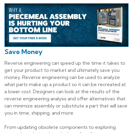
Save Money
Reverse engineering can speed up the time it takes to
get your product to market and ultimately save you
money. Reverse engineering can be used to analyze
what parts make up a product so it can be recreated at
a lower cost. Designers can look at the results of the
reverse engineering analysis and offer alternatives that
can minimize assembly or substitute a part that will save
you in time, shipping, and more.
From updating obsolete components to exploring