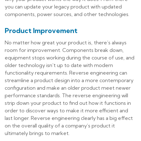
you can update your legacy product with updated
components, power sources, and other technologies.
Product Improvement
No matter how great your product is, there’s always
room for improvement. Components break down,
equipment stops working during the course of use, and
older technology isn’t up to date with modern
functionality requirements. Reverse engineering can
streamline a product design into a more contemporary
configuration and make an older product meet newer
performance standards. The reverse engineering will
strip down your product to find out how it functions in
order to discover ways to make it more efficient and
last longer. Reverse engineering clearly has a big effect
on the overall quality of a company’s product it
ultimately brings to market.