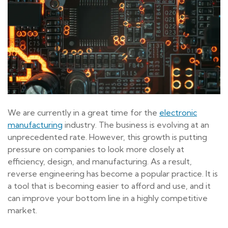
We are currently in a great time for the
electronic
manufacturing
industry. The business is evolving at an
unprecedented rate. However, this growth is putting
pressure on companies to look more closely at
efficiency, design, and manufacturing. As a result,
reverse engineering has become a popular practice. It is
a tool that is becoming easier to afford and use, and it
can improve your bottom line in a highly competitive
market.