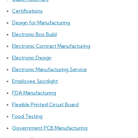
Certifications
Design for Manufacturing
Electronic Box Build
Electronic Contract Manufacturing
Electronic Design
Electronic Manufacturing Service
Employee Spotlight
FDA Manufacturing
Flexible Printed Circuit Board
Food Testing
Government PCB Manufacturing