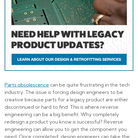
Parts obsolescence
can be quite frustrating in the tech
industry. The issue is forcing design engineers to be
creative because parts for a legacy product are either
discontinued or hard to find. This is where reverse
engineering can be a big benefit. Why completely
redesign a product you know is successful? Reverse
engineering can allow you to get the component you
need. Once completed, design engineers can take the