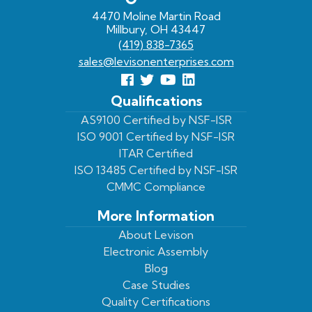
4470 Moline Martin Road
Millbury, OH 43447
(419) 838-7365
sales@levisonenterprises.com
Follow
Follow
View
View
us
us
Our
our
Qualifications
Facebook
On
Youtube
LinkedIn
AS9100 Certified by NSF-ISR
ISO 9001 Certified by NSF-ISR
Twitter
Page
Profile
ITAR Certified
ISO 13485 Certified by NSF-ISR
CMMC Compliance
More Information
About Levison
Electronic Assembly
Blog
Case Studies
Quality Certifications