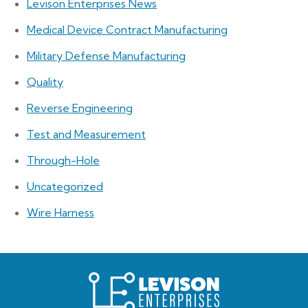
Levison Enterprises News
Medical Device Contract Manufacturing
Military Defense Manufacturing
Quality
Reverse Engineering
Test and Measurement
Through-Hole
Uncategorized
Wire Harness
Levison
Enterprises