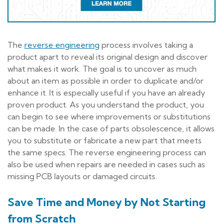
The
reverse engineering
process involves taking a
product apart to reveal its original design and discover
what makes it work. The goal is to uncover as much
about an item as possible in order to duplicate and/or
enhance it. It is especially useful if you have an already
proven product. As you understand the product, you
can begin to see where improvements or substitutions
can be made. In the case of parts obsolescence, it allows
you to substitute or fabricate a new part that meets
the same specs. The reverse engineering process can
also be used when repairs are needed in cases such as
missing PCB layouts or damaged circuits.
Save Time and Money by Not Starting
from Scratch