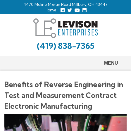
Skip
4470 Moline Martin Road Millbury, OH 43447
to
Home
Follow
Follow
View
View
us
us
Our
our
main
Facebook
On
Youtube
LinkedIn
Twitter
Page
Profile
content
(419) 838-7365
MENU
Benefits of Reverse Engineering in
Test and Measurement Contract
Electronic Manufacturing