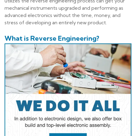
utilizes the reverse engineering process can get your
mechanical instruments upgraded and performing as
advanced electronics without the time, money, and
stress of developing an entirely new product.
What is Reverse Engineering?