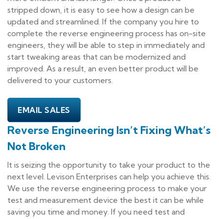
stripped down, it is easy to see how a design can be
updated and streamlined. If the company you hire to
complete the reverse engineering process has on-site
engineers, they will be able to step in immediately and
start tweaking areas that can be modernized and
improved. As a result, an even better product will be
delivered to your customers.
EMAIL SALES
Reverse Engineering Isn’t Fixing What’s
Not Broken
It is seizing the opportunity to take your product to the
next level. Levison Enterprises can help you achieve this.
We use the reverse engineering process to make your
test and measurement device the best it can be while
saving you time and money. If you need test and