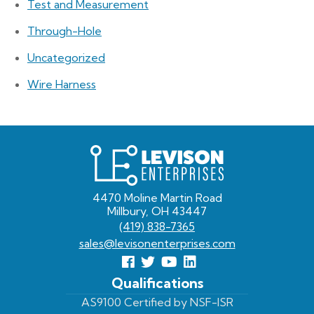
Test and Measurement
Through-Hole
Uncategorized
Wire Harness
Levison
Enterprises
4470 Moline Martin Road
Millbury, OH 43447
(419) 838-7365
sales@levisonenterprises.com
Follow
Follow
View
View
us
us
Our
our
Qualifications
Facebook
On
Youtube
LinkedIn
AS9100 Certified by NSF-ISR