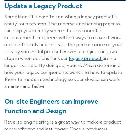
Update a Legacy Product
Sometimes it is hard to see when a legacy product is
ready for a revamp. The reverse engineering process
can help you identify where there is room for
improvement. Engineers will find ways to make it work
more efficiently and increase the performance of your
already successful product. Reverse engineering can
step in when designs for your
legacy product
are no
longer available. By doing so, your ECM can determine
how your legacy components work and how to update
them to modern technology so your device can work
smarter and faster.
On-site Engineers can Improve
Function and Design
Reverse engineering is a great way to make a product
more efficient and last longer. Once a product is