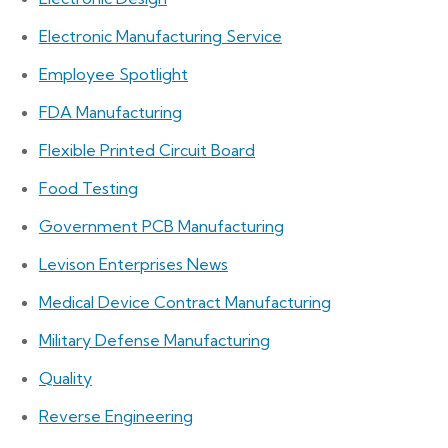
Electronic Manufacturing Service
Employee Spotlight
FDA Manufacturing
Flexible Printed Circuit Board
Food Testing
Government PCB Manufacturing
Levison Enterprises News
Medical Device Contract Manufacturing
Military Defense Manufacturing
Quality
Reverse Engineering