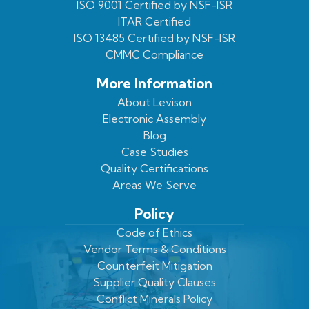
ISO 9001 Certified by NSF-ISR
Twitter
Page
Profile
ITAR Certified
ISO 13485 Certified by NSF-ISR
CMMC Compliance
More Information
About Levison
Electronic Assembly
Blog
Case Studies
Quality Certifications
Areas We Serve
Policy
Code of Ethics
Vendor Terms & Conditions
Counterfeit Mitigation
Supplier Quality Clauses
Conflict Minerals Policy