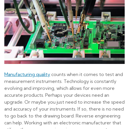
Manufacturing quality
counts when it comes to test and
measurement instruments. Technology is constantly
evolving and improving, which allows for even more
accurate products. Perhaps your devices need an
upgrade. Or maybe you just need to increase the speed
and accuracy of your instruments. If so, there is no need
to go back to the drawing board. Reverse engineering
can help. Working with an electronic manufacturer that