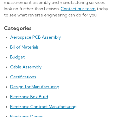
measurement assembly and manufacturing services,
look no further than Levison.
Contact our team
today
to see what reverse engineering can do for you.
Categories
Aerospace PCB Assembly
Bill of Materials
Budget
Cable Assembly
Certifications
Design for Manufacturing
Electronic Box Build
Electronic Contract Manufacturing
Electronic Design