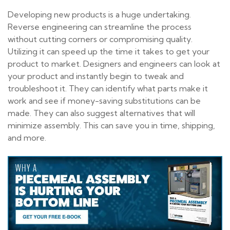
Developing new products is a huge undertaking.
Reverse engineering can streamline the process
without cutting corners or compromising quality.
Utilizing it can speed up the time it takes to get your
product to market. Designers and engineers can look at
your product and instantly begin to tweak and
troubleshoot it. They can identify what parts make it
work and see if money-saving substitutions can be
made. They can also suggest alternatives that will
minimize assembly. This can save you in time, shipping,
and more.