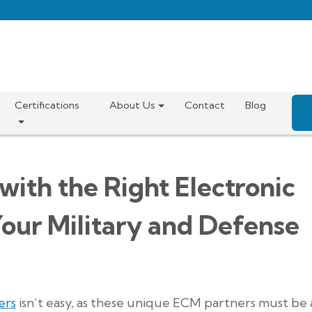
Certifications
About Us
Contact
Blog
with the Right Electronic
our Military and Defense
ers
isn’t easy, as these unique ECM partners must be 