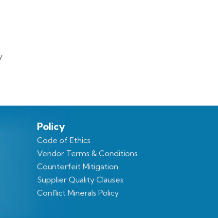
y
Policy
Code of Ethics
Vendor Terms & Conditions
Counterfeit Mitigation
Supplier Quality Clauses
Conflict Minerals Policy