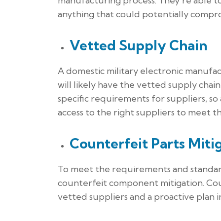
manufacturing process. They’re able t
anything that could potentially compr
Vetted Supply Chain
A domestic military electronic manufac
will likely have the vetted supply chai
specific requirements for suppliers, so
access to the right suppliers to meet t
Counterfeit Parts Miti
To meet the requirements and standard
counterfeit component mitigation. Co
vetted suppliers and a proactive plan in