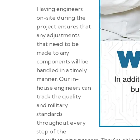
Having engineers
on-site during the
project ensures that
any adjustments
that need to be
made to any
components will be
handled in a timely
manner. Our in-
house engineers can
track the quality
and military
standards
throughout every
step of the