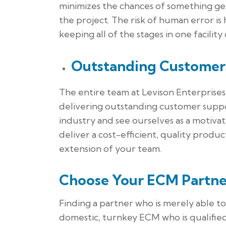
minimizes the chances of something ge
the project. The risk of human error is
keeping all of the stages in one facility 
Outstanding Customer
The entire team at Levison Enterprises 
delivering outstanding customer suppo
industry and see ourselves as a motiv
deliver a cost-efficient, quality prod
extension of your team.
Choose Your ECM Partne
Finding a partner who is merely able t
domestic, turnkey ECM who is qualifie