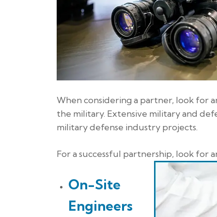
When considering a partner, look for a
the military. Extensive military and d
military defense industry projects.
For a successful partnership, look for 
On-Site
Engineers