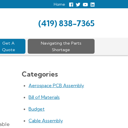
Home
Follow
Follow
View
View
us
us
Our
our
Facebook
On
Youtube
LinkedIn
Twitter
Page
Profile
(419) 838-7365
Get A
Navigating the Parts
Quote
Shortage
Categories
Aerospace PCB Assembly
Bill of Materials
Budget
Cable Assembly
able