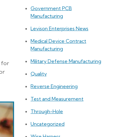
Government PCB
Manufacturing
Levison Enterprises News
Medical Device Contract
Manufacturing
Military Defense Manufacturing
 for
or
Quality
Reverse Engineering
Test and Measurement
Through-Hole
Uncategorized
Wire Harness