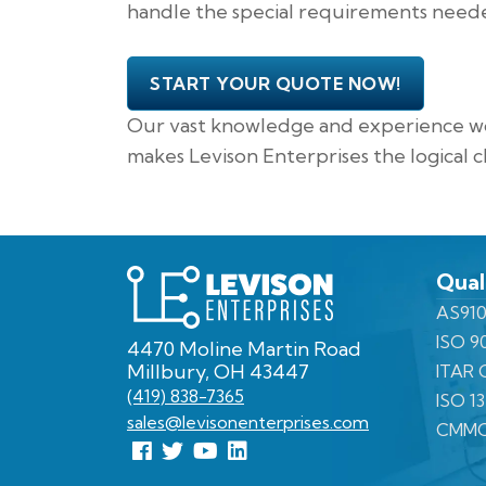
handle the special requirements needed
START YOUR QUOTE NOW!
Our vast knowledge and experience wor
makes Levison Enterprises the logical c
Levison
Qual
Enterprises
AS910
ISO 9
4470 Moline Martin Road
Millbury, OH 43447
ITAR C
(419) 838-7365
ISO 1
sales@levisonenterprises.com
CMMC
Follow
Follow
View
View
us
us
Our
our