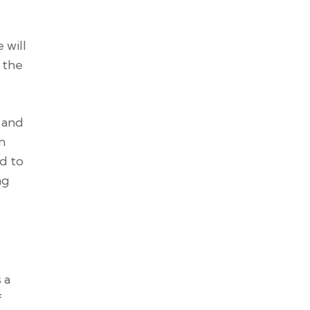
 will
 the
, and
n
ed to
ng
 a
f