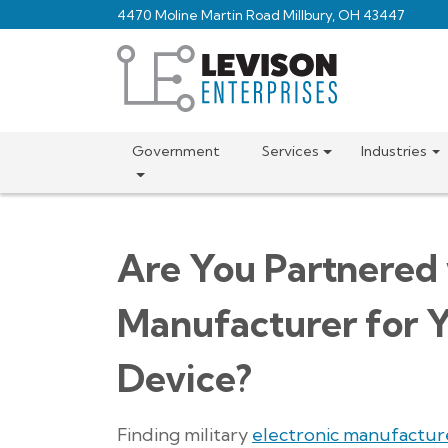
Skip
4470 Moline Martin Road Millbury, OH 43447
to
main
content
Government
Services
Industries
Are You Partnered 
Manufacturer for Y
Device?
Finding military
electronic manufactur