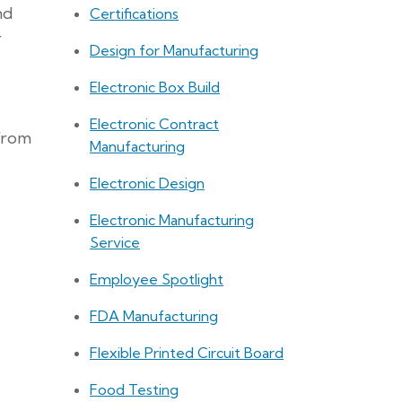
nd
Certifications
r
Design for Manufacturing
Electronic Box Build
Electronic Contract
 from
Manufacturing
Electronic Design
Electronic Manufacturing
Service
Employee Spotlight
FDA Manufacturing
Flexible Printed Circuit Board
Food Testing