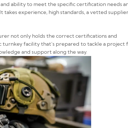
 and ability to meet the specific certification needs a
 It takes experience, high standards, a vetted supplie
rer not only holds the correct certifications and
 turnkey facility that’s prepared to tackle a project
nowledge and support along the way.