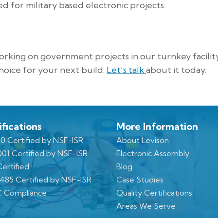
 for military based electronic projects.
king on government projects in our turnkey facilit
hoice for your next build.
Let’s talk
about it today.
ifications
More Information
0 Certified by NSF-ISR
About Levison
001 Certified by NSF-ISR
Electronic Assembly
ertified
Blog
3485 Certified by NSF-ISR
Case Studies
 Compliance
Quality Certifications
Areas We Serve