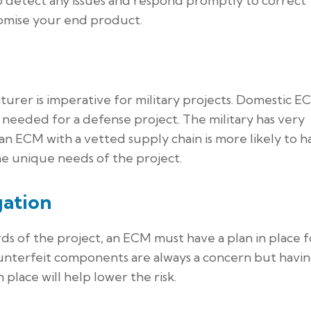
o detect any issues and respond promptly to correct
omise your end product.
turer is imperative for military projects. Domestic E
n needed for a defense project. The military has very
 an ECM with a vetted supply chain is more likely to h
he unique needs of the project.
gation
s of the project, an ECM must have a plan in place f
unterfeit components are always a concern but havi
 place will help lower the risk.