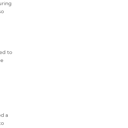
uring
so
ted to
se
ed a
to