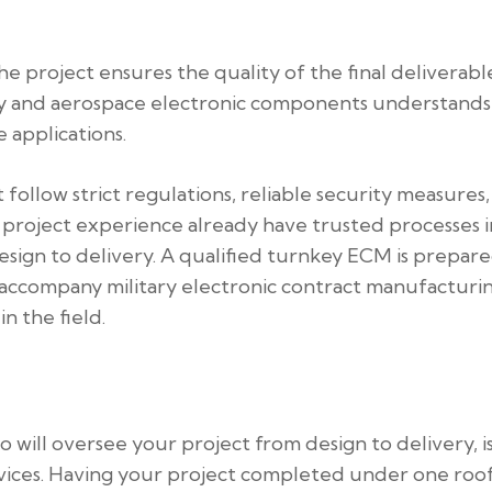
 project ensures the quality of the final deliverable
ry and aerospace electronic components understands
 applications.
follow strict regulations, reliable security measures
 project experience already have trusted processes i
design to delivery. A qualified turnkey ECM is prepar
t accompany military electronic contract manufacturi
n the field.
will oversee your project from design to delivery, is
evices. Having your project completed under one roo