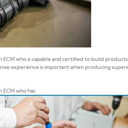
n ECM who is capable and certified to build products
efense experience is important when producing superi
an ECM who has: