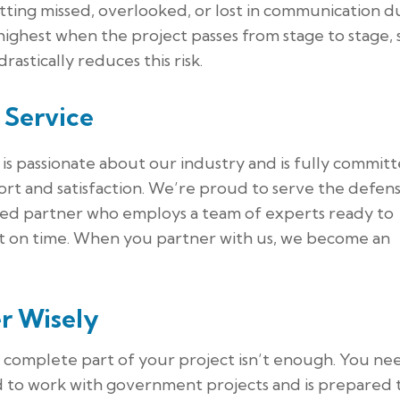
tting missed, overlooked, or lost in communication d
 highest when the project passes from stage to stage, 
drastically reduces this risk.
 Service
is passionate about our industry and is fully commit
rt and satisfaction. We’re proud to serve the defen
ated partner who employs a team of experts ready to
uct on time. When you partner with us, we become an
r Wisely
o complete part of your project isn’t enough. You ne
d to work with government projects and is prepared 