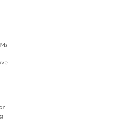
CMs
ave
or
ng