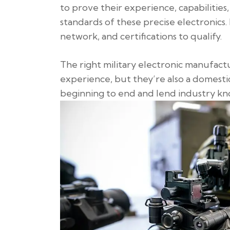
to prove their experience, capabilities,
standards of these precise electronics.
network, and certifications to qualify.
The right military electronic manufactu
experience, but they’re also a domestic
beginning to end and lend industry k