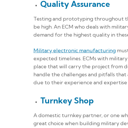
Quality Assurance
Testing and prototyping throughout the
be high. An ECM who deals with milita
demand for the highest quality in these
Military electronic manufacturing
must 
expected timelines. ECMs with military
place that will carry the project from 
handle the challenges and pitfalls tha
due to their experience and expertise i
Turnkey Shop
A domestic turnkey partner, or one who 
great choice when building military d