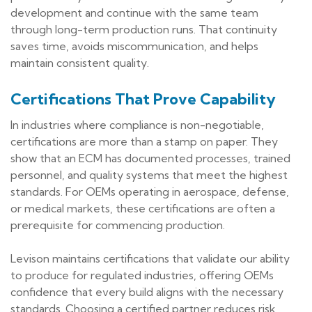
development and continue with the same team
through long-term production runs. That continuity
saves time, avoids miscommunication, and helps
maintain consistent quality.
Certifications That Prove Capability
In industries where compliance is non-negotiable,
certifications are more than a stamp on paper. They
show that an ECM has documented processes, trained
personnel, and quality systems that meet the highest
standards. For OEMs operating in aerospace, defense,
or medical markets, these certifications are often a
prerequisite for commencing production.
Levison maintains certifications that validate our ability
to produce for regulated industries, offering OEMs
confidence that every build aligns with the necessary
standards. Choosing a certified partner reduces risk,