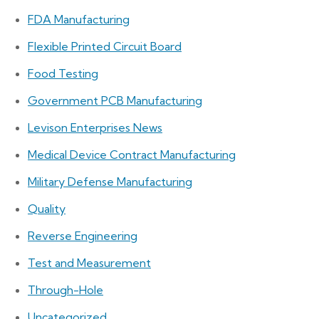
FDA Manufacturing
Flexible Printed Circuit Board
Food Testing
Government PCB Manufacturing
Levison Enterprises News
Medical Device Contract Manufacturing
Military Defense Manufacturing
Quality
Reverse Engineering
Test and Measurement
Through-Hole
Uncategorized