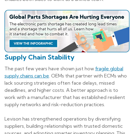
Supply Chain Stability
The past few years have shown just how
fragile global
supply chains can be
. OEMs that partner with ECMs who
lack sourcing strategies often face delays, missed
deadlines, and higher costs. A better approach is to
work with a manufacturer that has established resilient
supply networks and risk-reduction practices.
Levison has strengthened operations by diversifying
suppliers, building relationships with trusted domestic
sources, and adopting smarter inventory planning. This