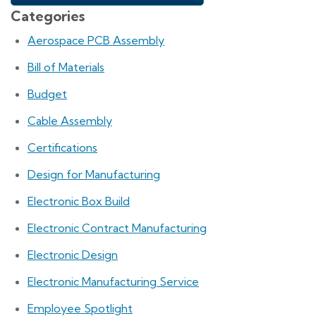
Categories
Aerospace PCB Assembly
Bill of Materials
Budget
Cable Assembly
Certifications
Design for Manufacturing
Electronic Box Build
Electronic Contract Manufacturing
Electronic Design
Electronic Manufacturing Service
Employee Spotlight