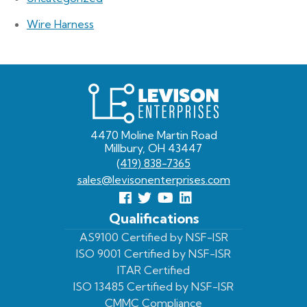
Wire Harness
Levison
Enterprises
4470 Moline Martin Road
Millbury, OH 43447
(419) 838-7365
sales@levisonenterprises.com
Follow
Follow
View
View
us
us
Our
our
Qualifications
Facebook
On
Youtube
LinkedIn
AS9100 Certified by NSF-ISR
ISO 9001 Certified by NSF-ISR
Twitter
Page
Profile
ITAR Certified
ISO 13485 Certified by NSF-ISR
CMMC Compliance