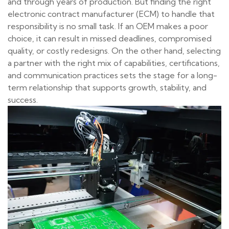
and through years of production. But finding the right
electronic contract manufacturer (ECM) to handle that
responsibility is no small task. If an OEM makes a poor
choice, it can result in missed deadlines, compromised
quality, or costly redesigns. On the other hand, selecting
a partner with the right mix of capabilities, certifications,
and communication practices sets the stage for a long-
term relationship that supports growth, stability, and
success.