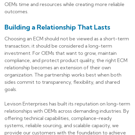
OEMs time and resources while creating more reliable
outcomes.
Building a Relationship That Lasts
Choosing an ECM should not be viewed as a short-term
transaction; it should be considered a long-term
investment. For OEMs that want to grow, maintain
compliance, and protect product quality, the right ECM
relationship becomes an extension of their own
organization. The partnership works best when both
sides commit to transparency, flexibility, and shared
goals.
Levison Enterprises has built its reputation on long-term
relationships with OEMs across demanding industries. By
offering technical capabilities, compliance-ready
systems, reliable sourcing, and scalable capacity, we
provide our customers with the foundation to achieve