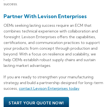
success.
Partner With Levison Enterprises
OEMs seeking lasting success require an ECM that
combines technical experience with collaboration and
foresight. Levison Enterprises offers the capabilities,
certifications, and communication practices to support
your products from concept through production and
beyond. With a focus on resilience and scalability, we
help OEMs establish robust supply chains and sustain
lasting market advantages.
If you are ready to strengthen your manufacturing
strategy and build a partnership designed for long-term
success,
contact Levison Enterprises today
.
START YOUR QUOTE NOW!