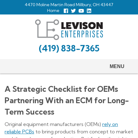
Skip
4470 Moline Martin Road Millbury, OH 43447
to
Home
Follow
Follow
View
View
us
us
Our
our
main
Facebook
On
Youtube
LinkedIn
Twitter
Page
Profile
content
(419) 838-7365
MENU
A Strategic Checklist for OEMs
Partnering With an ECM for Long-
Term Success
Original equipment manufacturers (OEMs)
rely on
reliable PCBs
to bring products from concept to market