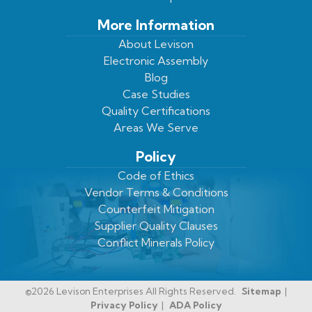
More Information
About Levison
Electronic Assembly
Blog
Case Studies
Quality Certifications
Areas We Serve
Policy
Code of Ethics
Vendor Terms & Conditions
Counterfeit Mitigation
Supplier Quality Clauses
Conflict Minerals Policy
©2026 Levison Enterprises All Rights Reserved.
Sitemap
Privacy Policy
ADA Policy