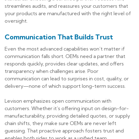
streamlines audits, and reassures your customers that
your products are manufactured with the right level of
oversight.
Communication That Builds Trust
Even the most advanced capabilities won’t matter if
communication falls short. OEMs need a partner that
responds quickly, provides clear updates, and offers
transparency when challenges arise. Poor
communication can lead to surprises in cost, quality, or
delivery—none of which support long-term success.
Levison emphasizes open communication with
customers. Whether it’s offering input on design-for-
manufacturability, providing detailed quotes, or supply
chain shifts, they make sure OEMs are never left
guessing. That proactive approach fosters trust and
enables both sides to work as a unified team.