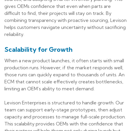
gives OEMs confidence that even when parts are
difficult to find, their projects will stay on track. By
combining transparency with proactive sourcing, Levison
helps customers navigate uncertainty without sacrificing
reliability.
Scalability for Growth
When a new product launches, it often starts with small
production runs. However, if the market responds well,
those runs can quickly expand to thousands of units. An
ECM that cannot scale effectively creates bottlenecks,
limiting an OEM’s ability to meet demand.
Levison Enterprises is structured to handle growth. Our
team can support early-stage prototypes, then adjust
capacity and processes to manage full-scale production.
This scalability provides OEMs with the confidence that
their partner will help them not only during launch but