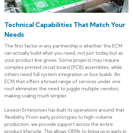
Technical Capabilities That Match Your
Needs
The first factor in any partnership is whether the ECM
can actually build what you need, not just today but as
your product line grows. Some projects may require
complex printed circuit board (PCB) assemblies, while
others need full system integration or box builds. An
ECM that offers a broad range of services under one
roof eliminates the need to juggle multiple vendors,
making scaling much simpler.
Levison Enterprises has built its operations around that
flexibility. From early prototypes to high-volume
production, we provide support across the entire
product lifecycle. This allows OEMs to bring us in early in