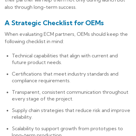
also through long-term success.
A Strategic Checklist for OEMs
When evaluating ECM partners, OEMs should keep the
following checklist in mind:
Technical capabilities that align with current and
future product needs.
Certifications that meet industry standards and
compliance requirements.
Transparent, consistent communication throughout
every stage of the project.
Supply chain strategies that reduce risk and improve
reliability.
Scalability to support growth from prototypes to
long-term production.