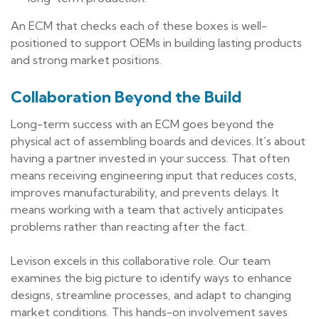
An ECM that checks each of these boxes is well-
positioned to support OEMs in building lasting products
and strong market positions.
Collaboration Beyond the Build
Long-term success with an ECM goes beyond the
physical act of assembling boards and devices. It’s about
having a partner invested in your success. That often
means receiving engineering input that reduces costs,
improves manufacturability, and prevents delays. It
means working with a team that actively anticipates
problems rather than reacting after the fact.
Levison excels in this collaborative role. Our team
examines the big picture to identify ways to enhance
designs, streamline processes, and adapt to changing
market conditions. This hands-on involvement saves