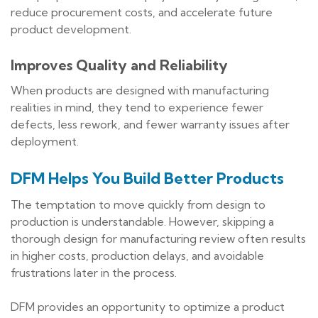
reduce procurement costs, and accelerate future
product development.
Improves Quality and Reliability
When products are designed with manufacturing
realities in mind, they tend to experience fewer
defects, less rework, and fewer warranty issues after
deployment.
DFM Helps You Build Better Products
The temptation to move quickly from design to
production is understandable. However, skipping a
thorough design for manufacturing review often results
in higher costs, production delays, and avoidable
frustrations later in the process.
DFM provides an opportunity to optimize a product