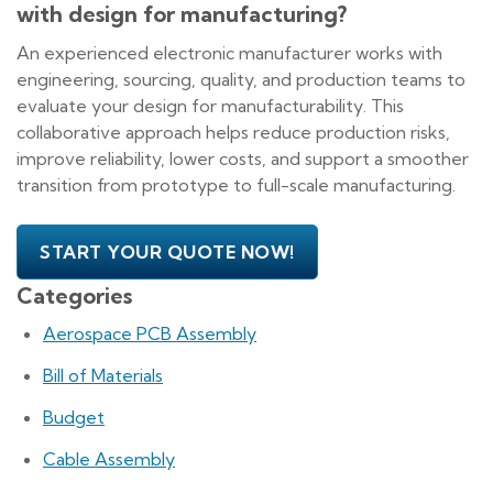
with design for manufacturing?
An experienced electronic manufacturer works with
engineering, sourcing, quality, and production teams to
evaluate your design for manufacturability. This
collaborative approach helps reduce production risks,
improve reliability, lower costs, and support a smoother
transition from prototype to full-scale manufacturing.
START YOUR QUOTE NOW!
Categories
Aerospace PCB Assembly
Bill of Materials
Budget
Cable Assembly