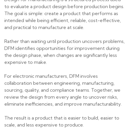
to evaluate a product design before production begins.
The goal is simple: create a product that performs as
intended while being efficient, reliable, cost-effective,
and practical to manufacture at scale.
Rather than waiting until production uncovers problems,
DFM identifies opportunities for improvement during
the design phase, when changes are significantly less
expensive to make.
For electronic manufacturers, DFM involves
collaboration between engineering, manufacturing,
sourcing, quality, and compliance teams. Together, we
review the design from every angle to uncover risks,
eliminate inefficiencies, and improve manufacturability.
The result is a product that is easier to build, easier to
scale, and less expensive to produce.