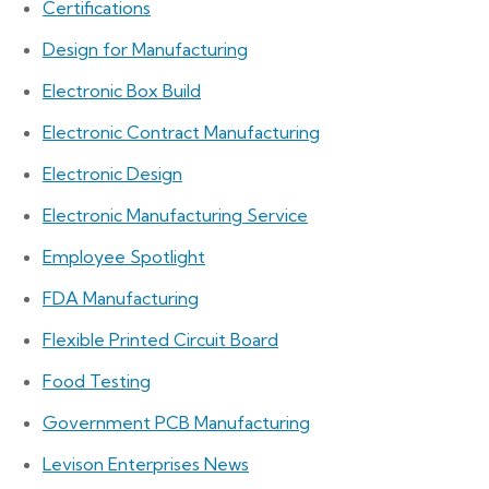
Certifications
Design for Manufacturing
Electronic Box Build
Electronic Contract Manufacturing
Electronic Design
Electronic Manufacturing Service
Employee Spotlight
FDA Manufacturing
Flexible Printed Circuit Board
Food Testing
Government PCB Manufacturing
Levison Enterprises News