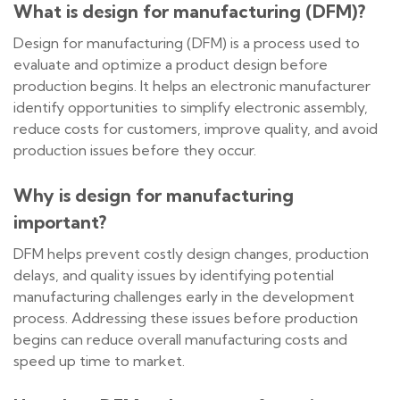
What is design for manufacturing (DFM)?
Design for manufacturing (DFM) is a process used to
evaluate and optimize a product design before
production begins. It helps an electronic manufacturer
identify opportunities to simplify electronic assembly,
reduce costs for customers, improve quality, and avoid
production issues before they occur.
Why is design for manufacturing
important?
DFM helps prevent costly design changes, production
delays, and quality issues by identifying potential
manufacturing challenges early in the development
process. Addressing these issues before production
begins can reduce overall manufacturing costs and
speed up time to market.