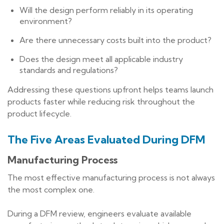
Will the design perform reliably in its operating
environment?
Are there unnecessary costs built into the product?
Does the design meet all applicable industry
standards and regulations?
Addressing these questions upfront helps teams launch
products faster while reducing risk throughout the
product lifecycle.
The Five Areas Evaluated During DFM
Manufacturing Process
The most effective manufacturing process is not always
the most complex one.
During a DFM review, engineers evaluate available