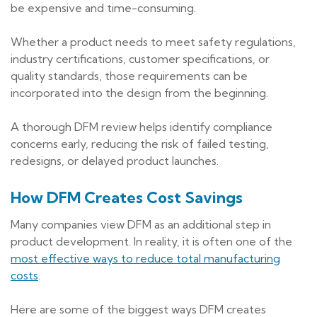
be expensive and time-consuming.
Whether a product needs to meet safety regulations,
industry certifications, customer specifications, or
quality standards, those requirements can be
incorporated into the design from the beginning.
A thorough DFM review helps identify compliance
concerns early, reducing the risk of failed testing,
redesigns, or delayed product launches.
How DFM Creates Cost Savings
Many companies view DFM as an additional step in
product development. In reality, it is often one of the
most effective ways to reduce total manufacturing
costs
.
Here are some of the biggest ways DFM creates