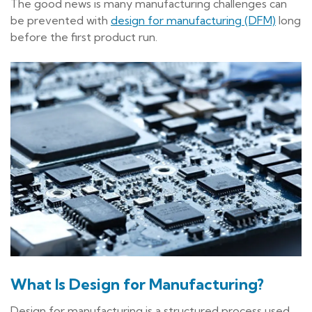
The good news is many manufacturing challenges can
be prevented with
design for manufacturing (DFM)
long
before the first product run.
What Is Design for Manufacturing?
Design for manufacturing is a structured process used