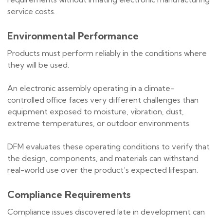
service costs.
Environmental Performance
Products must perform reliably in the conditions where
they will be used.
An electronic assembly operating in a climate-
controlled office faces very different challenges than
equipment exposed to moisture, vibration, dust,
extreme temperatures, or outdoor environments.
DFM evaluates these operating conditions to verify that
the design, components, and materials can withstand
real-world use over the product’s expected lifespan.
Compliance Requirements
Compliance issues discovered late in development can