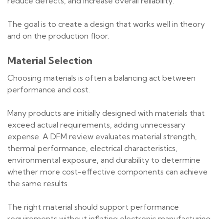
reduce defects, and increase overall reliability.
The goal is to create a design that works well in theory
and on the production floor.
Material Selection
Choosing materials is often a balancing act between
performance and cost.
Many products are initially designed with materials that
exceed actual requirements, adding unnecessary
expense. A DFM review evaluates material strength,
thermal performance, electrical characteristics,
environmental exposure, and durability to determine
whether more cost-effective components can achieve
the same results.
The right material should support performance
requirements without inflating electronic manufacturing