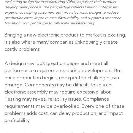
evaluating design for manufacturing (DFM) as part of their product
development process. The perspective reflects Levison Enterprises’
experience helping customers optimize electronic designs to reduce
production costs, improve manufacturability, and support a smoother
transition from prototype to full-scale manufacturing.
Bringing a new electronic product to market is exciting.
It’s also where many companies unknowingly create
costly problems.
A design may look great on paper and meet all
performance requirements during development. But
once production begins, unexpected challenges can
emerge. Components may be difficult to source.
Electronic assembly may require excessive labor.
Testing may reveal reliability issues. Compliance
requirements may be overlooked. Every one of these
problems adds cost, can delay production, and impact
profitability.