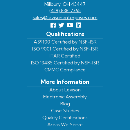
Millbury, OH 43447
(419) 838-7365
sales@levisonenterprises.com
Follow
Follow
View
View
us
us
Our
our
Qualifications
Facebook
On
Youtube
LinkedIn
AS9100 Certified by NSF-ISR
ISO 9001 Certified by NSF-ISR
Twitter
Page
Profile
ITAR Certified
ISO 13485 Certified by NSF-ISR
CMMC Compliance
More Information
About Levison
Electronic Assembly
Blog
Case Studies
Quality Certifications
Areas We Serve