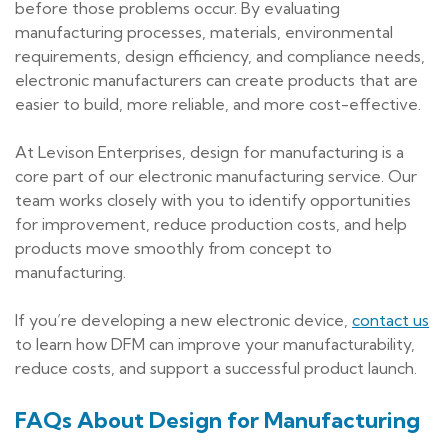
before those problems occur. By evaluating
manufacturing processes, materials, environmental
requirements, design efficiency, and compliance needs,
electronic manufacturers can create products that are
easier to build, more reliable, and more cost-effective.
At Levison Enterprises, design for manufacturing is a
core part of our electronic manufacturing service. Our
team works closely with you to identify opportunities
for improvement, reduce production costs, and help
products move smoothly from concept to
manufacturing.
If you’re developing a new electronic device,
contact us
to learn how DFM can improve your manufacturability,
reduce costs, and support a successful product launch.
FAQs About Design for Manufacturing