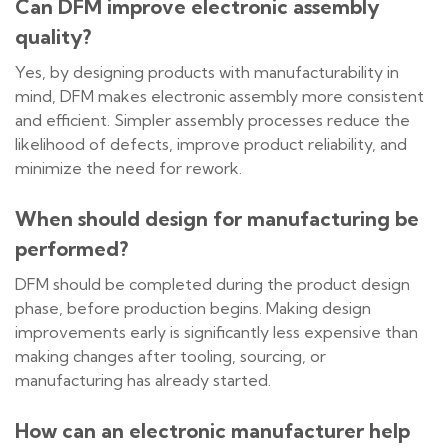
Can DFM improve electronic assembly
quality?
Yes, by designing products with manufacturability in
mind, DFM makes electronic assembly more consistent
and efficient. Simpler assembly processes reduce the
likelihood of defects, improve product reliability, and
minimize the need for rework.
When should design for manufacturing be
performed?
DFM should be completed during the product design
phase, before production begins. Making design
improvements early is significantly less expensive than
making changes after tooling, sourcing, or
manufacturing has already started.
How can an electronic manufacturer help