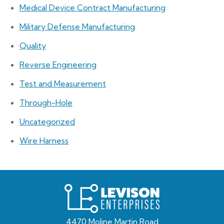
Medical Device Contract Manufacturing
Military Defense Manufacturing
Quality
Reverse Engineering
Test and Measurement
Through-Hole
Uncategorized
Wire Harness
Levison
Enterprises
4470 Moline Martin Road