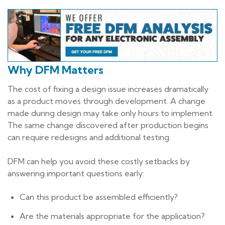
Why DFM Matters
The cost of fixing a design issue increases dramatically
as a product moves through development. A change
made during design may take only hours to implement.
The same change discovered after production begins
can require redesigns and additional testing.
DFM can help you avoid these costly setbacks by
answering important questions early:
Can this product be assembled efficiently?
Are the materials appropriate for the application?