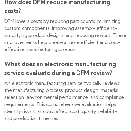
How does DFM reduce manufacturing
costs?
DFM lowers costs by reducing part counts, minimizing
custom components, improving assembly efficiency,
simplifying product designs, and reducing rework. These
improvements help create a more efficient and cost-
effective manufacturing process.
What does an electronic manufacturing
service evaluate during a DFM review?
An electronic manufacturing service typically reviews
the manufacturing process, product design, material
selection, environmental performance, and compliance
requirements. This comprehensive evaluation helps
identify risks that could affect cost, quality, reliability,
and production timelines.