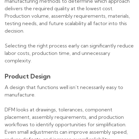
manufacturing methods to determine which approach
delivers the required quality at the lowest cost.
Production volume, assembly requirements, materials,
testing needs, and future scalability all factor into this
decision.
Selecting the right process early can significantly reduce
labor costs, production time, and unnecessary
complexity.
Product Design
A design that functions well isn’t necessarily easy to
manufacture.
DFM looks at drawings, tolerances, component
placement, assembly requirements, and production
workflows to identify opportunities for simplification.
Even small adjustments can improve assembly speed,