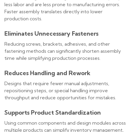
less labor and are less prone to manufacturing errors.
Faster assembly translates directly into lower
production costs.
Eliminates Unnecessary Fasteners
Reducing screws, brackets, adhesives, and other
fastening methods can significantly shorten assembly
time while simplifying production processes.
Reduces Handling and Rework
Designs that require fewer manual adjustments,
repositioning steps, or special handling improve
throughput and reduce opportunities for mistakes.
Supports Product Standardization
Using common components and design modules across
multiple products can simplify inventory management,