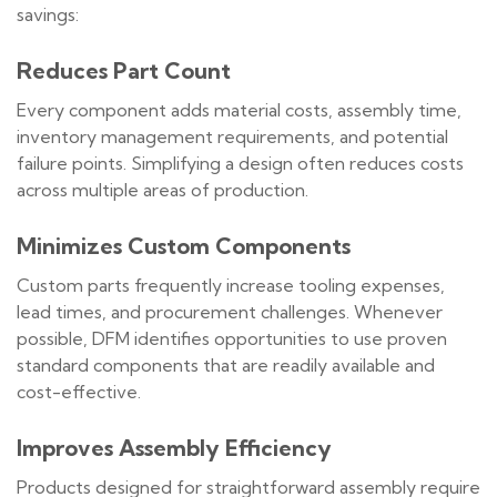
savings:
Reduces Part Count
Every component adds material costs, assembly time,
inventory management requirements, and potential
failure points. Simplifying a design often reduces costs
across multiple areas of production.
Minimizes Custom Components
Custom parts frequently increase tooling expenses,
lead times, and procurement challenges. Whenever
possible, DFM identifies opportunities to use proven
standard components that are readily available and
cost-effective.
Improves Assembly Efficiency
Products designed for straightforward assembly require