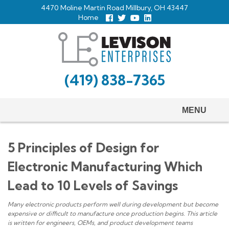
Skip
4470 Moline Martin Road Millbury, OH 43447
to
Home
Follow
Follow
View
View
us
us
Our
our
main
Facebook
On
Youtube
LinkedIn
Twitter
Page
Profile
content
(419) 838-7365
MENU
5 Principles of Design for
Electronic Manufacturing Which
Lead to 10 Levels of Savings
Many electronic products perform well during development but become
expensive or difficult to manufacture once production begins. This article
is written for engineers, OEMs, and product development teams