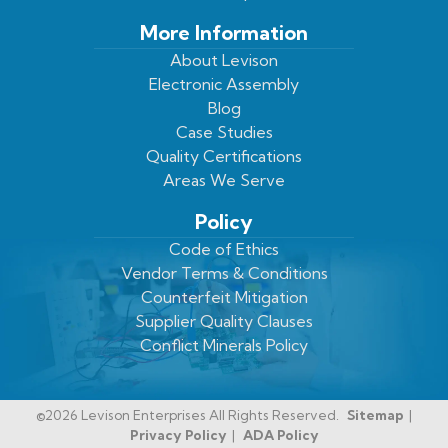
More Information
About Levison
Electronic Assembly
Blog
Case Studies
Quality Certifications
Areas We Serve
Policy
Code of Ethics
Vendor Terms & Conditions
Counterfeit Mitigation
Supplier Quality Clauses
Conflict Minerals Policy
©2026 Levison Enterprises All Rights Reserved.
Sitemap
Privacy Policy
ADA Policy