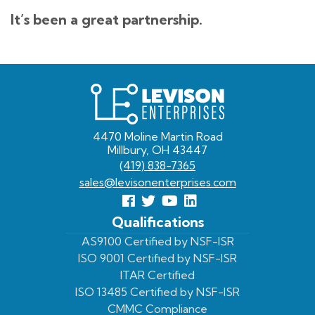
It’s been a great partnership.
Levison
Enterprises
4470 Moline Martin Road
Millbury, OH 43447
(419) 838-7365
sales@levisonenterprises.com
Follow
Follow
View
View
us
us
Our
our
Qualifications
Facebook
On
Youtube
LinkedIn
AS9100 Certified by NSF-ISR
ISO 9001 Certified by NSF-ISR
Twitter
Page
Profile
ITAR Certified
ISO 13485 Certified by NSF-ISR
CMMC Compliance