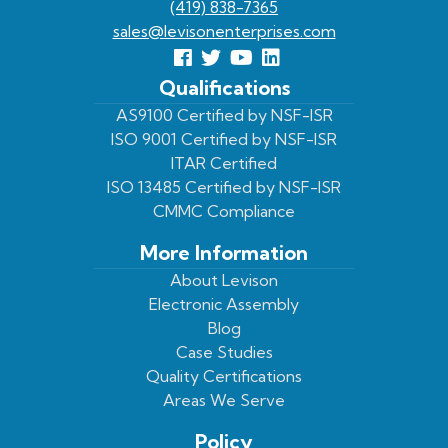
(419) 838-7365
sales@levisonenterprises.com
Follow
Follow
View
View
us
us
Our
our
Qualifications
Facebook
On
Youtube
LinkedIn
AS9100 Certified by NSF-ISR
ISO 9001 Certified by NSF-ISR
Twitter
Page
Profile
ITAR Certified
ISO 13485 Certified by NSF-ISR
CMMC Compliance
More Information
About Levison
Electronic Assembly
Blog
Case Studies
Quality Certifications
Areas We Serve
Policy