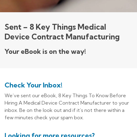
Sent – 8 Key Things Medical
Device Contract Manufacturing
Your eBook is on the way!
Check Your Inbox!
We’ve sent our eBook, 8 Key Things To Know Before
Hiring A Medical Device Contract Manufacturer to your
inbox. Be on the look out and if it’s not there within a
few minutes check your spam box.
Looking for more resources?