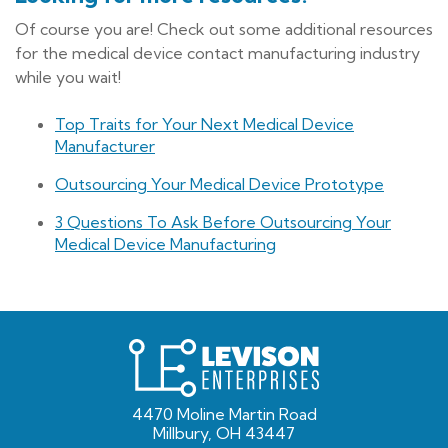
Of course you are! Check out some additional resources
for the medical device contact manufacturing industry
while you wait!
Top Traits for Your Next Medical Device
Manufacturer
Outsourcing Your Medical Device Prototype
3 Questions To Ask Before Outsourcing Your
Medical Device Manufacturing
Levison
Enterprises
4470 Moline Martin Road
Millbury, OH 43447