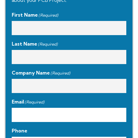
about your PCB Project.
First Name
(Required)
Last Name
(Required)
Company Name
(Required)
Email
(Required)
Phone