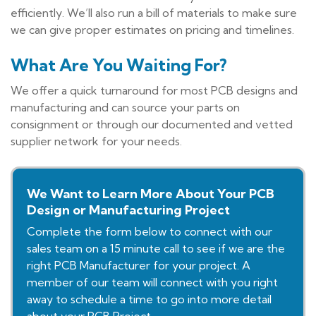
efficiently. We’ll also run a bill of materials to make sure
we can give proper estimates on pricing and timelines.
What Are You Waiting For?
We offer a quick turnaround for most PCB designs and
manufacturing and can source your parts on
consignment or through our documented and vetted
supplier network for your needs.
We Want to Learn More About Your PCB
Design or Manufacturing Project
Complete the form below to connect with our
sales team on a 15 minute call to see if we are the
right PCB Manufacturer for your project. A
member of our team will connect with you right
away to schedule a time to go into more detail