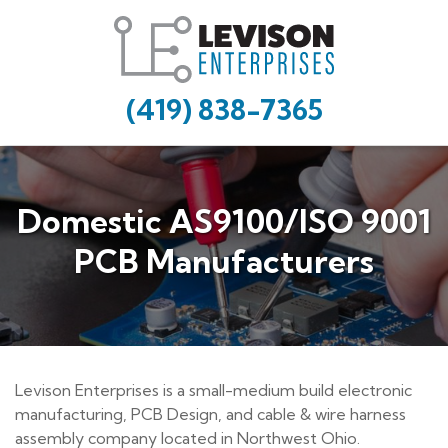
(419) 838-7365
Domestic AS9100/ISO 9001
PCB Manufacturers
Levison Enterprises is a small-medium build electronic
manufacturing, PCB Design, and cable & wire harness
assembly company located in Northwest Ohio.