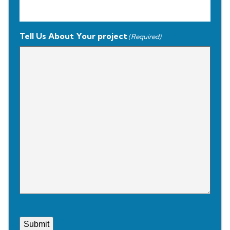
Tell Us About Your project
(Required)
Submit