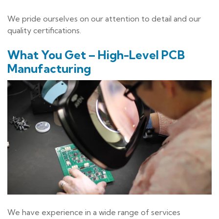
We pride ourselves on our attention to detail and our
quality certifications.
What You Get – High-Level PCB
Manufacturing
We have experience in a wide range of services