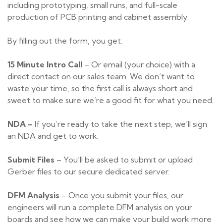
including prototyping, small runs, and full-scale
production of PCB printing and cabinet assembly.
By filling out the form, you get:
15 Minute Intro Call
– Or email (your choice) with a
direct contact on our sales team. We don’t want to
waste your time, so the first call is always short and
sweet to make sure we’re a good fit for what you need.
NDA –
If you’re ready to take the next step, we’ll sign
an NDA and get to work.
Submit Files
– You’ll be asked to submit or upload
Gerber files to our secure dedicated server.
DFM Analysis
– Once you submit your files, our
engineers will run a complete DFM analysis on your
boards and see how we can make your build work more